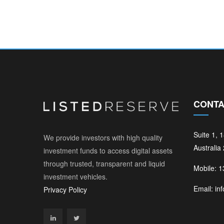
CONTA
Suite 1, 
We provide investors with high quality
Australia
investment funds to access digital assets
through trusted, transparent and liquid
Mobile: 
investment vehicles.
Email: in
Privacy Policy