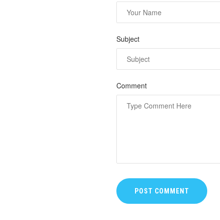
Subject
Comment
POST COMMENT