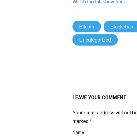
Watch the full show here
Bitcoin
Blockchain
Uncategorized
LEAVE YOUR COMMENT
Your email address will not b
marked
*
Name