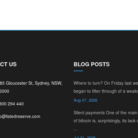
CT US
BLOG POSTS
185 Gloucester St, Sydney, NSW,
Where to turn? On Friday last w
 2000
began to filter through of a weakn
Aug 07, 2026
1300 294 440
Silent payments One of the main 
fo@listedreserve.com
of bitcoin is, surprisingly, its lack 
...
Jul 31, 2026