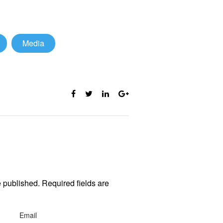
Media
e published. Required fields are
Email