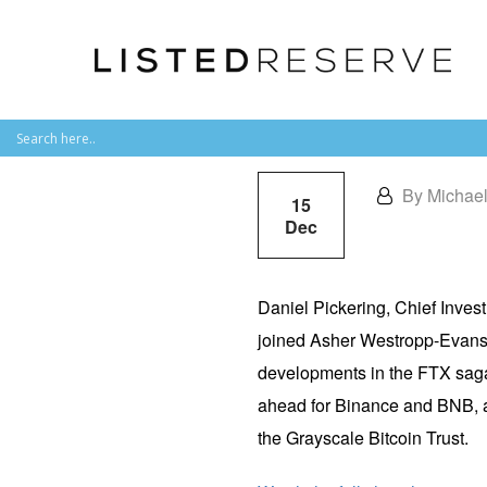
By Michae
15
Dec
Daniel Pickering, Chief Inves
joined
Asher Westropp-Evan
developments in the FTX saga
ahead for Binance and BNB, a
the Grayscale Bitcoin Trust.