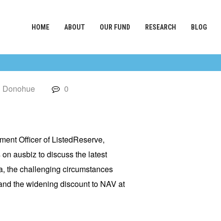
HOME
ABOUT
OUR FUND
RESEARCH
BLOG
l Donohue
0
tment Officer of ListedReserve,
s
on ausbiz to discuss the latest
, the challenging circumstances
nd the widening discount to NAV at