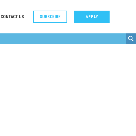
CONTACT US
SUBSCRIBE
APPLY