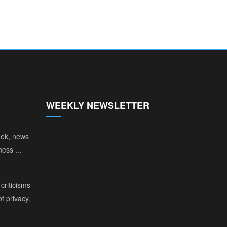
WEEKLY NEWSLETTER
eek, news
ess ...
criticisms
of privacy.