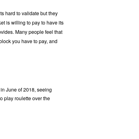
s hard to validate but they
 is willing to pay to have its
ovides. Many people feel that
n block you have to pay, and
e in June of 2018, seeing
to play roulette over the