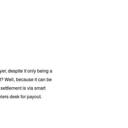
r, despite it only being a
? Well, because it can be
settlement is via smart
hiers desk for payout.