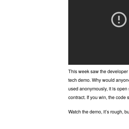
This week saw the developer o
tech demo. Why would anyone b
used anonymously, it is open 
contract. If you win, the code
Watch the demo, it’s rough, but