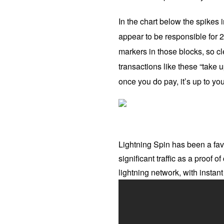
In the chart below the spikes
appear to be responsible for 2
markers in those blocks, so cl
transactions like these “take u
once you do pay, it’s up to yo
Lightning Spin has been a favo
significant traffic as a proof 
lightning network, with insta