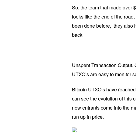
So, the team that made over $1 
looks like the end of the road,
been done before, they also 
back.
Unspent Transaction Output. 
UTXO’s are easy to monitor so
Bitcoin UTXO’s have reached a
can see the evolution of this 
new entrants come into the ma
run up in price.