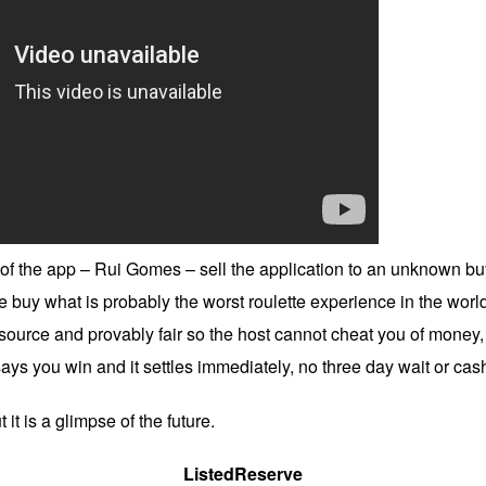
f the app – Rui Gomes – sell the application to an unknown buye
uy what is probably the worst roulette experience in the world
source and provably fair so the host cannot cheat you of money, 
 says you win and it settles immediately, no three day wait or cas
 it is a glimpse of the future.
ListedReserve