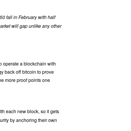
50 fall in February with half
rket will gap unlike any other
to operate a blockchain with
gy back off bitcoin to prove
the more proof points one
ith each new block, so it gets
urity by anchoring their own