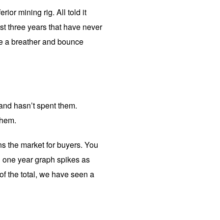
ior mining rig. All told it
ast three years that have never
ke a breather and bounce
and hasn’t spent them.
them.
ns the market for buyers. You
an one year graph spikes as
f the total, we have seen a