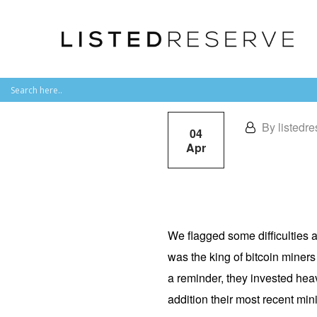
By listedre
04
Apr
We flagged some difficulties 
was the king of bitcoin miner
a reminder, they invested heav
addition their most recent mini