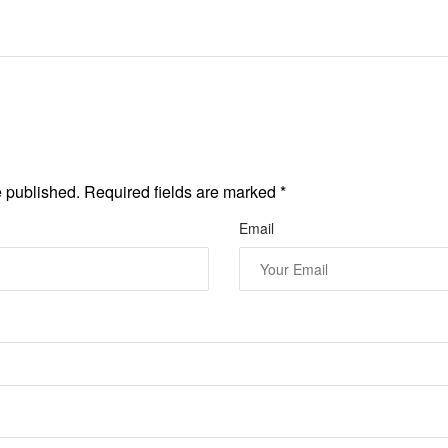
e published. Required fields are marked
*
Email