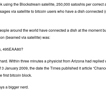
k using the Blockstream satellite, 250,000 satoshis per correct
sages via satellite to bitcoin users who have a dish connected (
eople around the world have connected a dish at the moment b
ion (beamed via satellite) was:
his, 495EAA80?
rd. Within three minutes a physicist from Arizona had replied wi
 3 January 2009, the date the Times published it article “Chanc
 first bitcoin block.
ays a bigger nerd.