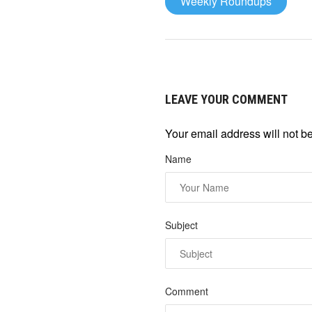
Weekly Roundups
LEAVE YOUR COMMENT
Your email address will not b
Name
Subject
Comment