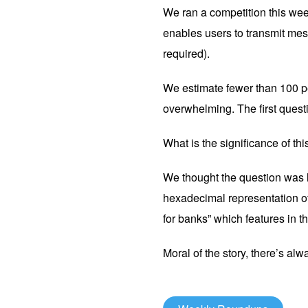
We ran a competition this wee
enables users to transmit mes
required).
We estimate fewer than 100 p
overwhelming. The first quest
What is the significance of t
We thought the question was ha
hexadecimal representation of
for banks” which features in the
Moral of the story, there’s alw