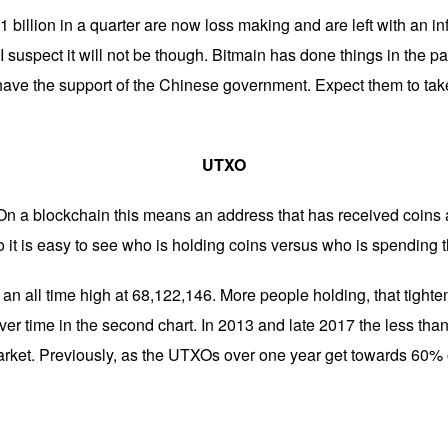
billion in a quarter are now loss making and are left with an infer
 I suspect it will not be though. Bitmain has done things in the p
have the support of the Chinese government. Expect them to ta
UTXO
On a blockchain this means an address that has received coins 
 it is easy to see who is holding coins versus who is spending 
n all time high at 68,122,146. More people holding, that tighte
over time in the second chart. In 2013 and late 2017 the less th
rket. Previously, as the UTXOs over one year get towards 60% o