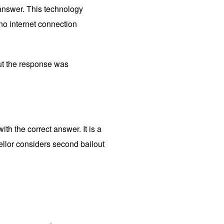
 answer. This technology
no internet connection
ut the response was
th the correct answer. It is a
ellor considers second bailout