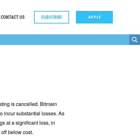
CONTACT US
SUBSCRIBE
APPLY
ting is cancelled. Bitmain
o incur substantial losses. As
 at a significant loss, in
 off below cost.