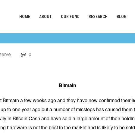
HOME
ABOUT
OUR FUND
RESEARCH
BLOG
serve
0
Bitmain
at Bitmain a few weeks ago and they have now confirmed their lis
s up to one year ago but a number of missteps has caused them t
ily in Bitcoin Cash and have sold a large amount of their holdings
ng hardware is not the best in the market and is likely to be sold