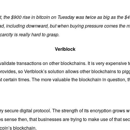
int, the $900 rise in bitcoin on Tuesday was twice as big as the $4
head, including downward, but when buying pressure comes the ma
carcity is really hard to grasp.
Veriblock
 validate transactions on other blockchains. It is very expensive 
 provides, so Veriblock’s solution allows other blockchains to pig
at certain times. The more valuable the blockchain in question, 
ry secure digital protocol. The strength of its encryption grows w
s sense then, that businesses are trying to make use of that sec
tcoin’s blockchain.