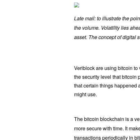
Late mail: to illustrate the po
the volume. Volatility lies a
asset. The concept of digital s
Veriblock are using bitcoin to
the security level that bitcoin
that certain things happened 
might use.
The bitcoin blockchain is a ve
more secure with time. It make
transactions periodically in bi