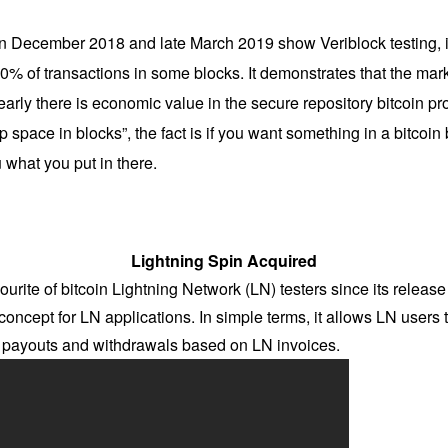
 in December 2018 and late March 2019 show Veriblock testing, it
0% of transactions in some blocks. It demonstrates that the market
early there is economic value in the secure repository bitcoin pr
p space in blocks”, the fact is if you want something in a bitcoi
u what you put in there.
Lightning Spin Acquired
urite of bitcoin Lightning Network (LN) testers since its releas
of concept for LN applications. In simple terms, it allows LN users 
nt payouts and withdrawals based on LN invoices.