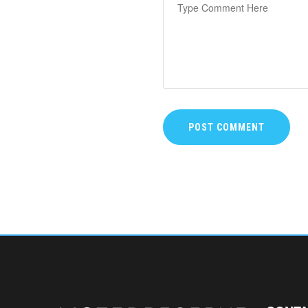
POST COMMENT