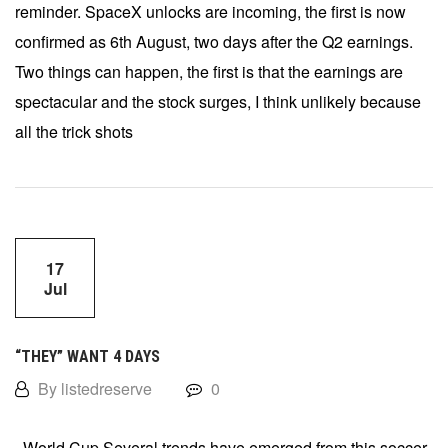
reminder. SpaceX unlocks are incoming, the first is now
confirmed as 6th August, two days after the Q2 earnings.
Two things can happen, the first is that the earnings are
spectacular and the stock surges, I think unlikely because
all the trick shots
17
Jul
“THEY” WANT 4 DAYS
By listedreserve
0
World Cup Several trends have emerged from this soccer