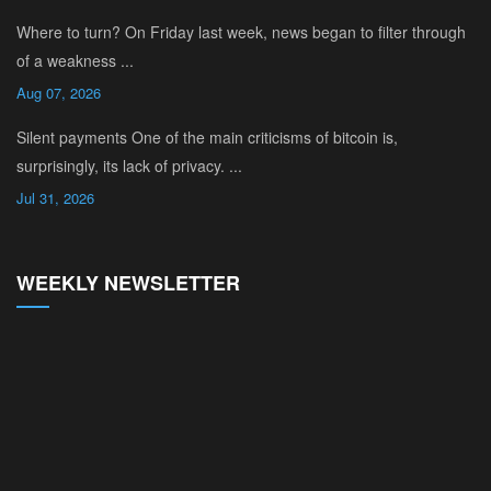
Where to turn? On Friday last week, news began to filter through
of a weakness ...
Aug 07, 2026
Silent payments One of the main criticisms of bitcoin is,
surprisingly, its lack of privacy. ...
Jul 31, 2026
WEEKLY NEWSLETTER