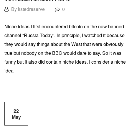
By listedreserve
0
Niche ideas I first encountered bitcoin on the now banned
channel “Russia Today”. In principle, I watched it because
they would say things about the West that were obviously
true but nobody on the BBC would dare to say. So it was
funny but it also did contain niche ideas. I consider a niche
idea
22
May