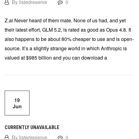
By listedreserve
0
Z.ai Never heard of them mate. None of us had, and yet
their latest effort, GLM 5.2, is rated as good as Opus 4.8. It
also happens to be about 80% cheaper to use and is open-
source. It’s a slightly strange world in which Anthropic is
valued at $985 billion and you can download a
19
Jun
CURRENTLY UNAVAILABLE
By listedreserve
0