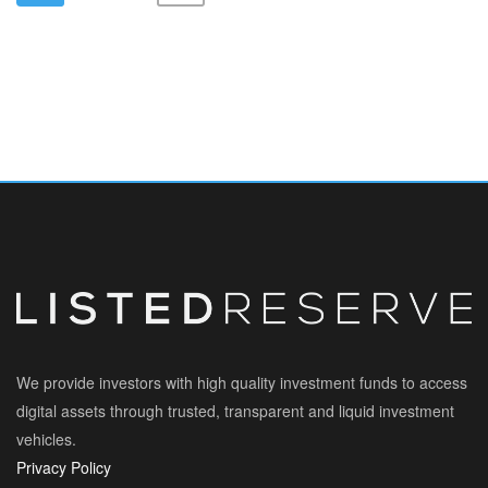
We provide investors with high quality investment funds to access
digital assets through trusted, transparent and liquid investment
vehicles.
Privacy Policy