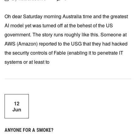
Oh dear Saturday morning Australia time and the greatest
AI model yet was turned off at the behest of the US
government. The story runs roughly like this. Someone at
AWS (Amazon) reported to the USG that they had hacked
the security controls of Fable (enabling it to penetrate IT
systems or at least to
12
Jun
ANYONE FOR A SMOKE?