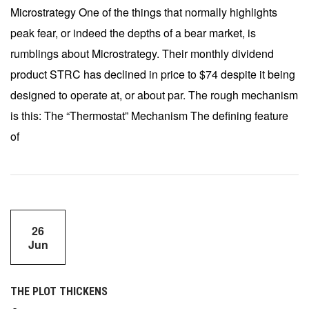
Microstrategy One of the things that normally highlights
peak fear, or indeed the depths of a bear market, is
rumblings about Microstrategy. Their monthly dividend
product STRC has declined in price to $74 despite it being
designed to operate at, or about par. The rough mechanism
is this: The “Thermostat” Mechanism The defining feature
of
26
Jun
THE PLOT THICKENS