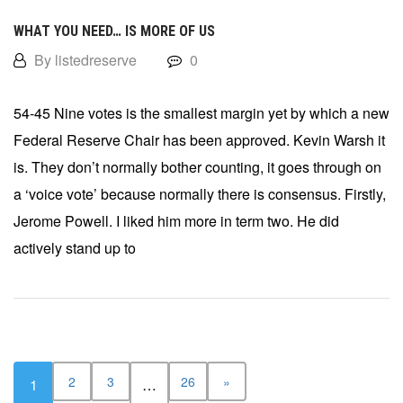
WHAT YOU NEED… IS MORE OF US
By listedreserve
0
54-45 Nine votes is the smallest margin yet by which a new
Federal Reserve Chair has been approved. Kevin Warsh it
is. They don’t normally bother counting, it goes through on
a ‘voice vote’ because normally there is consensus. Firstly,
Jerome Powell. I liked him more in term two. He did
actively stand up to
2
3
26
»
1
…