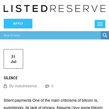
APPLY
31
Jul
SILENCE
By listedreserve
0
Silent payments One of the main criticisms of bitcoin is,
surprisingly, its lack of privacy. Assume I buy some bitcoin