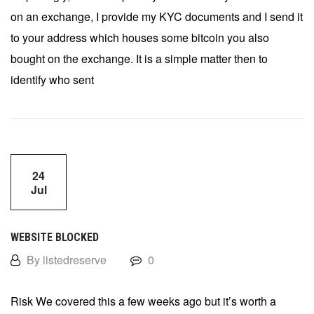
on an exchange, I provide my KYC documents and I send it
to your address which houses some bitcoin you also
bought on the exchange. It is a simple matter then to
identify who sent
24
Jul
WEBSITE BLOCKED
By listedreserve
0
Risk We covered this a few weeks ago but it’s worth a