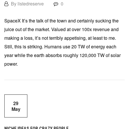
By listedreserve
0
SpaceX It’s the talk of the town and certainly sucking the
juice out of the market. Valued at over 100x revenue and
making a loss, it’s not terribly appetising, at least to me.
Still, this is striking. Humans use 20 TW of energy each
year while the earth absorbs roughly 120,000 TW of solar
power.
29
May
NICHE IDEAS FOR CRAZY PEOPLE