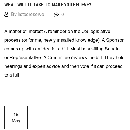
WHAT WILL IT TAKE TO MAKE YOU BELIEVE?
By listedreserve
0
A matter of interest A reminder on the US legislative
process (or for me, newly installed knowledge). A Sponsor
comes up with an idea for a bill. Must be a sitting Senator
or Representative. A Committee reviews the bill. They hold
hearings and expert advice and then vote if it can proceed
to a full
15
May