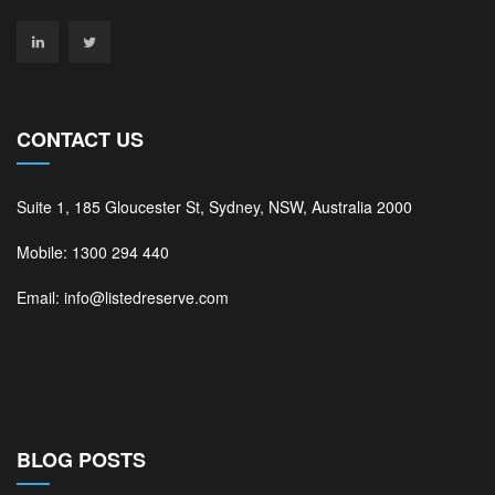
CONTACT US
Suite 1, 185 Gloucester St, Sydney, NSW, Australia 2000
Mobile: 1300 294 440
Email: info@listedreserve.com
BLOG POSTS