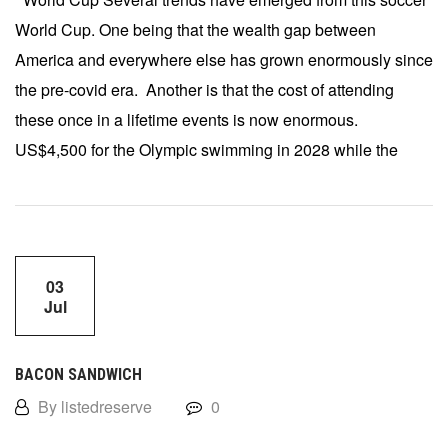
World Cup. One being that the wealth gap between
America and everywhere else has grown enormously since
the pre-covid era. Another is that the cost of attending
these once in a lifetime events is now enormous.
US$4,500 for the Olympic swimming in 2028 while the
03
Jul
BACON SANDWICH
By listedreserve
0