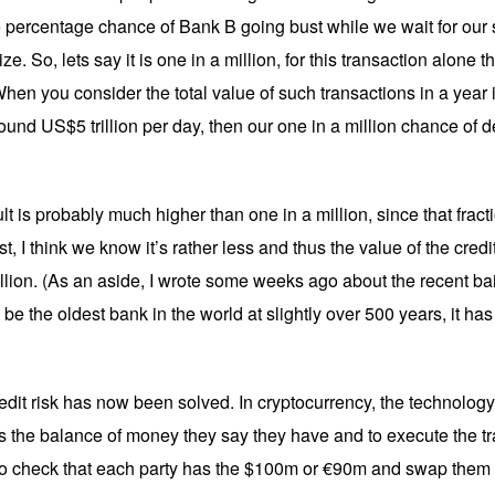
e percentage chance of Bank B going bust while we wait for our s
ze. So, lets say it is one in a million, for this transaction alone th
. When you consider the total value of such transactions in a year 
d US$5 trillion per day, then our one in a million chance of defau
ult is probably much higher than one in a million, since that frac
, I think we know it’s rather less and thus the value of the credit
llion. (As an aside, I wrote some weeks ago about the recent ba
be the oldest bank in the world at slightly over 500 years, it has 
redit risk has now been solved. In cryptocurrency, the technolog
as the balance of money they say they have and to execute the tr
 check that each party has the $100m or €90m and swap them ins