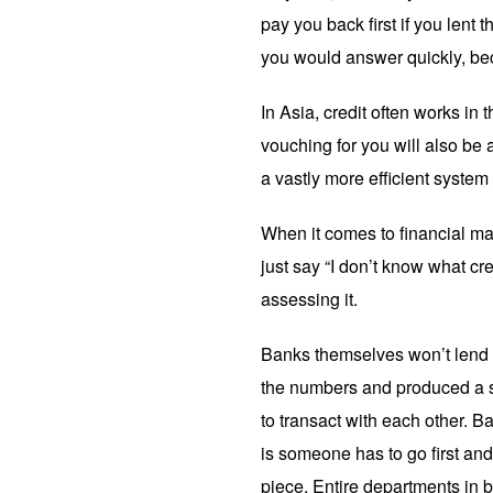
pay you back first if you len
you would answer quickly, bec
In Asia, credit often works in
vouching for you will also be a
a vastly more efficient system
When it comes to financial mar
just say “I don’t know what cr
assessing it.
Banks themselves won’t lend t
the numbers and produced a se
to transact with each other. 
is someone has to go first an
piece. Entire departments in b