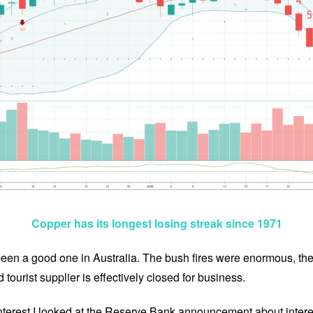
Copper has its longest losing streak since 1971
been a good one in Australia. The bush fires were enormous, t
 tourist supplier is effectively closed for business.
interest I looked at the Reserve Bank announcement about inter