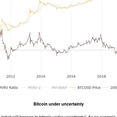
Bitcoin under uncertainty
what will happen to bitcoin under uncertainty”. As an example,