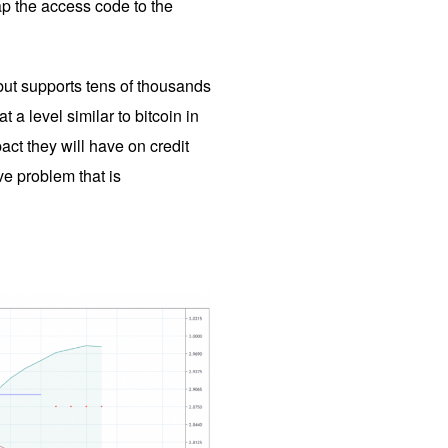
ap the access code to the
r but supports tens of thousands
a level similar to bitcoin in
ct they will have on credit
ve problem that is