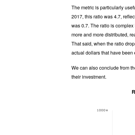
The metric is particularly usef
2017, this ratio was 4.7, refl
was 0.7. The ratio is complex b
more and more distributed, rea
That said, when the ratio drops
actual dollars that have been
We can also conclude from the 
their investment.
R