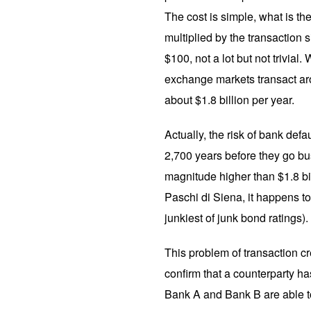
The cost is simple, what is th
multiplied by the transaction si
$100, not a lot but not trivial
exchange markets transact aroun
about $1.8 billion per year.
Actually, the risk of bank defa
2,700 years before they go bust
magnitude higher than $1.8 bi
Paschi di Siena, it happens to 
junkiest of junk bond ratings).
This problem of transaction c
confirm that a counterparty h
Bank A and Bank B are able to