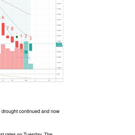
he drought continued and now
est rates on Tuesday. The