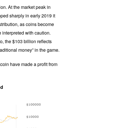
tion. At the market peak in
pped sharply in early 2019 it
istribution, as coins become
 interpreted with caution.
, the $103 billion reflects
raditional money” in the game.
itcoin have made a profit from
ed