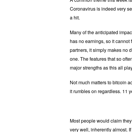
Coronavirus is indeed very se
a hit.
Many of the anticipated impacts
has no earnings, so it cannot 
partners, it simply makes no di
one. The features that so ofte
major strengths as this all pla
Not much matters to bitcoin act
it rumbles on regardless. 11 
Most people would claim they d
very well, inherently almost. I