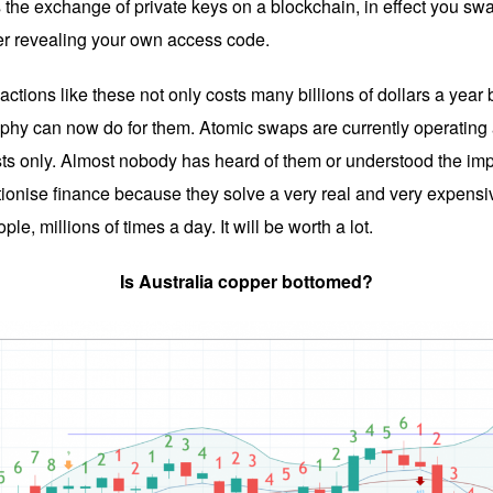
 the exchange of private keys on a blockchain, in effect you sw
er revealing your own access code.
sactions like these not only costs many billions of dollars a yea
phy can now do for them. Atomic swaps are currently operating at 
ts only. Almost nobody has heard of them or understood the impa
tionise finance because they solve a very real and very expensi
le, millions of times a day. It will be worth a lot.
Is Australia copper bottomed?