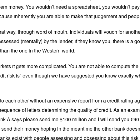
t them money. You wouldn’t need a spreadsheet, you wouldn’t pay
ause inherently you are able to make that judgement and people 
 that way, through word of mouth. Individuals will vouch for anoth
ssessed (mentally) by the lender, if they know you, there is a goo
 than the one in the Western world.
kets it gets more complicated. You are not able to compute the c
edit risk is” even though we have suggested you know exactly wha
o each other without an expensive report from a credit rating 
quence of letters determining the quality of credit. As an ex
Bank A says please send me $100 million and I will send you €90 
d send their money hoping in the meantime the other bank doesn’
anks exist with people assessing and obsessing about this risk a