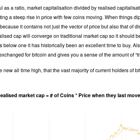
ul as a ratio, market capitalisation divided by realised capitalisa
ecting a steep rise in price with few coins moving. When things di
ecause it contains not just the vector of price but also that of d
lised cap will converge on traditional market cap so it should be
 below one it has historically been an excellent time to buy. Also
 exchanged for bitcoin and gives you a sense of the amount of “t
new all time high, that the vast majority of current holders of b
ealised market cap = # of Coins * Price when they last mov