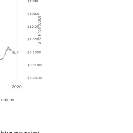
 let us assume that