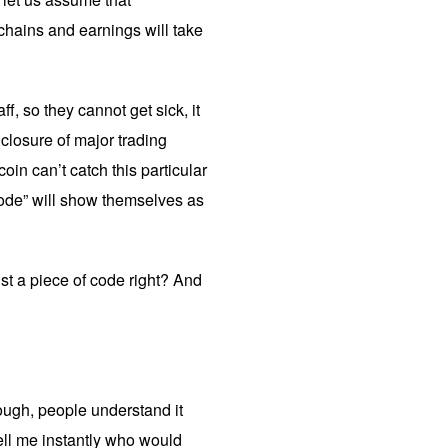
chains and earnings will take
f, so they cannot get sick, it
 closure of major trading
oin can’t catch this particular
 code” will show themselves as
ust a piece of code right? And
hough, people understand it
tell me instantly who would