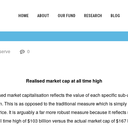
HOME
ABOUT
OUR FUND
RESEARCH
BLOG
serve
0
Realised market cap at all time high
ised market capitalisation reflects the value of each specific sub
n. This is as opposed to the traditional measure which is simply 
rice. It is arguably a far more robust measure because it reflects
 time high of $103 billion versus the actual market cap of $167 b