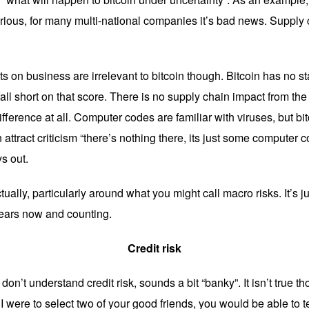
rious, for many multi-national companies it’s bad news. Supply 
 on business are irrelevant to bitcoin though. Bitcoin has no staf
fall short on that score. There is no supply chain impact from the
fference at all. Computer codes are familiar with viruses, but bitc
n attract criticism “there’s nothing there, its just some computer
ys out.
ually, particularly around what you might call macro risks. It’s j
years now and counting.
Credit risk
on’t understand credit risk, sounds a bit “banky”. It isn’t true t
f I were to select two of your good friends, you would be able to 