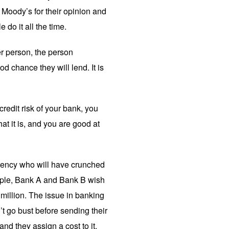
 Moody’s for their opinion and
do it all the time.
er person, the person
d chance they will lend. It is
redit risk of your bank, you
t it is, and you are good at
agency who will have crunched
ample, Bank A and Bank B wish
million. The issue in banking
t go bust before sending their
nd they assign a cost to it.