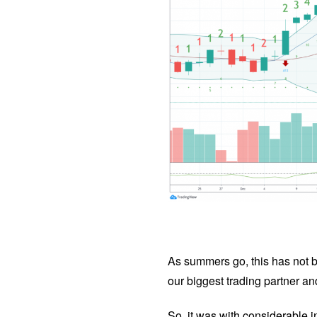
As summers go, this has not 
our biggest trading partner and
So, it was with considerable 