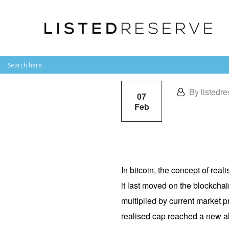
By listedre
07
Feb
In bitcoin, the concept of real
it last moved on the blockchai
multiplied by current market p
realised cap reached a new all