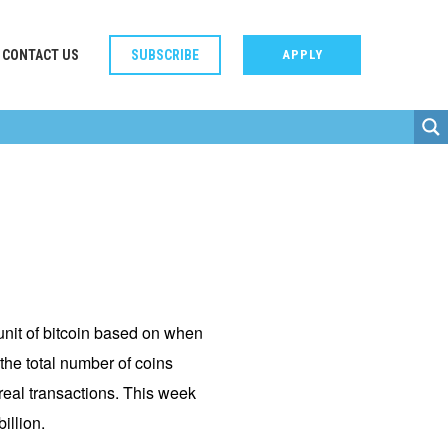
CONTACT US
SUBSCRIBE
APPLY
-unit of bitcoin based on when
the total number of coins
 real transactions. This week
illion.