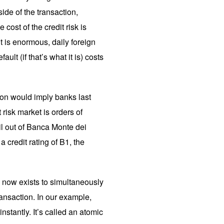
ide of the transaction,
e cost of the credit risk is
it is enormous, daily foreign
lt (if that’s what it is) costs
tion would imply banks last
 risk market is orders of
il out of Banca Monte dei
a credit rating of B1, the
y now exists to simultaneously
ansaction. In our example,
tantly. It’s called an atomic