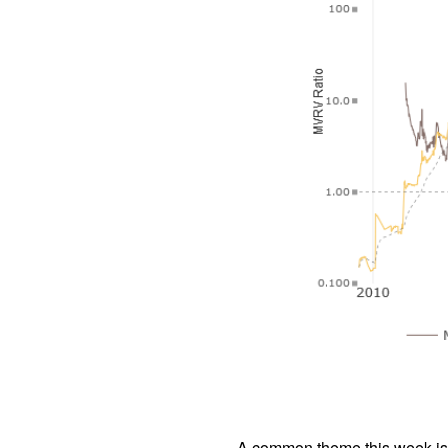
A common theme this week is “