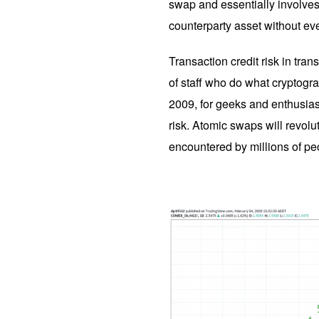
swap and essentially involves
counterparty asset without ev
Transaction credit risk in tran
of staff who do what cryptogra
2009, for geeks and enthusias
risk. Atomic swaps will revolu
encountered by millions of peop