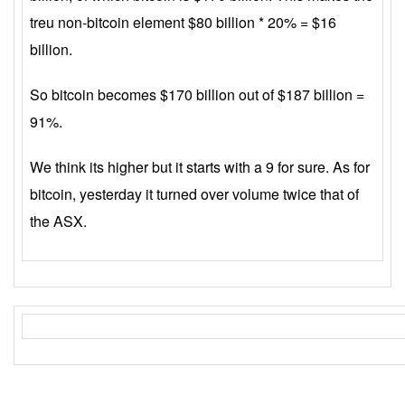
treu non-bitcoin element $80 billion * 20% = $16
billion.
So bitcoin becomes $170 billion out of $187 billion =
91%.
We think its higher but it starts with a 9 for sure. As for
bitcoin, yesterday it turned over volume twice that of
the ASX.