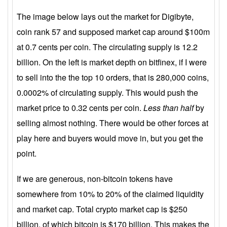
The image below lays out the market for Digibyte,
coin rank 57 and supposed market cap around $100m
at 0.7 cents per coin. The circulating supply is 12.2
billion. On the left is market depth on bitfinex, if I were
to sell into the the top 10 orders, that is 280,000 coins,
0.0002% of circulating supply. This would push the
market price to 0.32 cents per coin.
Less than half
by
selling almost nothing. There would be other forces at
play here and buyers would move in, but you get the
point.
If we are generous, non-bitcoin tokens have
somewhere from 10% to 20% of the claimed liquidity
and market cap. Total crypto market cap is $250
billion, of which bitcoin is $170 billion. This makes the