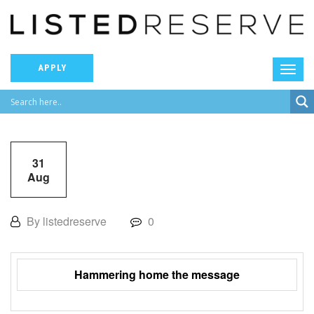
APPLY
31
Aug
By listedreserve
0
Hammering home the message