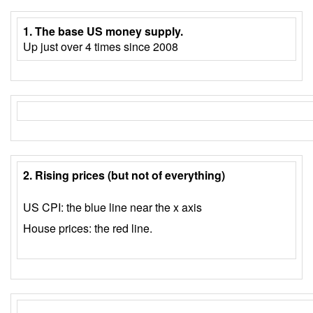
1. The base US money supply.
Up just over 4 times since 2008
2. Rising prices (but not of everything)
US CPI: the blue line near the x axis
House prices: the red line.