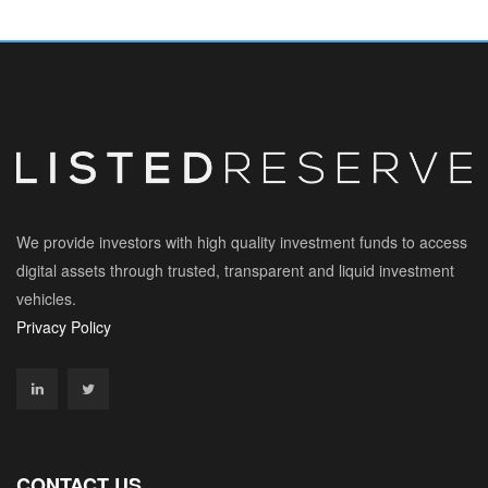
We provide investors with high quality investment funds to access
digital assets through trusted, transparent and liquid investment
vehicles.
Privacy Policy
CONTACT US