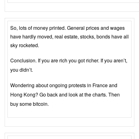
So, lots of money printed. General prices and wages
have hardly moved, real estate, stocks, bonds have all
sky rocketed.
Conclusion. If you are rich you got richer. If you aren’t,
you didn’t.
Wondering about ongoing protests in France and
Hong Kong? Go back and look at the charts. Then
buy some bitcoin.