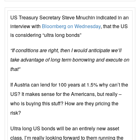
US Treasury Secretary Steve Mnuchin indicated in an
interview with
Bloomberg on Wednesday
, that the US
is considering “ultra long bonds”
“If conditions are right, then I would anticipate we’ll
take advantage of long term borrowing and execute on
that”
If Austria can lend for 100 years at 1.5% why can’t the
US? It makes sense for the Americans, but really –
who is buying this stuff? How are they pricing the
risk?
Ultra long US bonds will be an entirely new asset
class. I’m really looking forward to them running the