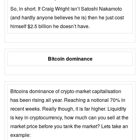
So, in short. If Craig Wright isn’t Satoshi Nakamoto
(and hardly anyone believes he is) then he just cost
himself $2.5 billion he doesn’t have.
Bitcoin dominance
Bitcoins dominance of crypto-market capitalisation
has been rising all year. Reaching a notional 70% in
recent weeks. Really though, it is far higher. Liquidity
is key in cryptocurrency, how much can you sell at the
market price before you tank the market? Lets take an
example: