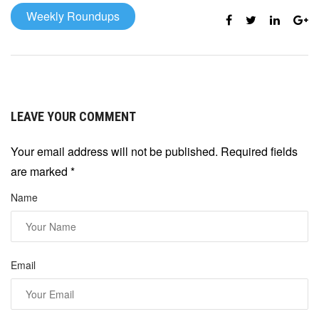
Weekly Roundups
LEAVE YOUR COMMENT
Your email address will not be published. Required fields
are marked
*
Name
Email