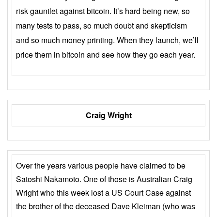
risk gauntlet against bitcoin. It’s hard being new, so
many tests to pass, so much doubt and skepticism
and so much money printing. When they launch, we’ll
price them in bitcoin and see how they go each year.
Craig Wright
Over the years various people have claimed to be
Satoshi Nakamoto. One of those is Australian Craig
Wright who this week lost a US Court Case against
the brother of the deceased Dave Kleiman (who was