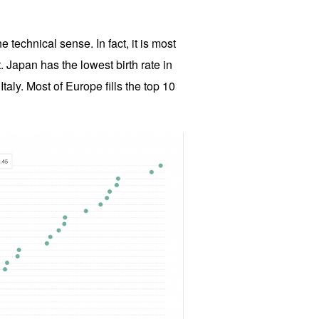
e technical sense. In fact, it is most
. Japan has the lowest birth rate in
Italy. Most of Europe fills the top 10