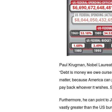
Paul Krugman, Nobel Laureate
“Debt is money we owe ourselv
matter, because America can 
pay back whoever it wishes. Sa
Furthermore, he can point to 
vastly greater than the US b