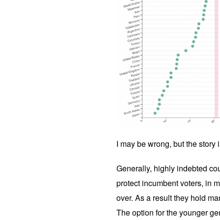
I may be wrong, but the story 
Generally, highly indebted co
protect incumbent voters, in 
over. As a result they hold man
The option for the younger gen