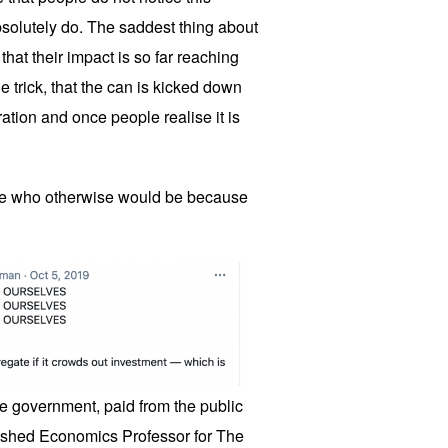
absolutely do. The saddest thing about
that their impact is so far reaching
the trick, that the can is kicked down
ation and once people realise it is
e who otherwise would be because
the government, paid from the public
guished Economics Professor for The