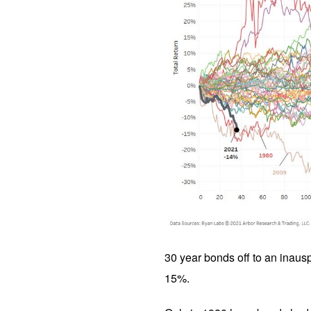
30 year bonds off to an inausp
15%.