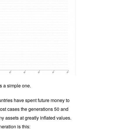
is a simple one.
untries have spent future money to
most cases the generations 50 and
y assets at greatly inflated values.
eration is this: