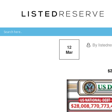
By listedre
12
Mar
$2