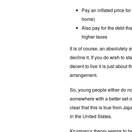
Pay an inflated price fo
home)
Also pay for the debt tha
higher taxes
It is of course, an absolutely
decline it. If you do wish to s
decent to live it is just about
arrangement.
So, young people either do no
somewhere with a better set o
clear that this is true from Ja
in the United States.
Krugman’s theory seems to be 