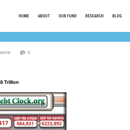
HOME
ABOUT
OUR FUND
RESEARCH
BLOG
serve
0
8 Trillion