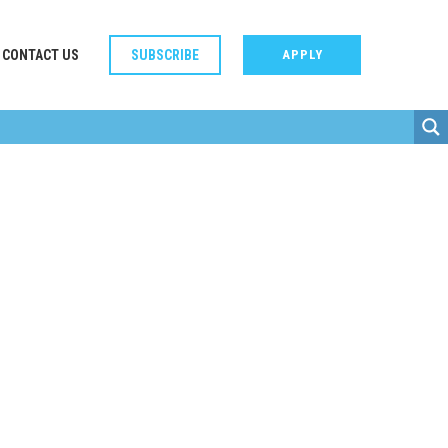
CONTACT US
SUBSCRIBE
APPLY