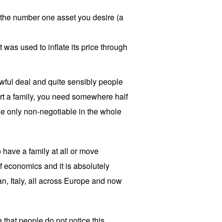
r the number one asset you desire (a
t was used to inflate its price through
 awful deal and quite sensibly people
tart a family, you need somewhere half
 the only non-negotiable in the whole
 have a family at all or move
f economics and it is absolutely
pan, Italy, all across Europe and now
that people do not notice this