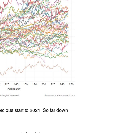
icious start to 2021. So far down