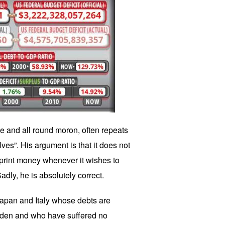
 and all round moron, often repeats
es”. His argument is that it does not
print money whenever it wishes to
dly, he is absolutely correct.
Japan and Italy whose debts are
urden and who have suffered no