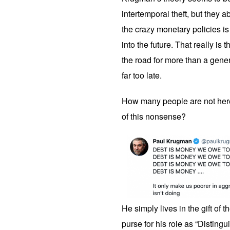
intertemporal theft, but they 
the crazy monetary policies is 
into the future. That really is 
the road for more than a gener
far too late.
How many people are not her
of this nonsense?
He simply lives in the gift of 
purse for his role as “Distin