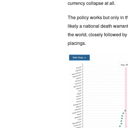
currency collapse at all.
The policy works but only in th
likely a national death warrant
the world, closely followed by 
placings.