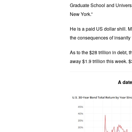
Graduate School and Universit
New York.”
He is a paid US dollar shill. Mi
the consequences of insanity 
As to the $28 trillion in debt
away $1.9 trillion this week. $3
A date