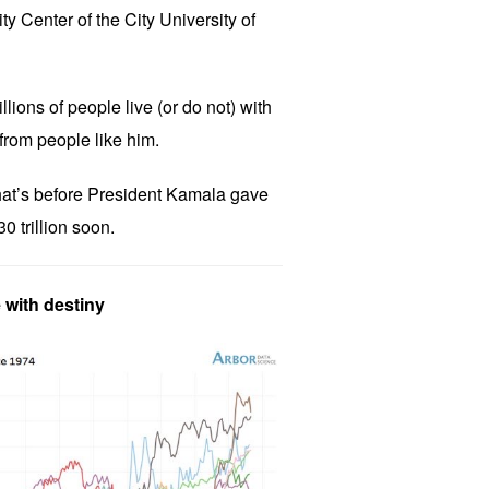
y Center of the City University of
llions of people live (or do not) with
from people like him.
, that’s before President Kamala gave
0 trillion soon.
 with destiny