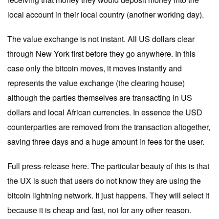
local account in their local country (another working day).
The value exchange is not instant. All US dollars clear
through New York first before they go anywhere. In this
case only the bitcoin moves, it moves instantly and
represents the value exchange (the clearing house)
although the parties themselves are transacting in US
dollars and local African currencies. In essence the USD
counterparties are removed from the transaction altogether,
saving three days and a huge amount in fees for the user.
Full press-release
here
. The particular beauty of this is that
the UX is such that users do not know they are using the
bitcoin lightning network. It just happens. They will select it
because it is cheap and fast, not for any other reason.