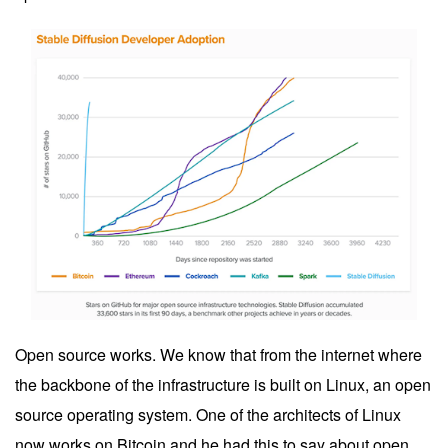
Open source works. We know that from the internet where
the backbone of the infrastructure is built on Linux, an open
source operating system. One of the architects of Linux
now works on Bitcoin and he had this to say about open