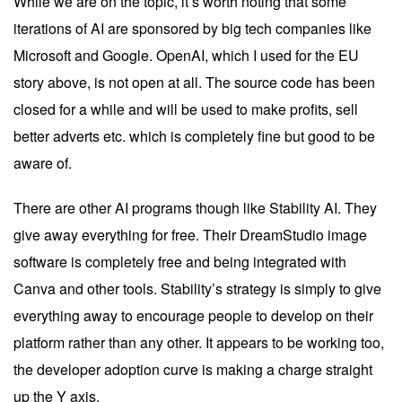
While we are on the topic, it’s worth noting that some
iterations of AI are sponsored by big tech companies like
Microsoft and Google. OpenAI, which I used for the EU
story above, is not open at all. The source code has been
closed for a while and will be used to make profits, sell
better adverts etc. which is completely fine but good to be
aware of.
There are other AI programs though like
Stability AI
. They
give away everything for free. Their
DreamStudio
image
software is completely free and being integrated with
Canva and other tools. Stability’s strategy is simply to give
everything away to encourage people to develop on their
platform rather than any other. It appears to be working too,
the developer adoption curve is making a charge straight
up the Y axis.