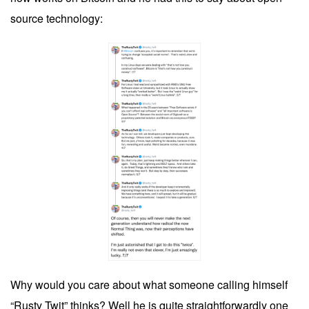
source technology:
Why would you care about what someone calling himself
“Rusty Twit” thinks? Well he is quite straightforwardly one