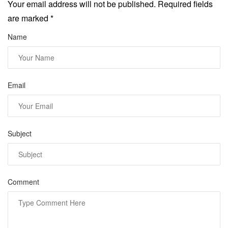
Your email address will not be published. Required fields
are marked
*
Name
Email
Subject
Comment