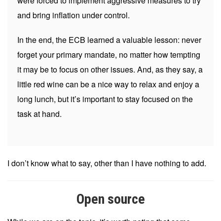
were forced to implement aggressive measures to try
and bring inflation under control.
In the end, the ECB learned a valuable lesson: never
forget your primary mandate, no matter how tempting
it may be to focus on other issues. And, as they say, a
little red wine can be a nice way to relax and enjoy a
long lunch, but it’s important to stay focused on the
task at hand.
I don’t know what to say, other than I have nothing to add.
Open source