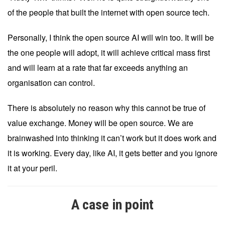
of the people that built the internet with open source tech.
Personally, I think the open source AI will win too. It will be
the one people will adopt, it will achieve critical mass first
and will learn at a rate that far exceeds anything an
organisation can control.
There is absolutely no reason why this cannot be true of
value exchange. Money will be open source. We are
brainwashed into thinking it can’t work but it does work and
it is working. Every day, like AI, it gets better and you ignore
it at your peril.
A case in point