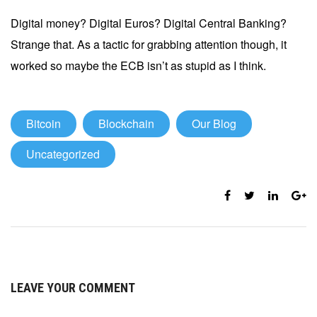
Digital money? Digital Euros? Digital Central Banking?
Strange that. As a tactic for grabbing attention though, it
worked so maybe the ECB isn’t as stupid as I think.
Bitcoin
Blockchain
Our Blog
Uncategorized
LEAVE YOUR COMMENT