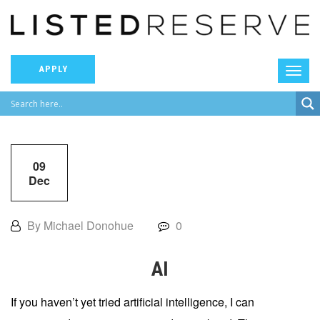
APPLY
09
Dec
By Michael Donohue
0
AI
If you haven’t yet tried artificial intelligence, I can