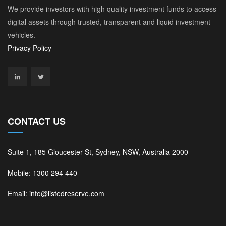
We provide investors with high quality investment funds to access
digital assets through trusted, transparent and liquid investment
vehicles.
Privacy Policy
CONTACT US
Suite 1, 185 Gloucester St, Sydney, NSW, Australia 2000
Mobile: 1300 294 440
Email: info@listedreserve.com