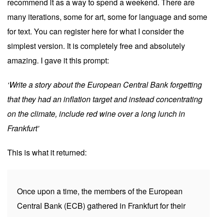
recommend it as a way to spend a weekend. There are
many iterations, some for art, some for language and some
for text. You can register
here
for what I consider the
simplest version. It is completely free and absolutely
amazing. I gave it this prompt:
‘Write a story about the European Central Bank forgetting
that they had an inflation target and instead concentrating
on the climate, include red wine over a long lunch in
Frankfurt’
This is what it returned:
Once upon a time, the members of the European
Central Bank (ECB) gathered in Frankfurt for their