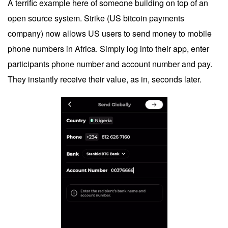
A terrific example here of someone building on top of an
open source system. Strike (US bitcoin payments
company) now allows US users to send money to mobile
phone numbers in Africa. Simply log into their app, enter
participants phone number and account number and pay.
They instantly receive their value, as in, seconds later.