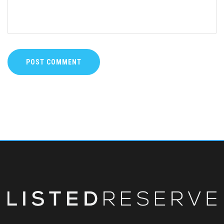
POST COMMENT