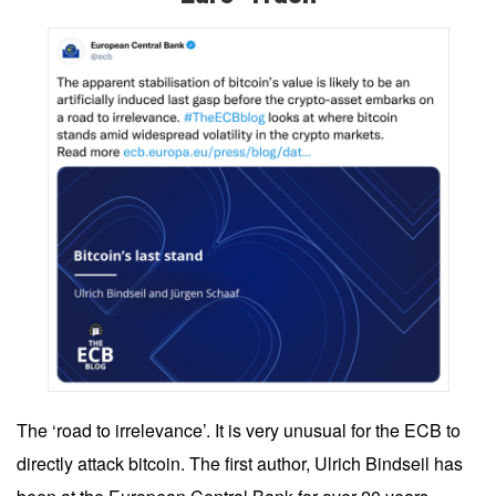
The ‘road to irrelevance’. It is very unusual for the ECB to
directly attack bitcoin. The first author, Ulrich Bindseil has