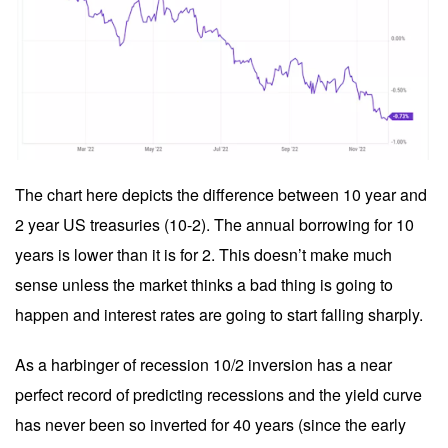
The chart here depicts the difference between 10 year and
2 year US treasuries (10-2). The annual borrowing for 10
years is lower than it is for 2. This doesn’t make much
sense unless the market thinks a bad thing is going to
happen and interest rates are going to start falling sharply.
As a harbinger of recession 10/2 inversion has a near
perfect record of predicting recessions and the yield curve
has never been so inverted for 40 years (since the early