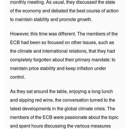
monthly meeting. As usual, they discussed the state
of the economy and debated the best course of action
to maintain stability and promote growth.
However, this time was different. The members of the
ECB had been so focused on other issues, such as
the climate and international relations, that they had
completely forgotten about their primary mandate: to
maintain price stability and keep inflation under
control.
As they sat around the table, enjoying a long lunch
and sipping red wine, the conversation turned to the
latest developments in the global climate crisis. The
members of the ECB were passionate about the topic
and spent hours discussing the various measures