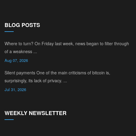
BLOG POSTS
Where to turn? On Friday last week, news began to filter through
of a weakness ...
Aug 07, 2026
Silent payments One of the main criticisms of bitcoin is,
surprisingly, its lack of privacy. ...
Jul 31, 2026
WEEKLY NEWSLETTER