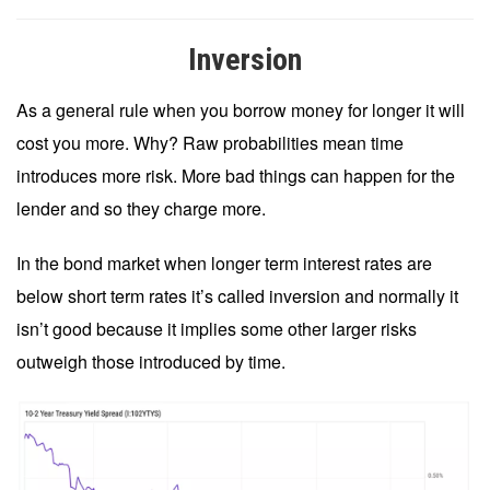
Inversion
As a general rule when you borrow money for longer it will
cost you more. Why? Raw probabilities mean time
introduces more risk. More bad things can happen for the
lender and so they charge more.
In the bond market when longer term interest rates are
below short term rates it’s called inversion and normally it
isn’t good because it implies some other larger risks
outweigh those introduced by time.