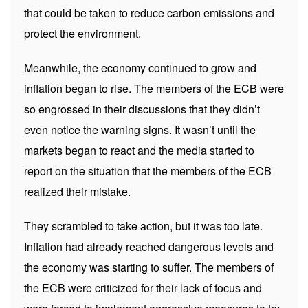
that could be taken to reduce carbon emissions and
protect the environment.
Meanwhile, the economy continued to grow and
inflation began to rise. The members of the ECB were
so engrossed in their discussions that they didn’t
even notice the warning signs. It wasn’t until the
markets began to react and the media started to
report on the situation that the members of the ECB
realized their mistake.
They scrambled to take action, but it was too late.
Inflation had already reached dangerous levels and
the economy was starting to suffer. The members of
the ECB were criticized for their lack of focus and