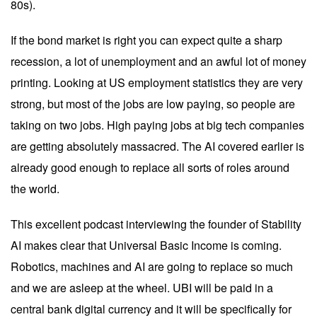
80s).
If the bond market is right you can expect quite a sharp
recession, a lot of unemployment and an awful lot of money
printing. Looking at US employment statistics they are very
strong, but most of the jobs are low paying, so people are
taking on two jobs. High paying jobs at big tech companies
are getting absolutely massacred. The AI covered earlier is
already good enough to replace all sorts of roles around
the world.
This
excellent podcast
interviewing the founder of Stability
AI makes clear that Universal Basic Income is coming.
Robotics, machines and AI are going to replace so much
and we are asleep at the wheel. UBI will be paid in a
central bank digital currency and it will be specifically for