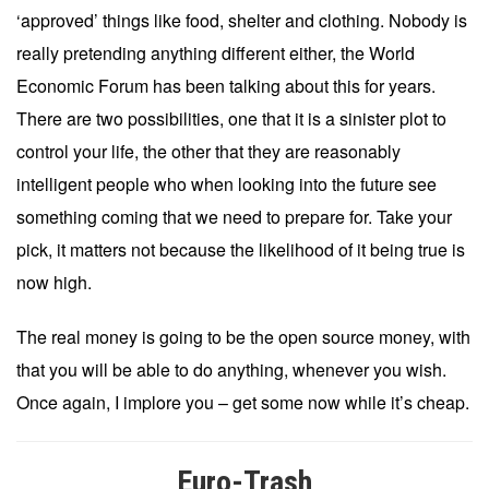
‘approved’ things like food, shelter and clothing. Nobody is
really pretending anything different either, the World
Economic Forum has been talking about this for years.
There are two possibilities, one that it is a sinister plot to
control your life, the other that they are reasonably
intelligent people who when looking into the future see
something coming that we need to prepare for. Take your
pick, it matters not because the likelihood of it being true is
now high.
The real money is going to be the open source money, with
that you will be able to do anything, whenever you wish.
Once again, I implore you – get some now while it’s cheap.
Euro-Trash