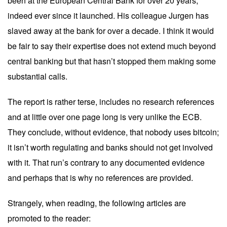
been at the European Central Bank for over 20 years,
indeed ever since it launched. His colleague Jurgen has
slaved away at the bank for over a decade. I think it would
be fair to say their expertise does not extend much beyond
central banking but that hasn’t stopped them making some
substantial calls.
The report is rather
terse
, includes no research references
and at little over one page long is very unlike the ECB.
They conclude, without evidence, that nobody uses bitcoin;
it isn’t worth regulating and banks should not get involved
with it. That run’s contrary to any documented evidence
and perhaps that is why no references are provided.
Strangely, when reading, the following articles are
promoted to the reader: