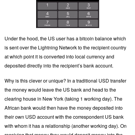
Under the hood, the US user has a bitcoin balance which
is sent over the Lightning Network to the recipient country
at which point it is converted into local currency and
deposited directly into the recipient’s bank account.
Why is this clever or unique? In a traditional USD transfer
the money would leave the US bank and head to the
clearing house in New York (taking 1 working day). The
African bank would then have the money deposited into
their own USD account with the correspondent US bank
with whom it has a relationship (another working day). On
receiving that money they would deposit money into the