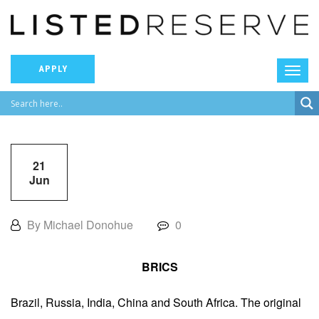
APPLY
21
Jun
By Michael Donohue
0
BRICS
Brazil, Russia, India, China and South Africa. The original