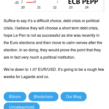
Suffice to say it’s a difficult choice, debt crisis or political
crisis. I believe they will choose a short term debt crisis,
hope Le Pen is not as successful as she was recently in
the Euro elections and then move to calm nerves after the
election. In so doing, they would prove the point that they
are in fact very much a political institution.
We’re down to 1.07 EUR/USD. It’s going to be a rough few
weeks for Lagarde and co.
Bitcoin
Blockchain
Our Blog
Uncategorized