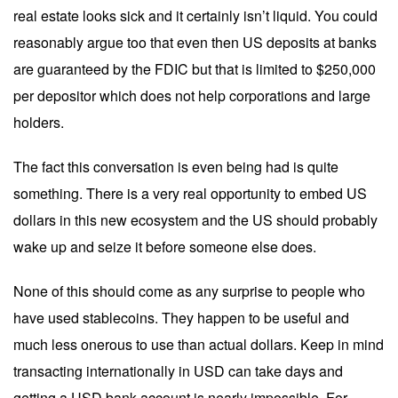
real estate looks sick and it certainly isn’t liquid. You could
reasonably argue too that even then US deposits at banks
are guaranteed by the FDIC but that is limited to $250,000
per depositor which does not help corporations and large
holders.
The fact this conversation is even being had is quite
something. There is a very real opportunity to embed US
dollars in this new ecosystem and the US should probably
wake up and seize it before someone else does.
None of this should come as any surprise to people who
have used stablecoins. They happen to be useful and
much less onerous to use than actual dollars. Keep in mind
transacting internationally in USD can take days and
getting a USD bank account is nearly impossible. For