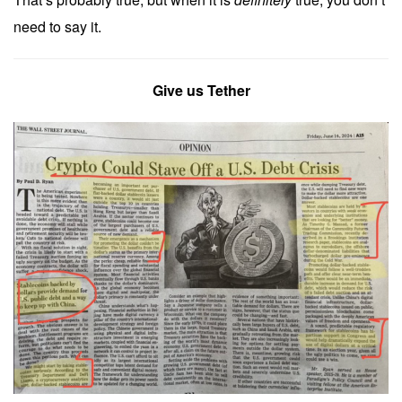
need to say it.
Give us Tether