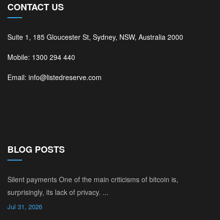
CONTACT US
Suite 1, 185 Gloucester St, Sydney, NSW, Australia 2000
Mobile: 1300 294 440
Email: info@listedreserve.com
BLOG POSTS
Silent payments One of the main criticisms of bitcoin is,
surprisingly, its lack of privacy. ...
Jul 31, 2026