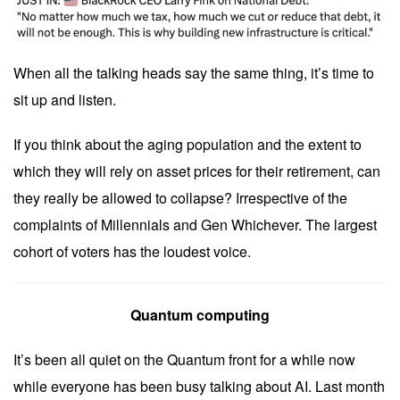
When all the talking heads say the same thing, it’s time to
sit up and listen.
If you think about the aging population and the extent to
which they will rely on asset prices for their retirement, can
they really be allowed to collapse? Irrespective of the
complaints of Millennials and Gen Whichever. The largest
cohort of voters has the loudest voice.
Quantum computing
It’s been all quiet on the Quantum front for a while now
while everyone has been busy talking about AI. Last month