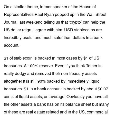
On a similar theme, former speaker of the House of
Representatives Paul Ryan popped up in the Wall Street
Journal last weekend telling us that ‘crypto’ can help the
US dollar reign. I agree with him. USD stablecoins are
incredibly useful and much safer than dollars in a bank
account.
$1 of stablecoin is backed in most cases by $1 of US
treasuries. A 100% reserve. Even if you think Tether is
really dodgy and removed their non-treasury assets
altogether it is still 90% backed by immediately liquid
treasuries. $1 in a bank account is backed by about $0.07
cents of liquid assets, on average. Obviously you have all
the other assets a bank has on its balance sheet but many
of these are real estate related and in the US, commercial