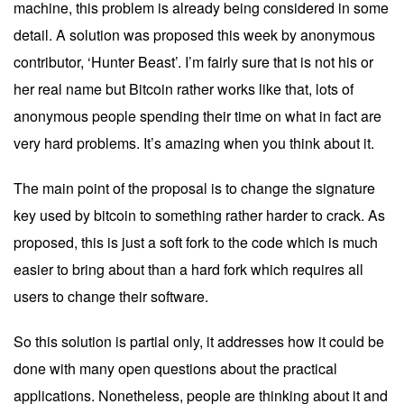
machine, this problem is already being considered in some
detail. A
solution
was proposed this week by anonymous
contributor, ‘Hunter Beast’. I’m fairly sure that is not his or
her real name but Bitcoin rather works like that, lots of
anonymous people spending their time on what in fact are
very hard problems. It’s amazing when you think about it.
The main point of the proposal is to change the signature
key used by bitcoin to something rather harder to crack. As
proposed, this is just a soft fork to the code which is much
easier to bring about than a hard fork which requires all
users to change their software.
So this solution is partial only, it addresses how it could be
done with many open questions about the practical
applications. Nonetheless, people are thinking about it and