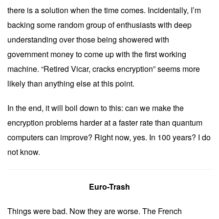
there is a solution when the time comes. Incidentally, I’m
backing some random group of enthusiasts with deep
understanding over those being showered with
government money to come up with the first working
machine. “Retired Vicar, cracks encryption” seems more
likely than anything else at this point.
In the end, it will boil down to this: can we make the
encryption problems harder at a faster rate than quantum
computers can improve? Right now, yes. In 100 years? I do
not know.
Euro-Trash
Things were bad. Now they are worse. The French