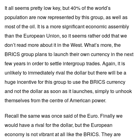
It all seems pretty low key, but 40% of the world’s
population are now represented by this group, as well as
most of the oil. It is a more significant economic assembly
than the European Union, so it seems rather odd that we
don’t read more about it in the West. What’s more, the
BRICS group plans to launch their own currency in the next
few years in order to settle intergroup trades. Again, it is
unlikely to immediately rival the dollar but there will be a
huge incentive for this group to use the BRICS currency
and not the dollar as soon as it launches, simply to unhook
themselves from the centre of American power.
Recall the same was once said of the Euro. Finally we
would have a rival for the dollar, but the European
economy is not vibrant at all like the BRICS. They are