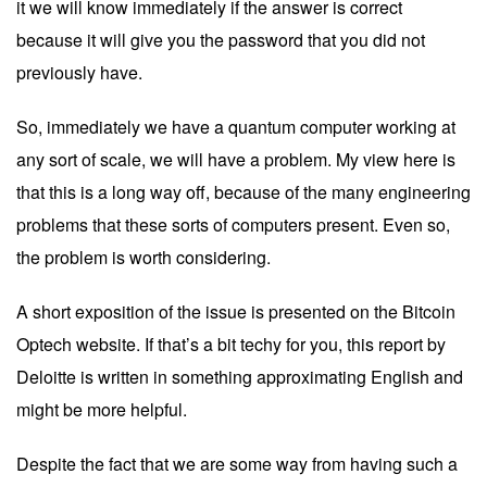
it we will know immediately if the answer is correct
because it will give you the password that you did not
previously have.
So, immediately we have a quantum computer working at
any sort of scale, we will have a problem. My view here is
that this is a long way off, because of the many engineering
problems that these sorts of computers present. Even so,
the problem is worth considering.
A short exposition of the issue is presented on the
Bitcoin
Optech website
. If that’s a bit techy for you, this
report
by
Deloitte is written in something approximating English and
might be more helpful.
Despite the fact that we are some way from having such a