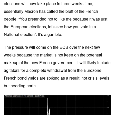
elections will now take place in three weeks time;
essentially Macron has called the bluff of the French
people. “You pretended not to like me because it was just
the European elections, let’s see how you vote in a
National election”. It’s a gamble.
The pressure will come on the ECB over the next few
weeks because the market is not keen on the potential
makeup of the new French government. It will likely include
agitators for a complete withdrawal from the Eurozone.
French bond yields are spiking as a result; not crisis levels
but heading north.