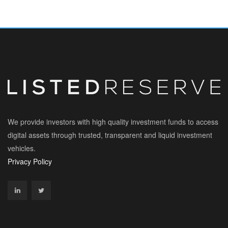
We provide investors with high quality investment funds to access
digital assets through trusted, transparent and liquid investment
vehicles.
Privacy Policy