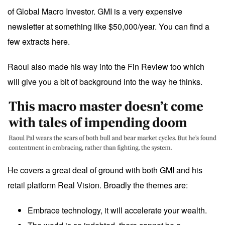
of Global Macro Investor. GMI is a very expensive
newsletter at something like $50,000/year. You can find a
few extracts
here
.
Raoul also made his way into the
Fin Review
too which
will give you a bit of background into the way he thinks.
He covers a great deal of ground with both GMI and his
retail platform Real Vision. Broadly the themes are:
Embrace technology, it will accelerate your wealth.