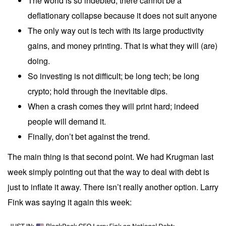
The world is so indebted, there cannot be a
deflationary collapse because it does not suit anyone
The only way out is tech with its large productivity
gains, and money printing. That is what they will (are)
doing.
So investing is not difficult; be long tech; be long
crypto; hold through the inevitable dips.
When a crash comes they will print hard; indeed
people will demand it.
Finally, don’t bet against the trend.
The main thing is that second point. We had Krugman
last
week
simply pointing out that the way to deal with debt is
just to inflate it away. There isn’t really another option. Larry
Fink was saying it again this week: