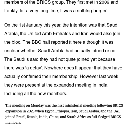
members of the BRICS group. They first met in 2009 and
frankly, for a very long time, it was a nothing-burger.
On the 1st January this year, the intention was that Saudi
Arabia, the United Arab Emirates and Iran would also join
the bloc. The BBC half reported it
here
although it was
unclear whether Saudi Arabia had actually joined or not.
The Saudi’s said they had not quite joined yet because
there was ‘a delay’. Nowhere does it appear that they have
actually confirmed their membership. However last week
they were present at the expanded meeting in India
including all the new members.