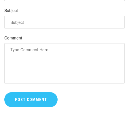
Subject
Comment
POST COMMENT