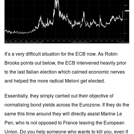
It’s a very difficult situation for the ECB now. As Robin
Brooks points out below, the ECB intervened heavily prior
to the last Italian election which calmed economic nerves
and helped the more radical Meloni get elected.
Essentially, they simply carried out their objective of
normalising bond yields across the Eurozone. If they do the
same this time around they will directly assist Marine Le
Pen, who is not opposed to France leaving the European
Union. Do you help someone who wants to kill you, even if