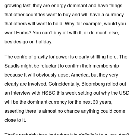
growing fast, they are energy dominant and have things
that other countries want to buy and will have a currency
that others will want to hold. Why, for example, would you
want Euros? You can’t buy oil with it, or do much else,
besides go on holiday.
The centre of gravity for power is clearly shifting here. The
Saudis might be reluctant to confirm their membership
because it will obviously upset America, but they very
clearly are involved. Coincidentally, Bloomberg rolled out
an
interview
with HSBC this week setting out why the USD
will be the dominant currency for the next 30 years,
asserting there is almost no chance anything could come
close to it.
That’s probably true, but when it is
definitely
true, you don’t