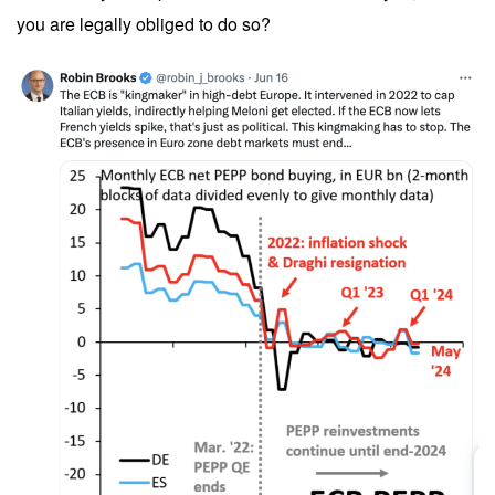
you are legally obliged to do so?