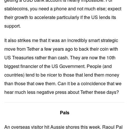
stablecoins, you need a phone and not much else; expect
their growth to accelerate particularly if the US lends its
support.
It also strikes me that it was an incredibly smart strategic
move from Tether a few years ago to back their coin with
US Treasuries rather than cash. They are now the 10th
biggest financier of the US Government. People (and
countries) tend to be nicer to those that lend them money
than those that owe them. Can it be a coincidence that we
hear much less negative press about Tether these days?
Pals
An overseas visitor hit Aussie shores this week. Raoul Pal