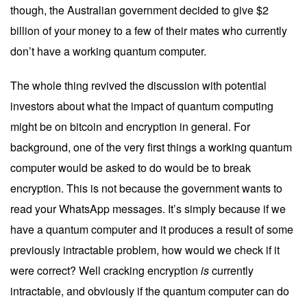
though, the Australian government decided to
give $2
billion
of your money to a few of their mates who currently
don’t have a working quantum computer.
The whole thing revived the discussion with potential
investors about what the impact of quantum computing
might be on bitcoin and encryption in general. For
background, one of the very first things a working quantum
computer would be asked to do would be to break
encryption. This is not because the government wants to
read your WhatsApp messages. It’s simply because if we
have a quantum computer and it produces a result of some
previously intractable problem, how would we check if it
were correct? Well cracking encryption
is
currently
intractable, and obviously if the quantum computer can do