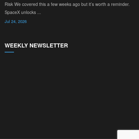
Risk We covered this a few weeks ago but it’s worth a reminder.
SpaceX unlocks ...
Jul 24, 2026
WEEKLY NEWSLETTER