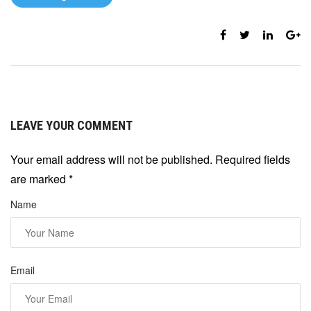
LEAVE YOUR COMMENT
Your email address will not be published. Required fields
are marked
*
Name
Email