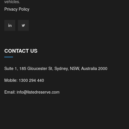
vehicles.
Privacy Policy
CONTACT US
Suite 1, 185 Gloucester St, Sydney, NSW, Australia 2000
Mobile: 1300 294 440
Email: info@listedreserve.com