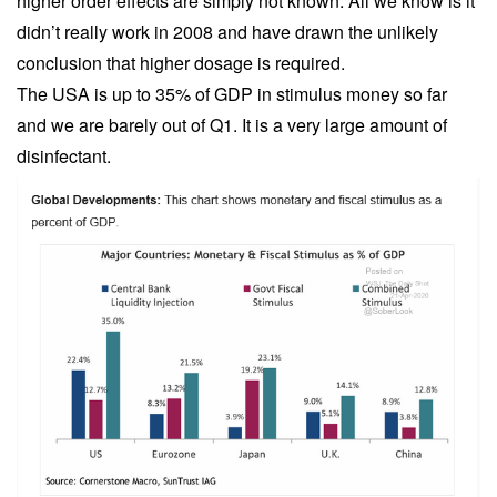
higher order effects are simply not known. All we know is it
didn’t really work in 2008 and have drawn the unlikely
conclusion that higher dosage is required.
The USA is up to 35% of GDP in stimulus money so far
and we are barely out of Q1. It is a very large amount of
disinfectant.