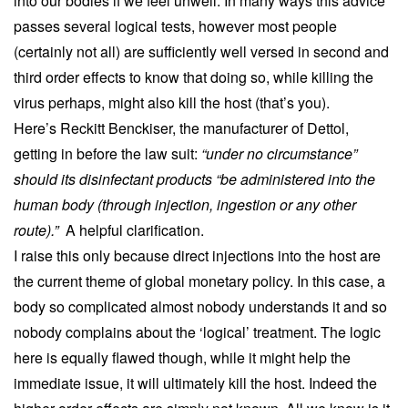
into our bodies if we feel unwell. In many ways this advice
passes several logical tests, however most people
(certainly not all) are sufficiently well versed in second and
third order effects to know that doing so, while killing the
virus perhaps, might also kill the host (that’s you).
Here’s Reckitt Benckiser, the manufacturer of Dettol,
getting in before the law suit:
“under no circumstance”
should its disinfectant products “be administered into the
human body (through injection, ingestion or any other
route).”
A helpful clarification.
I raise this only because direct injections into the host are
the current theme of global monetary policy. In this case, a
body so complicated almost nobody understands it and so
nobody complains about the ‘logical’ treatment. The logic
here is equally flawed though, while it might help the
immediate issue, it will ultimately kill the host. Indeed the