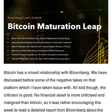
Bitcoin has a mixed relationship with Bloomberg. We have
discussed before some of the negative takes on that
platform which I have taken issue with. All told though, the
criticism is good. No financial asset is more criticised and
maligned than bitcoin, so it was rather encouraging this
week to read a detailed report from Bloomberg about the