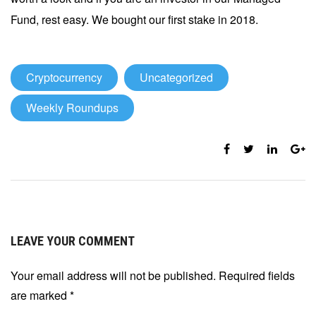
Fund, rest easy. We bought our first stake in 2018.
Cryptocurrency
Uncategorized
Weekly Roundups
LEAVE YOUR COMMENT
Your email address will not be published. Required fields
are marked
*