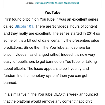
YouTube
I first found bitcoin on YouTube. It was an excellent series
called
Bitcoin 101.
There are 36 videos, hours of content
and they really are excellent. The series started in 2014 so
some of it is a bit out of date, certainly the presenters price
predictions. Since then, the YouTube atmosphere for
bitcoin videos has changed rather, indeed it is now very
easy for publishers to get banned on YouTube for talking
about bitcoin. The issue appears to be if you try and
“undermine the monetary system” then you can get
banned.
In a similar vein, the YouTube CEO this week announced
that the platform would remove any content that didn’t