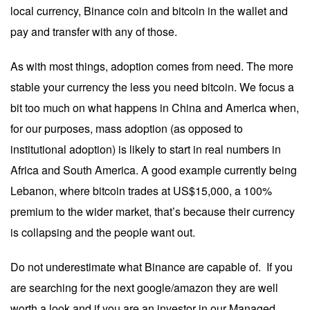
local currency, Binance coin and bitcoin in the wallet and
pay and transfer with any of those.
As with most things, adoption comes from need. The more
stable your currency the less you need bitcoin. We focus a
bit too much on what happens in China and America when,
for our purposes, mass adoption (as opposed to
institutional adoption) is likely to start in real numbers in
Africa and South America. A good example currently being
Lebanon, where bitcoin trades at US$15,000, a 100%
premium to the wider market, that’s because their currency
is collapsing and the people want out.
Do not underestimate what Binance are capable of. If you
are searching for the next google/amazon they are well
worth a look and if you are an investor in our Managed