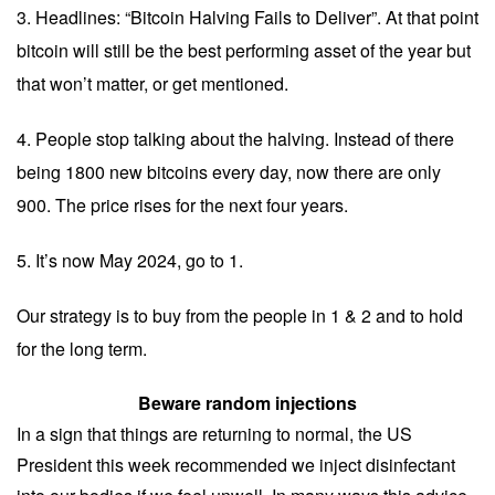
3. Headlines: “Bitcoin Halving Fails to Deliver”. At that point
bitcoin will still be the best performing asset of the year but
that won’t matter, or get mentioned.
4. People stop talking about the halving. Instead of there
being 1800 new bitcoins every day, now there are only
900. The price rises for the next four years.
5. It’s now May 2024, go to 1.
Our strategy is to buy from the people in 1 & 2 and to hold
for the long term.
Beware random injections
In a sign that things are returning to normal, the US
President this week recommended we inject disinfectant