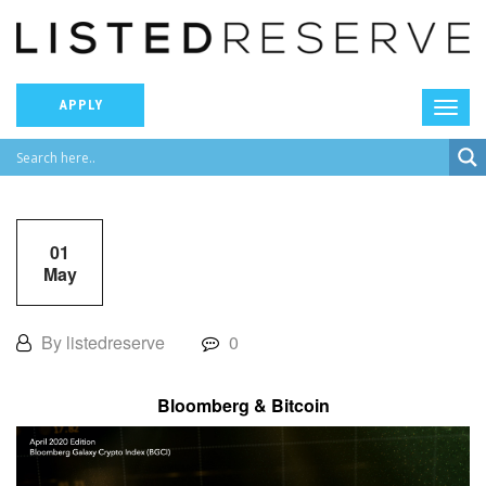
APPLY
01
May
By listedreserve
0
Bloomberg & Bitcoin