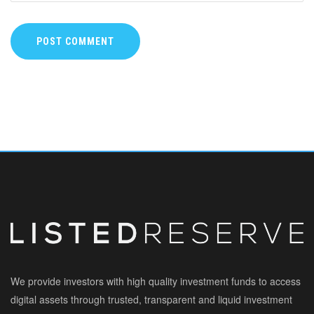
POST COMMENT
We provide investors with high quality investment funds to access
digital assets through trusted, transparent and liquid investment