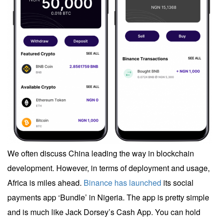
We often discuss China leading the way in blockchain
development. However, in terms of deployment and usage,
Africa is miles ahead.
Binance has launched
its social
payments app ‘Bundle’ in Nigeria. The app is pretty simple
and is much like Jack Dorsey’s Cash App. You can hold