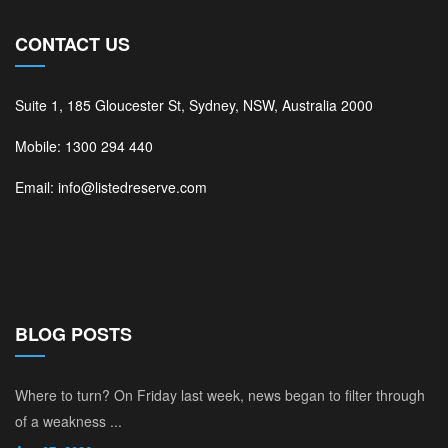
CONTACT US
Suite 1, 185 Gloucester St, Sydney, NSW, Australia 2000
Mobile: 1300 294 440
Email: info@listedreserve.com
BLOG POSTS
Where to turn? On Friday last week, news began to filter through
of a weakness ...