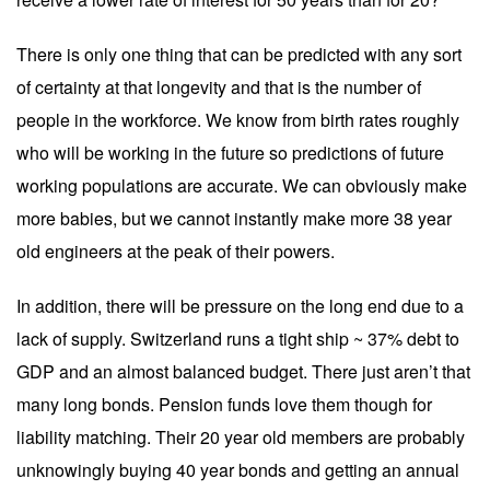
There is only one thing that can be predicted with any sort
of certainty at that longevity and that is the number of
people in the workforce. We know from birth rates roughly
who will be working in the future so predictions of future
working populations are accurate. We can obviously make
more babies, but we cannot instantly make more 38 year
old engineers at the peak of their powers.
In addition, there will be pressure on the long end due to a
lack of supply. Switzerland runs a tight ship ~ 37% debt to
GDP and an almost balanced budget. There just aren’t that
many long bonds. Pension funds love them though for
liability matching. Their 20 year old members are probably
unknowingly buying 40 year bonds and getting an annual