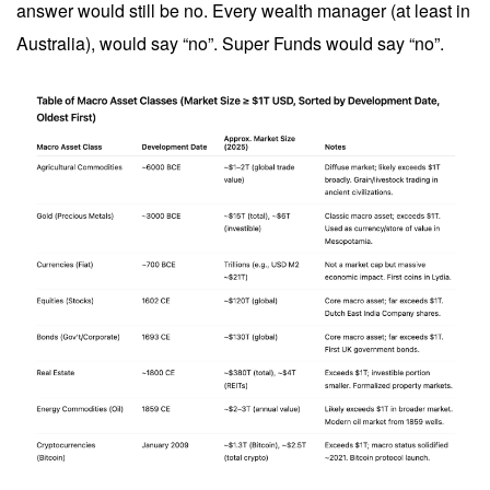
answer would still be no. Every wealth manager (at least in
Australia), would say “no”. Super Funds would say “no”.