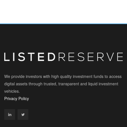
We provide investors with high quality investment funds to access
digital assets through trusted, transparent and liquid investment
vehicles.
Privacy Policy