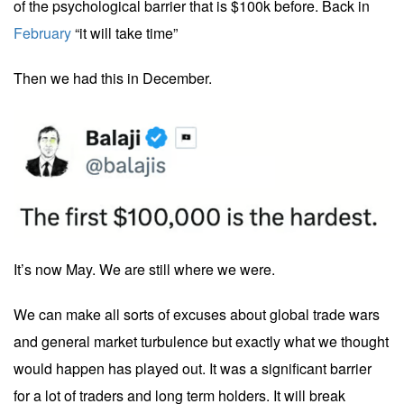
of the psychological barrier that is $100k before. Back in
February
“it will take time”
Then we had this in December.
It’s now May. We are still where we were.
We can make all sorts of excuses about global trade wars
and general market turbulence but exactly what we thought
would happen has played out. It was a significant barrier
for a lot of traders and long term holders. It will break