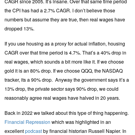
CAGR since 2005. It’s insane. Over that same time period
the CPI has had a 2.7% CAGR. I don’t believe those
numbers but assume they are true, then real wages have
dropped 13%.
If you use housing as a proxy for actual inflation, housing
CAGR over that time period is 4.7%. That’s a 40% drop in
real wages, which sounds a bit more like it. If we choose
gold it is an 80% drop. If we choose QQQ, the NASDAQ
tracker, its a 90% drop. Anyway the government says it’s a
13% drop, the private sector says 90% drop, we could
reasonably agree real wages have halved in 20 years.
Back in 2022 we talked about this type of thing happening.
Financial Repression
which was highlighted in an
excellent
podcast
by financial historian Russell Napier. In