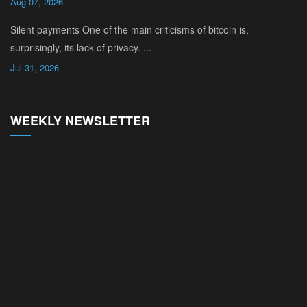
Aug 07, 2026
Silent payments One of the main criticisms of bitcoin is,
surprisingly, its lack of privacy. ...
Jul 31, 2026
WEEKLY NEWSLETTER