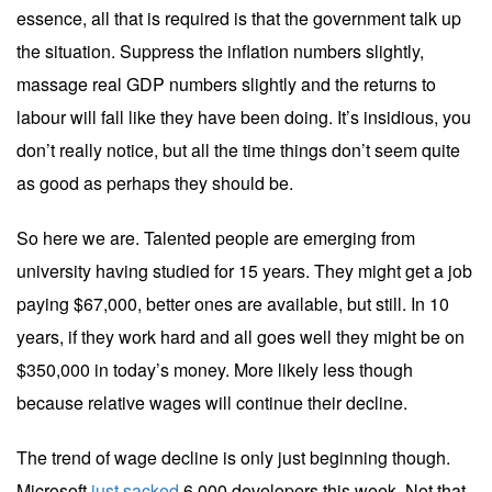
essence, all that is required is that the government talk up
the situation. Suppress the inflation numbers slightly,
massage real GDP numbers slightly and the returns to
labour will fall like they have been doing. It’s insidious, you
don’t really notice, but all the time things don’t seem quite
as good as perhaps they should be.
So here we are. Talented people are emerging from
university having studied for 15 years. They might get a job
paying $67,000, better ones are available, but still. In 10
years, if they work hard and all goes well they might be on
$350,000 in today’s money. More likely less though
because relative wages will continue their decline.
The trend of wage decline is only just beginning though.
Microsoft
just sacked
6,000 developers this week. Not that