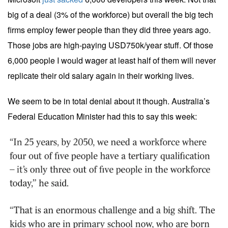
big of a deal (3% of the workforce) but overall the big tech
firms employ fewer people than they did three years ago.
Those jobs are high-paying USD750k/year stuff. Of those
6,000 people I would wager at least half of them will never
replicate their old salary again in their working lives.
We seem to be in total denial about it though. Australia’s
Federal Education Minister had this to say this week: