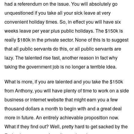
had a referendum on the issue. You will absolutely go
unquestioned if you take all your sick leave at very
convenient holiday times. So, in effect you will have six
weeks leave per year plus public holidays. The $150k is
really $180k in the private sector. None of this is to suggest
that all public servants do this, or all public servants are
lazy. The talented rise fast, another reason in fact why
taking the government job is no longer a terrible idea.
What is more, if you are talented and you take the $150k
from Anthony, you will have plenty of time to work on a side
business or internet website that might earn you a few
thousand dollars a month to begin with and a great deal
more in future. An entirely achievable proposition now.
What if they find out? Well, pretty hard to get sacked by the