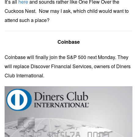
It’s all
here
and sounds rather like One Flew Over the
Cuckoos Nest. Now may I ask, which child would want to
attend such a place?
Coinbase
Coinbase will finally join the S&P 500 next Monday. They
will replace Discover Financial Services, owners of Diners
Club International.