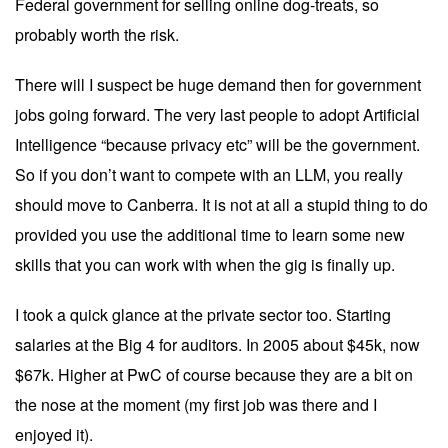
Federal government for selling online dog-treats, so
probably worth the risk.
There will I suspect be huge demand then for government
jobs going forward. The very last people to adopt Artificial
Intelligence “because privacy etc” will be the government.
So if you don’t want to compete with an LLM, you really
should move to Canberra. It is not at all a stupid thing to do
provided you use the additional time to learn some new
skills that you can work with when the gig is finally up.
I took a quick glance at the private sector too. Starting
salaries at the Big 4 for auditors. In 2005 about $45k, now
$67k. Higher at PwC of course because they are a bit on
the nose at the moment (my first job was there and I
enjoyed it).