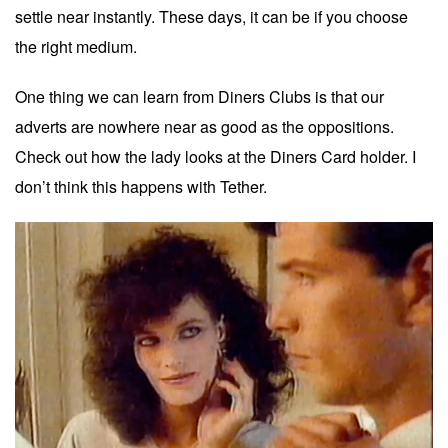
settle near instantly. These days, it can be if you choose
the right medium.
One thing we can learn from Diners Clubs is that our
adverts are nowhere near as good as the oppositions.
Check out how the lady looks at the Diners Card holder. I
don’t think this happens with Tether.