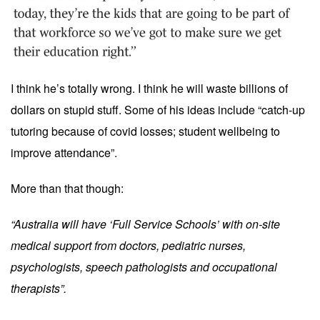
I think he’s totally wrong. I think he will waste billions of
dollars on stupid stuff. Some of his ideas include “catch-up
tutoring because of covid losses; student wellbeing to
improve attendance”.
More than that though:
“Australia will have ‘Full Service Schools’ with on-site
medical support from doctors, pediatric nurses,
psychologists, speech pathologists and occupational
therapists”.