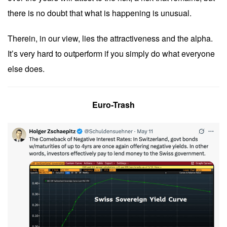
there is no doubt that what is happening is unusual.
Therein, in our view, lies the attractiveness and the alpha.
It’s very hard to outperform if you simply do what everyone
else does.
Euro-Trash