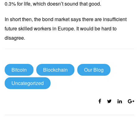
0.3% for life, which doesn’t sound that good.
In short then, the bond market says there are insufficient
future skilled workers in Europe. It would be hard to
disagree.
Bitcoin
Blockchain
Our Blog
Uncategorized