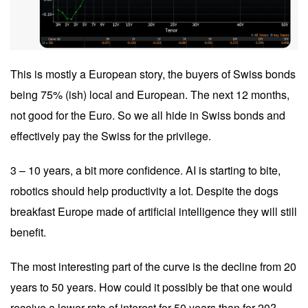
This is mostly a European story, the buyers of Swiss bonds
being 75% (ish) local and European. The next 12 months,
not good for the Euro. So we all hide in Swiss bonds and
effectively pay the Swiss for the privilege.
3 – 10 years, a bit more confidence. AI is starting to bite,
robotics should help productivity a lot. Despite the dogs
breakfast Europe made of artificial intelligence they will still
benefit.
The most interesting part of the curve is the decline from 20
years to 50 years. How could it possibly be that one would
receive a lower rate of interest for 50 years than for 20?