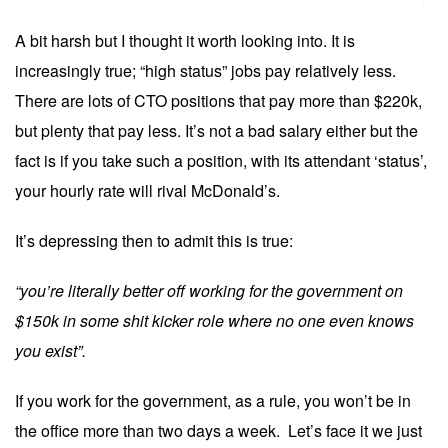
A bit harsh but I thought it worth looking into. It is
increasingly true; “high status” jobs pay relatively less.
There are lots of CTO positions that pay more than $220k,
but plenty that pay less. It’s not a bad salary either but the
fact is if you take such a position, with its attendant ‘status’,
your hourly rate will rival McDonald’s.
It’s depressing then to admit this is true:
“you’re literally better off working for the government on
$150k in some shit kicker role where no one even knows
you exist”.
If you work for the government, as a rule, you won’t be in
the office more than two days a week. Let’s face it we just