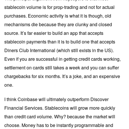
stablecoin volume is for prop-trading and not for actual
purchases. Economic activity is what it is though, old
mechanisms die because they are clunky and closed
source. It’s far easier to build an app that accepts
stablecoin payments than it is to build one that accepts
Diners Club International (which still exists in the US).
Even if you are successful in getting credit cards working,
settlement on cards still takes a week and you can suffer
chargebacks for six months. It’s a joke, and an expensive
one.
I think Coinbase will ultimately outperform Discover
Financial Services. Stablecoins will grow more quickly
than credit card volume. Why? because the market will
choose. Money has to be instantly programmable and