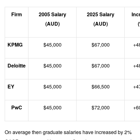
Firm
2005 Salary
2025 Salary
Inc
(AUD)
(AUD)
KPMG
$45,000
$67,000
+4
Deloitte
$45,000
$67,000
+4
EY
$45,000
$66,500
+4
PwC
$45,000
$72,000
+6
On average then graduate salaries have increased by 2%