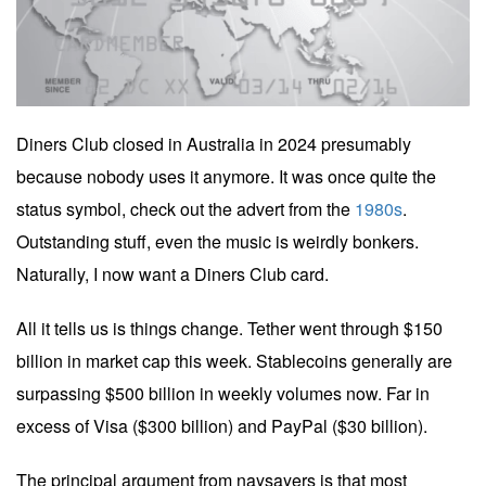
Diners Club closed in Australia in 2024 presumably
because nobody uses it anymore. It was once quite the
status symbol, check out the advert from the
1980s
.
Outstanding stuff, even the music is weirdly bonkers.
Naturally, I now want a Diners Club card.
All it tells us is things change. Tether went through $150
billion in market cap this week. Stablecoins generally are
surpassing $500 billion in weekly volumes now. Far in
excess of Visa ($300 billion) and PayPal ($30 billion).
The principal argument from naysayers is that most