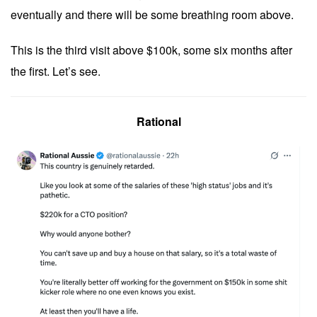
eventually and there will be some breathing room above.
This is the third visit above $100k, some six months after
the first. Let’s see.
Rational