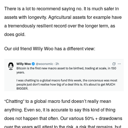
There is a lot to recommend saying no. It is much safer in
assets with longevity. Agricultural assets for example have
a tremendously resilient record over the longer term, as
does gold.
Our old friend Willy Woo has a different view:
“Chatting” to a global macro fund doesn’t really mean
anything. Even so, it is accurate to say this kind of thing
does not happen that often. Our various 50% + drawdowns
over the years will attest to the risk, a risk that remains, but