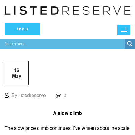
APPLY
16
May
By listedreserve
0
A slow climb
The slow price climb continues. I’ve written about the scale