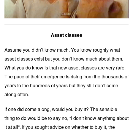
Asset classes
Assume you didn’t know much. You know roughly what
asset classes exist but you don’t know much about them.
What you do know is that new asset classes are very rare.
The pace of their emergence is rising from the thousands of
years to the hundreds of years but they still don’t come
along often.
If one did come along, would you buy it? The sensible
thing to do would be to say no, “I don’t know anything about
it at all”. If you sought advice on whether to buy it, the