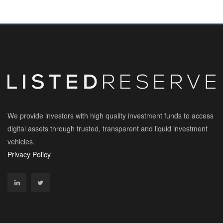
We provide investors with high quality investment funds to access
digital assets through trusted, transparent and liquid investment
vehicles.
Privacy Policy