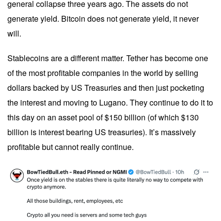
general collapse three years ago. The assets do not
generate yield. Bitcoin does not generate yield, it never
will.
Stablecoins are a different matter. Tether has become one
of the most profitable companies in the world by selling
dollars backed by US Treasuries and then just pocketing
the interest and moving to Lugano. They continue to do it to
this day on an asset pool of $150 billion (of which $130
billion is interest bearing US treasuries). It’s massively
profitable but cannot really continue.