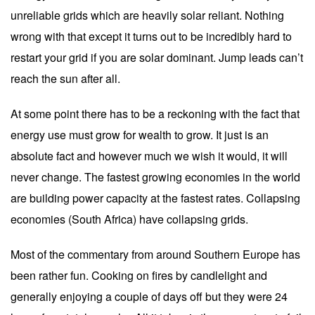
unreliable grids which are heavily solar reliant. Nothing
wrong with that except it turns out to be incredibly hard to
restart your grid if you are solar dominant. Jump leads can’t
reach the sun after all.
At some point there has to be a reckoning with the fact that
energy use must grow for wealth to grow. It just is an
absolute fact and however much we wish it would, it will
never change. The fastest growing economies in the world
are building power capacity at the fastest rates. Collapsing
economies (South Africa) have collapsing grids.
Most of the commentary from around Southern Europe has
been rather fun. Cooking on fires by candlelight and
generally enjoying a couple of days off but they were 24