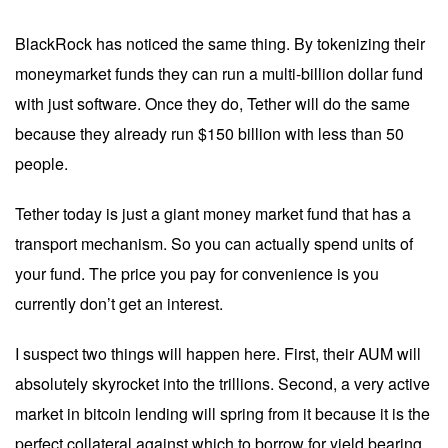
BlackRock has noticed the same thing. By tokenizing their
moneymarket funds they can run a multi-billion dollar fund
with just software. Once they do, Tether will do the same
because they already run $150 billion with less than 50
people.
Tether today is just a giant money market fund that has a
transport mechanism. So you can actually spend units of
your fund. The price you pay for convenience is you
currently don’t get an interest.
I suspect two things will happen here. First, their AUM will
absolutely skyrocket into the trillions. Second, a very active
market in bitcoin lending will spring from it because it is the
perfect collateral against which to borrow for yield bearing