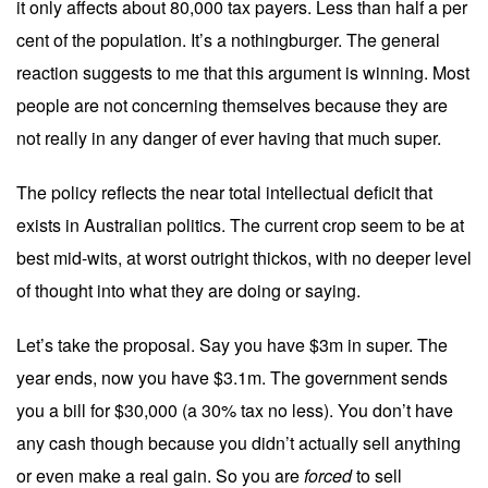
it only affects about 80,000 tax payers. Less than half a per
cent of the population. It’s a nothingburger. The general
reaction suggests to me that this argument is winning. Most
people are not concerning themselves because they are
not really in any danger of ever having that much super.
The policy reflects the near total intellectual deficit that
exists in Australian politics. The current crop seem to be at
best mid-wits, at worst outright thickos, with no deeper level
of thought into what they are doing or saying.
Let’s take the proposal. Say you have $3m in super. The
year ends, now you have $3.1m. The government sends
you a bill for $30,000 (a 30% tax no less). You don’t have
any cash though because you didn’t actually sell anything
or even make a real gain. So you are
forced
to sell