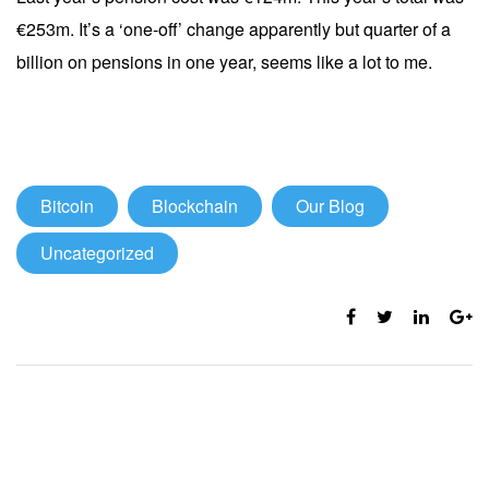
€253m. It’s a ‘one-off’ change apparently but quarter of a
billion on pensions in one year, seems like a lot to me.
Bitcoin
Blockchain
Our Blog
Uncategorized