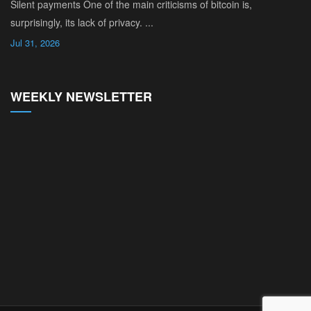
Silent payments One of the main criticisms of bitcoin is,
surprisingly, its lack of privacy. ...
Jul 31, 2026
WEEKLY NEWSLETTER