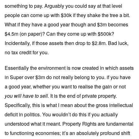
something to pay. Arguably you could say at that level
people can come up with $30k if they shake the tree a bit.
What if they have a good year though and $3m becomes
$4.5m (on paper)? Can they come up with $500k?
Incidentally, if those assets then drop to $2.8m. Bad luck,
no tax credit for you.
Essentially the environment is now created in which assets
in Super over $3m do not really belong to you. if you have
a good year, whether you want to realise the gain or not
you will have to sell.
It is the end of private property.
Specifically, this is what I mean about the gross intellectual
deficit in politics. You wouldn’t do this if you actually
understood what it meant. Property Rights are fundamental
to functioning economies; it’s an absolutely profound shift