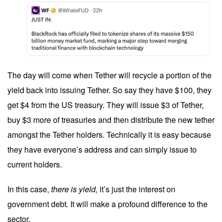
The day will come when Tether will recycle a portion of the
yield back into issuing Tether. So say they have $100, they
get $4 from the US treasury. They will issue $3 of Tether,
buy $3 more of treasuries and then distribute the new tether
amongst the Tether holders. Technically it is easy because
they have everyone’s address and can simply issue to
current holders.
In this case,
there is yield,
it’s just the interest on
government debt
.
It will make a profound difference to the
sector.