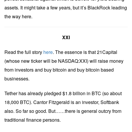
assets. It might take a few years, but it’s BlackRock leading
the way here.
XXI
Read the full story
here
. The essence is that 21Capital
(whose new ticker will be NASDAQ:XXI) will raise money
from investors and buy bitcoin and buy bitcoin based
businesses.
Tether has already pledged $1.8 billion in BTC (so about
18,000 BTC). Cantor Fitzgerald is an investor, Softbank
also. So far so good. But……there is general outcry from
traditional finance persons.