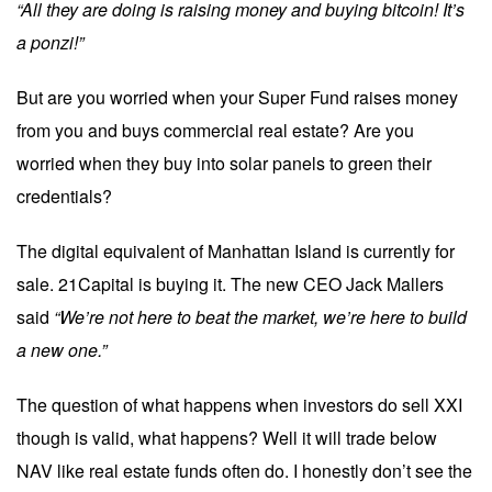
“All they are doing is raising money and buying bitcoin! It’s
a ponzi!”
But are you worried when your Super Fund raises money
from you and buys commercial real estate? Are you
worried when they buy into solar panels to green their
credentials?
The digital equivalent of Manhattan Island is currently for
sale. 21Capital is buying it. The new CEO Jack Mallers
said
“We’re not here to beat the market, we’re here to build
a new one.”
The question of what happens when investors do sell XXI
though is valid, what happens? Well it will trade below
NAV like real estate funds often do. I honestly don’t see the