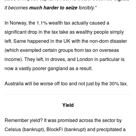
it becomes
much harder to seize
forcibly.”
In Norway, the 1.1% wealth tax actually caused a
significant drop in the tax take as wealthy people simply
left. Same happened in the UK with the non-dom disaster
(which exempted certain groups from tax on overseas
income). They left, in droves, and London in particular is
now a vastly poorer gangland as a result.
Australia will be worse off too and not just by the 30% tax.
Yield
Remember yield? It was promised across the sector by
Celsius (bankrupt), BlockFi (bankrupt) and precipitated a