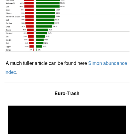
A much fuller article can be found here
Simon abundance
index
.
Euro-Trash