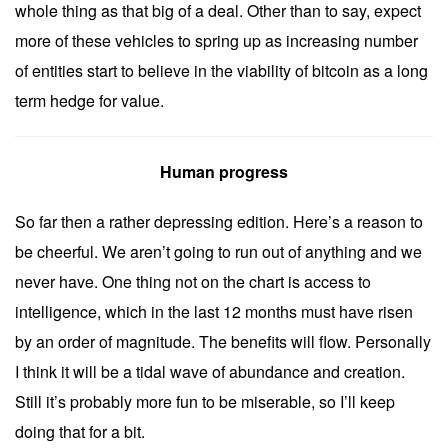
whole thing as that big of a deal. Other than to say, expect
more of these vehicles to spring up as increasing number
of entities start to believe in the viability of bitcoin as a long
term hedge for value.
Human progress
So far then a rather depressing edition. Here’s a reason to
be cheerful. We aren’t going to run out of anything and we
never have. One thing not on the chart is access to
intelligence, which in the last 12 months must have risen
by an order of magnitude. The benefits will flow. Personally
I think it will be a tidal wave of abundance and creation.
Still it’s probably more fun to be miserable, so I’ll keep
doing that for a bit.