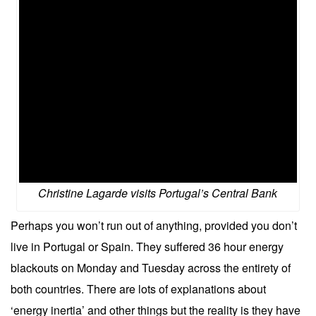
Christine Lagarde visits Portugal’s Central Bank
Perhaps you won’t run out of anything, provided you don’t
live in Portugal or Spain. They suffered 36 hour energy
blackouts on Monday and Tuesday across the entirety of
both countries. There are lots of explanations about
‘energy inertia’ and other things but the reality is they have