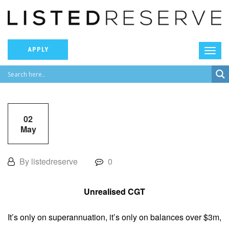
APPLY
02
May
By listedreserve
0
Unrealised CGT
It’s only on superannuation, it’s only on balances over $3m,