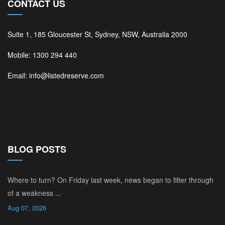
CONTACT US
Suite 1, 185 Gloucester St, Sydney, NSW, Australia 2000
Mobile: 1300 294 440
Email: info@listedreserve.com
BLOG POSTS
Where to turn? On Friday last week, news began to filter through
of a weakness ...
Aug 07, 2026