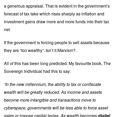
a generous appraisal. That is evident in the government’s
forecast of tax take which rises sharply as inflation and
investment gains draw more and more funds into their tax
net.
If the government is forcing people to sell assets because
they are “too wealthy”. Isn’t it Marxism?.
All of this has been long predicted. My favourite book, The
Sovereign Individual had this to say:
“In the new millennium, the ability to tax or confiscate
wealth will be greatly reduced. As income and assets
become more intangible and transactions move to
cyberspace, governments will be less able to force asset
sales or impose capital levies. As wealth becomes
digital
,