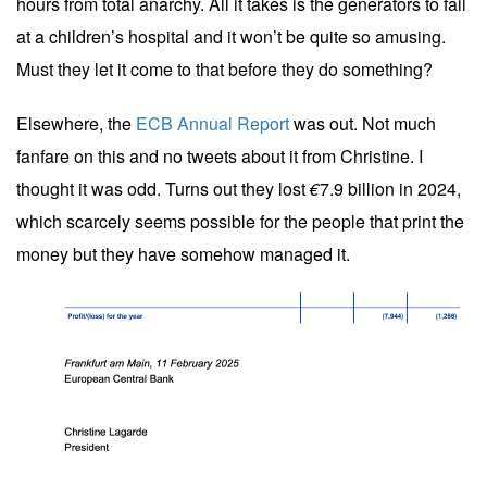
hours from total anarchy. All it takes is the generators to fail
at a children’s hospital and it won’t be quite so amusing.
Must they let it come to that before they do something?
Elsewhere, the
ECB Annual Report
was out. Not much
fanfare on this and no tweets about it from Christine. I
thought it was odd. Turns out they lost
€
7.9 billion in 2024,
which scarcely seems possible for the people that print the
money but they have somehow managed it.