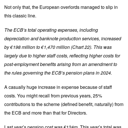
Not only that, the European overlords managed to slip in
this classic line.
The ECB’s total operating expenses, including
depreciation and banknote production services, increased
by €198 million to €1,470 million (Chart 22). This was
largely due to higher staff costs, reflecting higher costs for
post-employment benefits arising from an amendment to
the rules governing the ECB’s pension plans in 2024.
A casually huge increase in expense because of staff
costs. You might recall from previous years, 25%
contributions to the scheme (defined benefit, naturally) from
the ECB and more than that for Directors.
Last year’s pension cost was €124m. This year’s total was