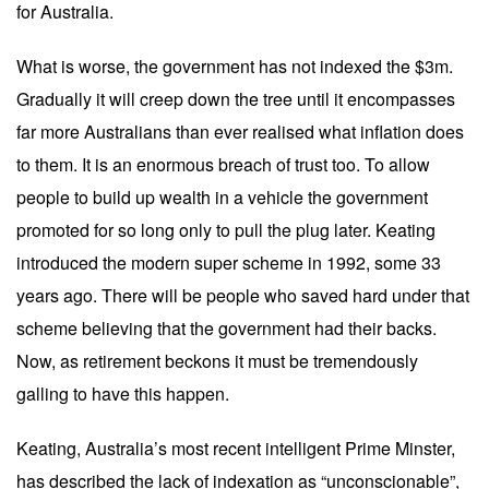
for Australia.
What is worse, the government has not indexed the $3m.
Gradually it will creep down the tree until it encompasses
far more Australians than ever realised what inflation does
to them. It is an enormous breach of trust too. To allow
people to build up wealth in a vehicle the government
promoted for so long only to pull the plug later. Keating
introduced the modern super scheme in 1992, some 33
years ago. There will be people who saved hard under that
scheme believing that the government had their backs.
Now, as retirement beckons it must be tremendously
galling to have this happen.
Keating, Australia’s most recent intelligent Prime Minster,
has described the lack of indexation as “unconscionable”,