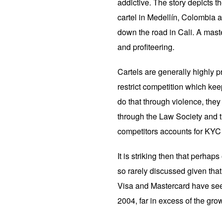
addictive. The story depicts 
cartel in Medellín, Colombia a
down the road in Cali. A maste
and profiteering.
Cartels are generally highly pr
restrict competition which kee
do that through violence, they 
through the Law Society and t
competitors accounts for KYC 
It is striking then that perhaps
so rarely discussed given that
Visa and Mastercard have seen
2004, far in excess of the gr