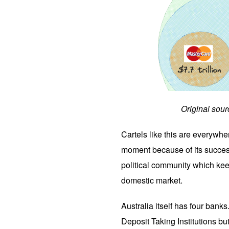
Original sour
Cartels like this are everywhe
moment because of its success
political community which kee
domestic market.
Australia itself has four bank
Deposit Taking Institutions b