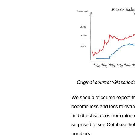
Original source: ‘Glassnod
We should of course expect th
become less and less relevant 
find direct sources from miners
surprised to see Coinbase hol
numbers.