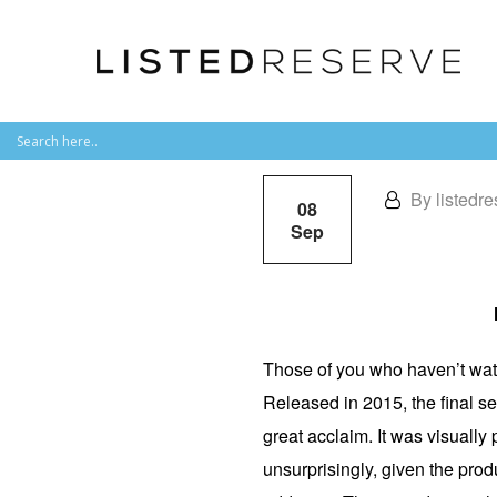
By listedre
08
Sep
Those of you who haven’t wa
Released in 2015, the final se
great acclaim. It was visually
unsurprisingly, given the produ