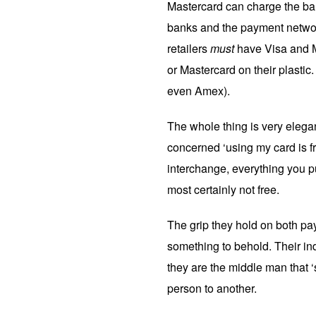
Mastercard can charge the bank
banks and the payment networ
retailers
must
have Visa and M
or Mastercard on their plastic.
even Amex).
The whole thing is very elega
concerned ‘using my card is fre
interchange, everything you p
most certainly not free.
The grip they hold on both pa
something to behold. Their ind
they are the middle man that
person to another.