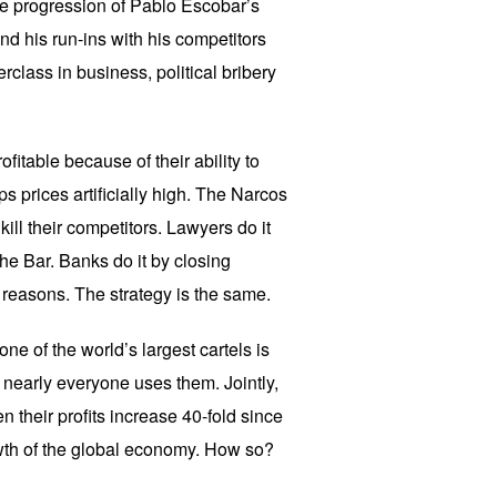
the progression of Pablo Escobar’s
nd his run-ins with his competitors
rclass in business, political bribery
ofitable because of their ability to
ps prices artificially high. The Narcos
kill their competitors. Lawyers do it
he Bar. Banks do it by closing
reasons. The strategy is the same.
 one of the world’s largest cartels is
 nearly everyone uses them. Jointly,
 their profits increase 40-fold since
owth of the global economy. How so?