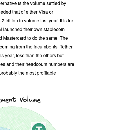
ernative is the volume settled by
eded that of either Visa or
 trillion in volume last year. It is for
al launched their own stablecoin
and Mastercard to do the same. The
 coming from the incumbents. Tether
is year, less than the others but
fees and their headcount numbers are
 probably the most profitable