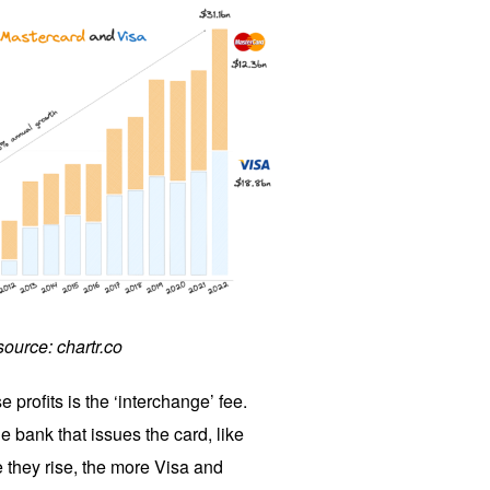
source: chartr.co
 profits is the ‘interchange’ fee.
e bank that issues the card, like
hey rise, the more Visa and