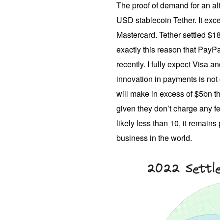
The proof of demand for an alt
USD stablecoin Tether. It exce
Mastercard. Tether settled $18.2
exactly this reason that PayP
recently. I fully expect Visa 
innovation in payments is not
will make in excess of $5bn th
given they don’t charge any 
likely less than 10, it remains
business in the world.