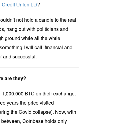
 Credit Union Ltd
?
uldn’t not hold a candle to the real
s, hang out with politicians and
gh ground while all the while
something I will call ‘financial and
ver and successful.
e are they?
 1,000,000 BTC on their exchange.
ee years the price visited
ing the Covid collapse). Now, with
in between, Coinbase holds only