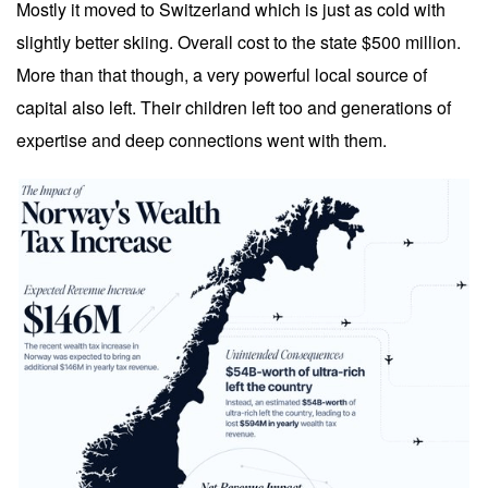
Mostly it moved to Switzerland which is just as cold with
slightly better skiing. Overall cost to the state $500 million.
More than that though, a very powerful local source of
capital also left. Their children left too and generations of
expertise and deep connections went with them.