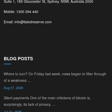
Suite 1, 185 Gloucester St, Sydney, NSW, Australia 2000
Mobile: 1300 294 440
Email: info@listedreserve.com
BLOG POSTS
Where to turn? On Friday last week, news began to filter through
of a weakness ...
Aug 07, 2026
Silent payments One of the main criticisms of bitcoin is,
surprisingly, its lack of privacy. ...
Jul 31, 2026