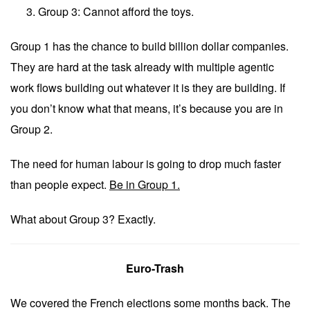
Group 3: Cannot afford the toys.
Group 1 has the chance to build billion dollar companies.
They are hard at the task already with multiple agentic
work flows building out whatever it is they are building. If
you don’t know what that means, it’s because you are in
Group 2.
The need for human labour is going to drop much faster
than people expect.
Be in Group 1.
What about Group 3? Exactly.
Euro-Trash
We covered the French elections some months back. The