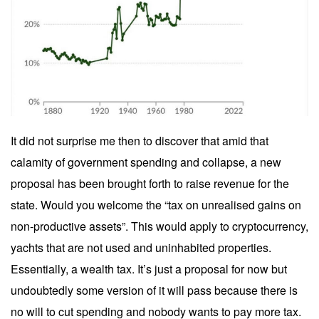
It did not surprise me then to discover that amid that
calamity of government spending and collapse, a new
proposal has been brought forth to raise revenue for the
state. Would you welcome the “tax on unrealised gains on
non-productive assets”. This would apply to cryptocurrency,
yachts that are not used and uninhabited properties.
Essentially, a wealth tax. It’s just a proposal for now but
undoubtedly some version of it will pass because there is
no will to cut spending and nobody wants to pay more tax.