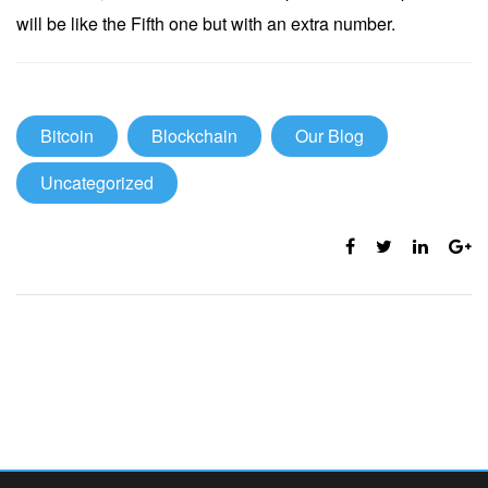
will be like the Fifth one but with an extra number.
Bitcoin
Blockchain
Our Blog
Uncategorized