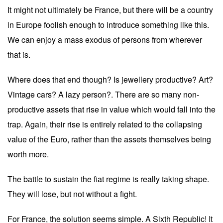
It might not ultimately be France, but there will be a country
in Europe foolish enough to introduce something like this.
We can enjoy a mass exodus of persons from wherever
that is.
Where does that end though? Is jewellery productive? Art?
Vintage cars? A lazy person?. There are so many non-
productive assets that rise in value which would fall into the
trap. Again, their rise is entirely related to the collapsing
value of the Euro, rather than the assets themselves being
worth more.
The battle to sustain the fiat regime is really taking shape.
They will lose, but not without a fight.
For France, the solution seems simple. A Sixth Republic! It