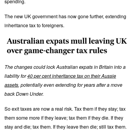
spending.
The new UK government has now gone further, extending
inheritance tax to foreigners.
The changes could lock Australian expats in Britain into a
liability for
40 per cent inheritance tax on their Aussie
assets
, potentially even extending for years after a move
back Down Under.
So exit taxes are now a real risk. Tax them if they stay; tax
them some more if they leave; tax them if they die. If they
stay and die; tax them. If they leave then die; still tax them.