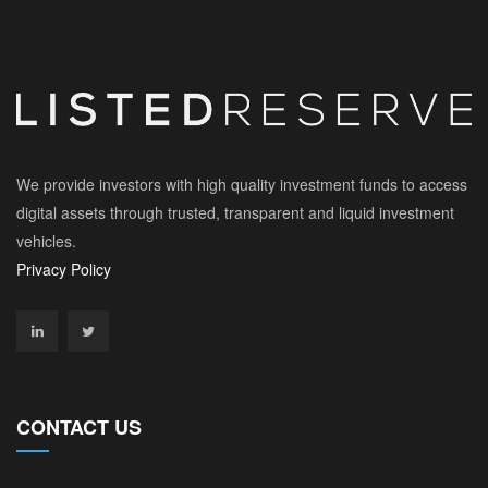
We provide investors with high quality investment funds to access
digital assets through trusted, transparent and liquid investment
vehicles.
Privacy Policy
CONTACT US