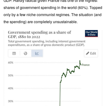
GDP. Hardly radical given France has one of the highest
shares of government spending in the world (60%). Topped
only by a few niche communist regimes. The situation (and
the spending) are completely unsustainable.