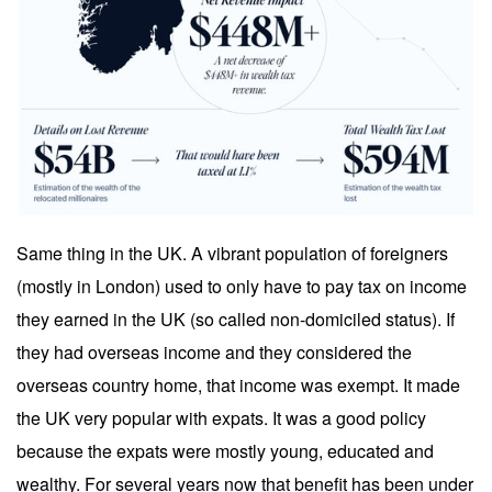
Same thing in the UK. A vibrant population of foreigners
(mostly in London) used to only have to pay tax on income
they earned in the UK (so called non-domiciled status). If
they had overseas income and they considered the
overseas country home, that income was exempt. It made
the UK very popular with expats. It was a good policy
because the expats were mostly young, educated and
wealthy. For several years now that benefit has been under