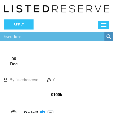
APPLY
06
Dec
By listedreserve
0
$100k