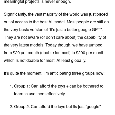
meaningful projects is never enough.
Significantly, the vast majority of the world was just priced
out of access to the best AI model. Most people are still on
the very basic version of “it’s just a better google GPT”.
They are not aware (or don’t care about) the capability of
the very latest models. Today though, we have jumped
from $20 per month (doable for most) to $200 per month,
which is not doable for most. At least globally.
It’s quite the moment. I’m anticipating three groups now:
Group 1: Can afford the toys + can be bothered to
learn to use them effectively
Group 2: Can afford the toys but its just “google”