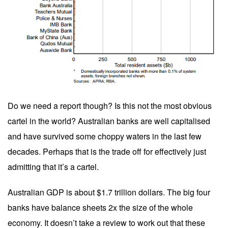
Do we need a report though? Is this not the most obvious
cartel in the world? Australian banks are well capitalised
and have survived some choppy waters in the last few
decades. Perhaps that is the trade off for effectively just
admitting that it’s a cartel.
Australian GDP is about $1.7 trillion dollars. The big four
banks have balance sheets 2x the size of the whole
economy. It doesn’t take a review to work out that these