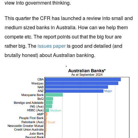
view into government thinking.
This quarter the CFR has launched a review into small and
medium sized banks in Australia. How can we help them
compete etc. The report points out that the big four are
rather big. The
issues paper
is good and detailed (and
brutally honest) about Australian banking.