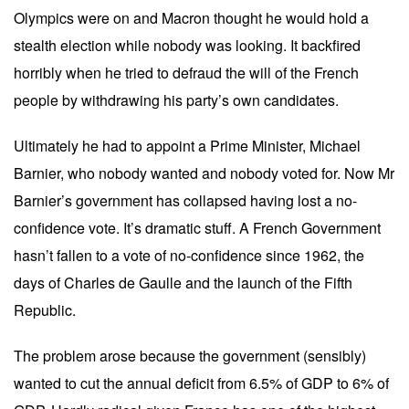
Olympics were on and Macron thought he would hold a
stealth election while nobody was looking. It backfired
horribly when he tried to defraud the will of the French
people by withdrawing his party’s own candidates.
Ultimately he had to appoint a Prime Minister, Michael
Barnier, who nobody wanted and nobody voted for. Now Mr
Barnier’s government has collapsed having lost a no-
confidence vote. It’s dramatic stuff. A French Government
hasn’t fallen to a vote of no-confidence since 1962, the
days of Charles de Gaulle and the launch of the Fifth
Republic.
The problem arose because the government (sensibly)
wanted to cut the annual deficit from 6.5% of GDP to 6% of