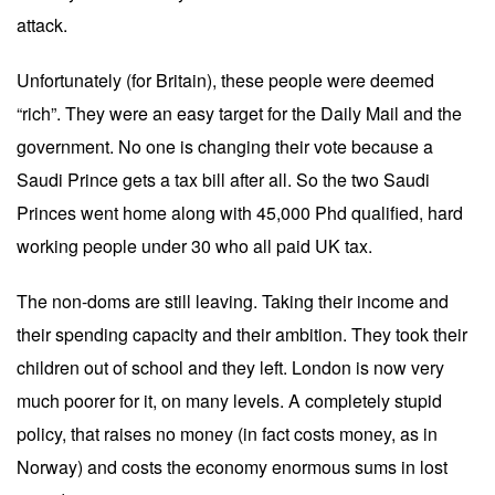
attack.
Unfortunately (for Britain), these people were deemed
“rich”. They were an easy target for the Daily Mail and the
government. No one is changing their vote because a
Saudi Prince gets a tax bill after all. So the two Saudi
Princes went home along with 45,000 Phd qualified, hard
working people under 30 who all paid UK tax.
The non-doms are still leaving. Taking their income and
their spending capacity and their ambition. They took their
children out of school and they left. London is now very
much poorer for it, on many levels. A completely stupid
policy, that raises no money (in fact costs money, as in
Norway) and costs the economy enormous sums in lost