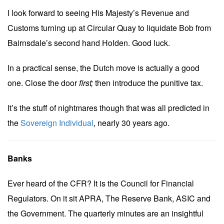
I look forward to seeing His Majesty’s Revenue and
Customs turning up at Circular Quay to liquidate Bob from
Bairnsdale’s second hand Holden. Good luck.
In a practical sense, the Dutch move is actually a good
one. Close the door
first;
then introduce the punitive tax.
It’s the stuff of nightmares though that was all predicted in
the
Sovereign Individual
, nearly 30 years ago.
Banks
Ever heard of the CFR? It is the Council for Financial
Regulators. On it sit APRA, The Reserve Bank, ASIC and
the Government. The quarterly minutes are an insightful