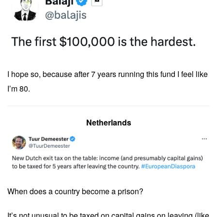
I hope so, because after 7 years running this fund I feel like
I’m 80.
Netherlands
When does a country become a prison?
It’s not unusual to be taxed on capital gains on leaving (like