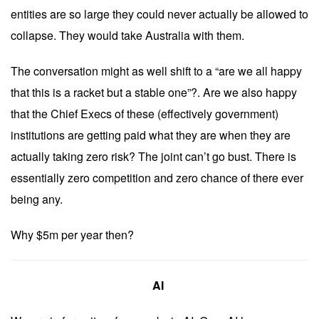
entities are so large they could never actually be allowed to
collapse. They would take Australia with them.
The conversation might as well shift to a “are we all happy
that this is a racket but a stable one”?. Are we also happy
that the Chief Execs of these (effectively government)
institutions are getting paid what they are when they are
actually taking zero risk? The joint can’t go bust. There is
essentially zero competition and zero chance of there ever
being any.
Why $5m per year then?
AI