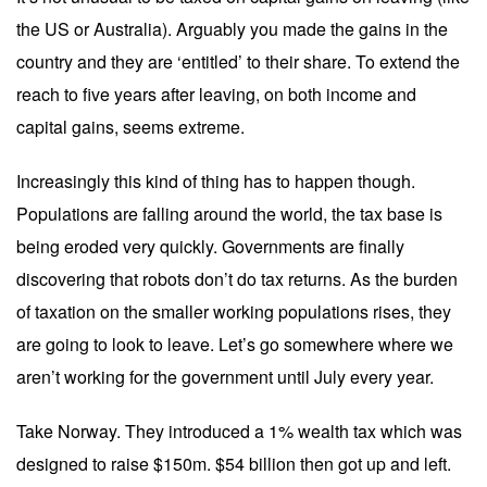
the US or Australia). Arguably you made the gains in the
country and they are ‘entitled’ to their share. To extend the
reach to five years after leaving, on both income and
capital gains, seems extreme.
Increasingly this kind of thing has to happen though.
Populations are falling around the world, the tax base is
being eroded very quickly. Governments are finally
discovering that robots don’t do tax returns. As the burden
of taxation on the smaller working populations rises, they
are going to look to leave. Let’s go somewhere where we
aren’t working for the government until July every year.
Take Norway. They introduced a 1% wealth tax which was
designed to raise $150m. $54 billion then got up and left.