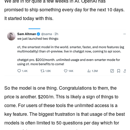
We are in for quite a few weeks in AI. OpenAI has
promised to ship something every day for the next 10 days.
It started today with this.
So the model is one thing. Congratulations to them, the
price is another. $200/m. This is likely a sign of things to
come. For users of these tools the unlimited access is a
key feature. The biggest frustration is that usage of the best
models is often limited to 50 questions per day which for