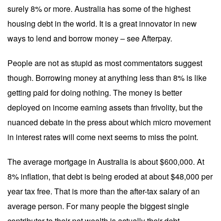
surely 8% or more. Australia has some of the highest
housing debt in the world. It is a great innovator in new
ways to lend and borrow money – see Afterpay.
People are not as stupid as most commentators suggest
though. Borrowing money at anything less than 8% is like
getting paid for doing nothing. The money is better
deployed on income earning assets than frivolity, but the
nuanced debate in the press about which micro movement
in interest rates will come next seems to miss the point.
The average mortgage in Australia is about $600,000. At
8% inflation, that debt is being eroded at about $48,000 per
year tax free. That is more than the after-tax salary of an
average person. For many people the biggest single
contributor to their net wealth is actually their debt.