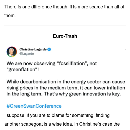
There is one difference though: it is more scarce than all of
them.
Euro-Trash
I suppose, if you are to blame for something, finding
another scapegoat is a wise idea. In Christine’s case the