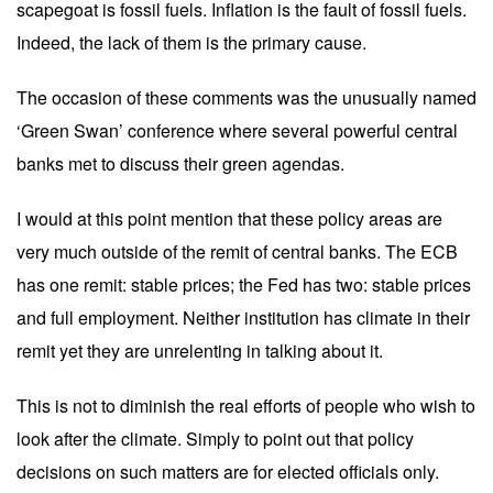
scapegoat is fossil fuels. Inflation is the fault of fossil fuels.
Indeed, the lack of them is the primary cause.
The occasion of these comments was the unusually named
‘Green Swan’ conference where several powerful central
banks met to discuss their green agendas.
I would at this point mention that these policy areas are
very much outside of the remit of central banks. The ECB
has one remit: stable prices; the Fed has two: stable prices
and full employment. Neither institution has climate in their
remit yet they are unrelenting in talking about it.
This is not to diminish the real efforts of people who wish to
look after the climate. Simply to point out that policy
decisions on such matters are for elected officials only.