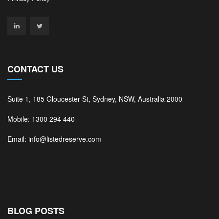
CONTACT US
Suite 1, 185 Gloucester St, Sydney, NSW, Australia 2000
Mobile: 1300 294 440
Email: info@listedreserve.com
BLOG POSTS