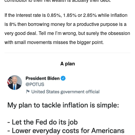
If the interest rate is 0.85%, 1.85% or 2.85% while inflation
is 8% then borrowing money for a productive purpose is a
very good deal. Tell me I’m wrong, but surely the obsession
with small movements misses the bigger point.
A plan