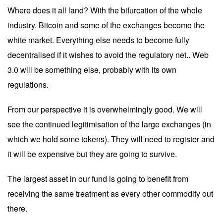
Where does it all land? With the bifurcation of the whole
industry. Bitcoin and some of the exchanges become the
white market. Everything else needs to become fully
decentralised if it wishes to avoid the regulatory net.. Web
3.0 will be something else, probably with its own
regulations.
From our perspective it is overwhelmingly good. We will
see the continued legitimisation of the large exchanges (in
which we hold some tokens). They will need to register and
it will be expensive but they are going to survive.
The largest asset in our fund is going to benefit from
receiving the same treatment as every other commodity out
there.