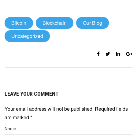
Bitcoin
Blockchain
Our Blog
Uncategorized
LEAVE YOUR COMMENT
Your email address will not be published. Required fields
are marked
*
Name