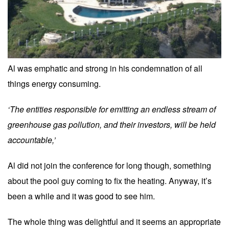
Al was emphatic and strong in his condemnation of all
things energy consuming.
‘The entities responsible for emitting an endless stream of
greenhouse gas pollution, and their investors, will be held
accountable,’
Al did not join the conference for long though, something
about the pool guy coming to fix the heating. Anyway, it’s
been a while and it was good to see him.
The whole thing was delightful and it seems an appropriate