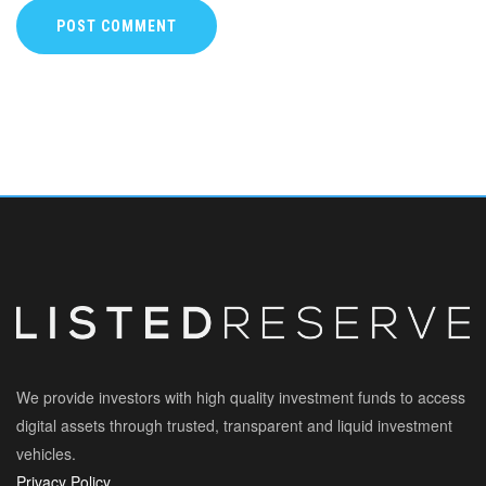
POST COMMENT
We provide investors with high quality investment funds to access
digital assets through trusted, transparent and liquid investment
vehicles.
Privacy Policy