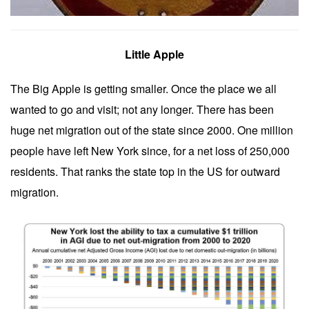
Little Apple
The Big Apple is getting smaller. Once the place we all
wanted to go and visit; not any longer. There has been
huge net migration out of the state since 2000. One million
people have left New York since, for a net loss of 250,000
residents. That ranks the state top in the US for outward
migration.