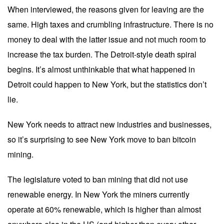
When interviewed, the reasons given for leaving are the
same. High taxes and crumbling infrastructure. There is no
money to deal with the latter issue and not much room to
increase the tax burden. The Detroit-style death spiral
begins. It’s almost unthinkable that what happened in
Detroit could happen to New York, but the statistics don’t
lie.
New York needs to attract new industries and businesses,
so it’s surprising to see New York move to ban bitcoin
mining.
The legislature voted to ban mining that did not use
renewable energy. In New York the miners currently
operate at 60% renewable, which is higher than almost