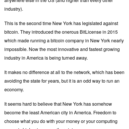
anywhere else in the US (and higher than every other
industry).
This is the second time New York has legislated against
bitcoin. They introduced the onerous BitLicense in 2015
which made running a bitcoin company in New York nearly
impossible. Now the most innovative and fastest growing
industry in America is being turned away.
It makes no difference at all to the network, which has been
avoiding the state for years, but it is an odd way to run an
economy.
It seems hard to believe that New York has somehow
become the least American city in America. Freedom to
choose what you do with your money or your computing