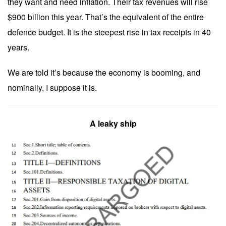
they want and need inflation. Their tax revenues will rise
$900 billion this year. That’s the equivalent of the entire
defence budget. It is the steepest rise in tax receipts in 40
years.
We are told it’s because the economy is booming, and
nominally, I suppose it is.
A leaky ship