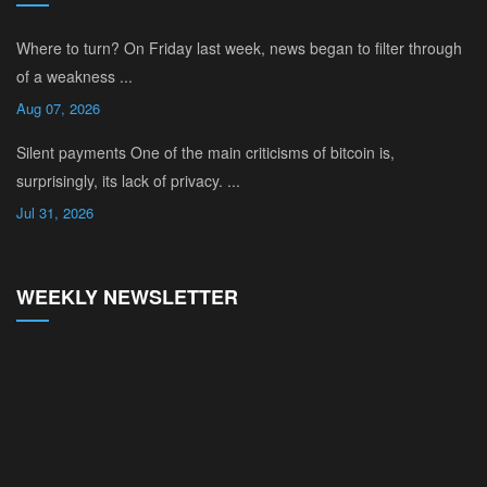
Where to turn? On Friday last week, news began to filter through
of a weakness ...
Aug 07, 2026
Silent payments One of the main criticisms of bitcoin is,
surprisingly, its lack of privacy. ...
Jul 31, 2026
WEEKLY NEWSLETTER