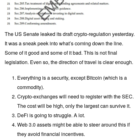
The US Senate leaked its draft crypto-regulation yesterday.
It was a sneak peek into what’s coming down the line.
Some of it good and some of it bad. This is not final
legislation. Even so, the direction of travel is clear enough.
Everything is a security, except Bitcoin (which is a
commodity).
Crypto-exchanges will need to register with the SEC.
The cost will be high, only the largest can survive it.
DeFi is going to struggle. A lot.
Web 3.0 assets might be able to steer around this if
they avoid financial incentives.