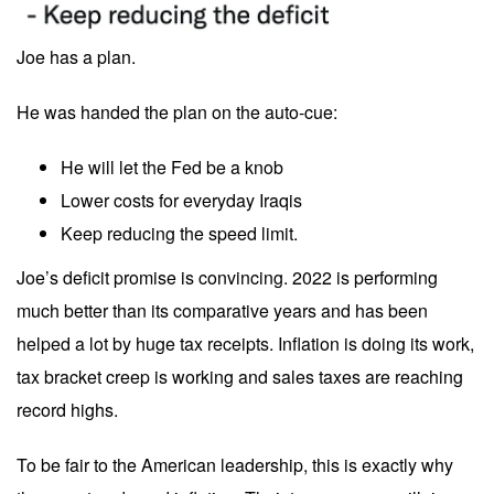
Joe has a plan.
He was handed the plan on the auto-cue:
He will let the Fed be a knob
Lower costs for everyday Iraqis
Keep reducing the speed limit.
Joe’s deficit promise is convincing. 2022 is performing
much better than its comparative years and has been
helped a lot by huge tax receipts. Inflation is doing its work,
tax bracket creep is working and sales taxes are reaching
record highs.
To be fair to the American leadership, this is exactly why