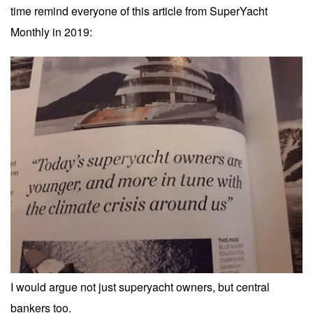
time remind everyone of this article from SuperYacht
Monthly in 2019:
I would argue not just superyacht owners, but central
bankers too.