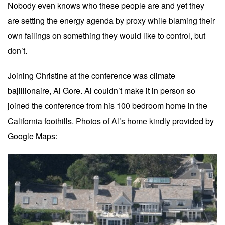
Nobody even knows who these people are and yet they
are setting the energy agenda by proxy while blaming their
own failings on something they would like to control, but
don’t.
Joining Christine at the conference was climate
bajillionaire, Al Gore. Al couldn’t make it in person so
joined the conference from his 100 bedroom home in the
California foothills. Photos of Al’s home kindly provided by
Google Maps: