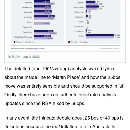
The detailed (and 100% wrong) analysis waxed lyrical
about the inside line to ‘Martin Place’ and how the 25bps
move was entirely sensible and should be supported in full.
Oddly, there have been no further interest rate analysis
updates since the RBA hiked by 50bps.
In any event, the intricate debate about 25 bps or 40 bps is
ridiculous because the
real
inflation rate in Australia is