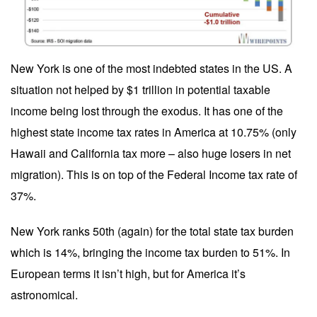
New York is one of the most indebted states in the US. A
situation not helped by $1 trillion in potential taxable
income being lost through the exodus. It has one of the
highest state income tax rates in America at 10.75% (only
Hawaii and California tax more – also huge losers in net
migration). This is on top of the Federal Income tax rate of
37%.
New York ranks 50th (again) for the total state tax burden
which is 14%, bringing the income tax burden to 51%. In
European terms it isn’t high, but for America it’s
astronomical.