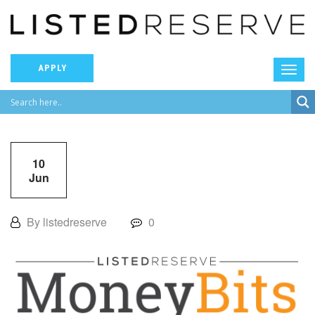
APPLY
10
Jun
By listedreserve
0