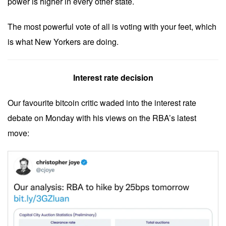
power is higher in every other state.
The most powerful vote of all is voting with your feet, which
is what New Yorkers are doing.
Interest rate decision
Our favourite bitcoin critic waded into the interest rate
debate on Monday with his views on the RBA’s latest
move: