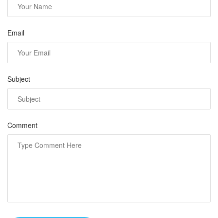
Email
Subject
Comment