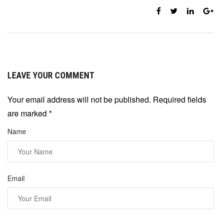
LEAVE YOUR COMMENT
Your email address will not be published. Required fields
are marked
*
Name
Email