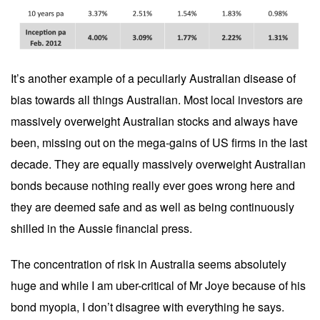
It’s another example of a peculiarly Australian disease of
bias towards all things Australian. Most local investors are
massively overweight Australian stocks and always have
been, missing out on the mega-gains of US firms in the last
decade. They are equally massively overweight Australian
bonds because nothing really ever goes wrong here and
they are deemed safe and as well as being continuously
shilled in the Aussie financial press.
The concentration of risk in Australia seems absolutely
huge and while I am uber-critical of Mr Joye because of his
bond myopia, I don’t disagree with everything he says.