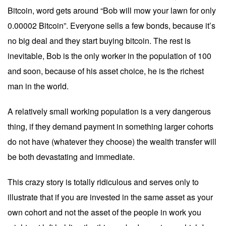
Bitcoin, word gets around “Bob will mow your lawn for only
0.00002 Bitcoin”. Everyone sells a few bonds, because it’s
no big deal and they start buying bitcoin. The rest is
inevitable, Bob is the only worker in the population of 100
and soon, because of his asset choice, he is the richest
man in the world.
A relatively small working population is a very dangerous
thing, if they demand payment in something larger cohorts
do not have (whatever they choose) the wealth transfer will
be both devastating and immediate.
This crazy story is totally ridiculous and serves only to
illustrate that if you are invested in the same asset as your
own cohort and not the asset of the people in work you