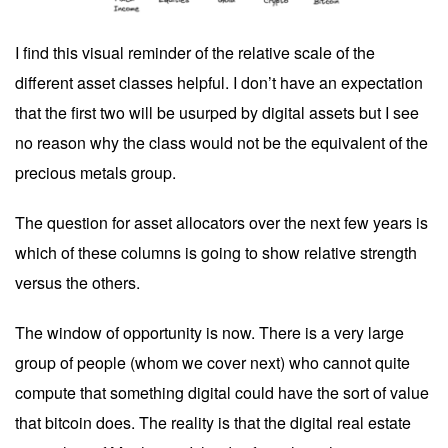
I find this visual reminder of the relative scale of the
different asset classes helpful. I don’t have an expectation
that the first two will be usurped by digital assets but I see
no reason why the class would not be the equivalent of the
precious metals group.
The question for asset allocators over the next few years is
which of these columns is going to show relative strength
versus the others.
The window of opportunity is now. There is a very large
group of people (whom we cover next) who cannot quite
compute that something digital could have the sort of value
that bitcoin does. The reality is that the digital real estate