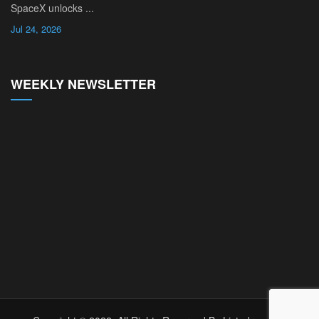
SpaceX unlocks ...
Jul 24, 2026
WEEKLY NEWSLETTER