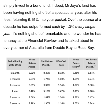
simply invest in a bond fund. Indeed, Mr Joye’s fund has
been having nothing short of a spectacular year, after his
fees, returning 5.15% into your pocket. Over the course of a
decade he has outperformed cash by 1.3%
every single
year
! It’s nothing short of remarkable and no wonder he has
tenancy at the Financial Review and is talked about in
every corner of Australia from Double Bay to Rose Bay.