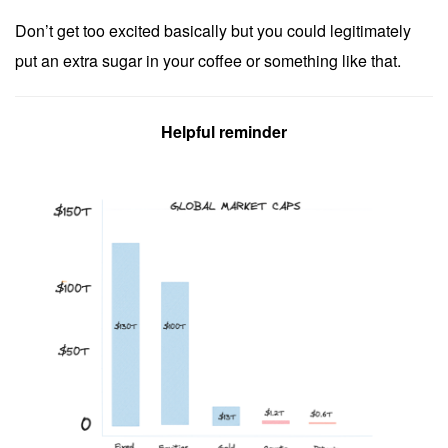
Don’t get too excited basically but you could legitimately
put an extra sugar in your coffee or something like that.
Helpful reminder