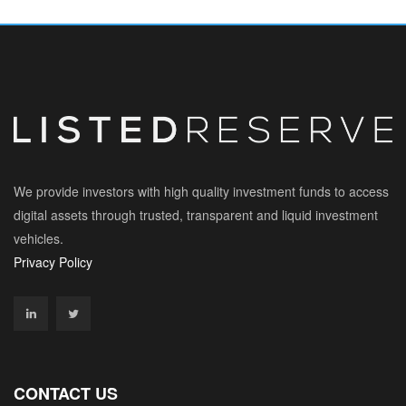
We provide investors with high quality investment funds to access
digital assets through trusted, transparent and liquid investment
vehicles.
Privacy Policy
CONTACT US