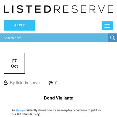
APPLY
27
Oct
By listedreserve
0
Bond Vigilante