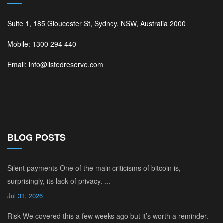
Suite 1, 185 Gloucester St, Sydney, NSW, Australia 2000
Mobile: 1300 294 440
Email: info@listedreserve.com
BLOG POSTS
Silent payments One of the main criticisms of bitcoin is,
surprisingly, its lack of privacy. ...
Jul 31, 2026
Risk We covered this a few weeks ago but it’s worth a reminder.