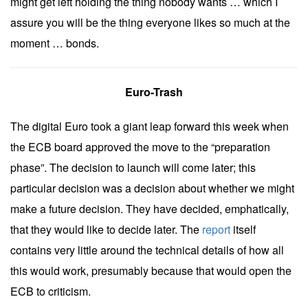
might get left holding the thing nobody wants … which I
assure you will be the thing everyone likes so much at the
moment … bonds.
Euro-Trash
The digital Euro took a giant leap forward this week when
the ECB board approved the move to the “preparation
phase”. The decision to launch will come later; this
particular decision was a decision about whether we might
make a future decision. They have decided, emphatically,
that they would like to decide later. The
report
itself
contains very little around the technical details of how all
this would work, presumably because that would open the
ECB to criticism.