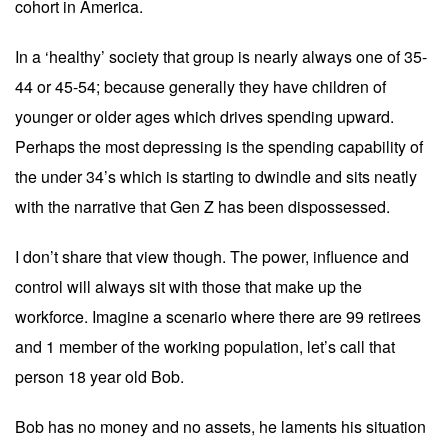
cohort in America.
In a ‘healthy’ society that group is nearly always one of 35-
44 or 45-54; because generally they have children of
younger or older ages which drives spending upward.
Perhaps the most depressing is the spending capability of
the under 34’s which is starting to dwindle and sits neatly
with the narrative that Gen Z has been dispossessed.
I don’t share that view though. The power, influence and
control will always sit with those that make up the
workforce. Imagine a scenario where there are 99 retirees
and 1 member of the working population, let’s call that
person 18 year old Bob.
Bob has no money and no assets, he laments his situation