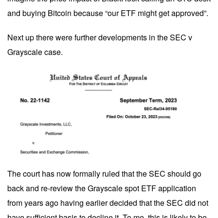
and buying Bitcoin because “our ETF might get approved”.
Next up there were further developments in the SEC v
Grayscale case.
The court has now formally ruled that the SEC should go
back and re-review the Grayscale spot ETF application
from years ago having earlier decided that the SEC did not
have sufficient basis to decline it. To me, this is likely to be