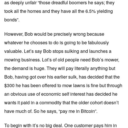
as deeply unfair “those dreadful boomers he says; they
took all the homes and they have all the 6.5% yielding
bonds”.
However, Bob would be precisely wrong because
whatever he chooses to do is going to be fabulously
valuable. Let’s say Bob stops sulking and launches a
mowing business. Lot’s of old people need Bob’s mower,
the demand is huge. They will pay literally anything but
Bob, having got over his earlier sulk, has decided that the
$300 he has been offered to mow lawns is fine but through
an obvious use of economic self interest has decided he
wants it paid in a commodity that the older cohort doesn’t
have much of. So he says, “pay me in Bitcoin”.
To begin with it’s no big deal. One customer pays him in