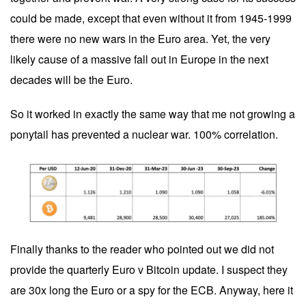
could be made, except that even without it from 1945-1999
there were no new wars in the Euro area. Yet, the very
likely cause of a massive fall out in Europe in the next
decades will be the Euro.
So it worked in exactly the same way that me not growing a
ponytail has prevented a nuclear war. 100% correlation.
Finally thanks to the reader who pointed out we did not
provide the quarterly Euro v Bitcoin update. I suspect they
are 30x long the Euro or a spy for the ECB. Anyway, here it