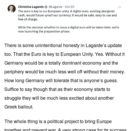
There is some unintentional honesty in Lagarde’s update
too. That the Euro is key to European Unity. Yes. Without it
Germany would be a totally dominant economy and the
periphery would be much less well off without their money.
How long Germany will tolerate that is anyone’s guess.
Suffice to say though that as their economy starts to
struggle they will be much less excited about another
Greek bailout.
The whole thing is a political project to bring Europe
together and prevent war. A very strong case for its success