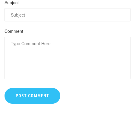
Subject
Comment
POST COMMENT