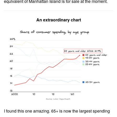
equivalent of Manhattan Island is for sale at the moment.
An extraordinary chart
I found this one amazing. 65+ is now the largest spending