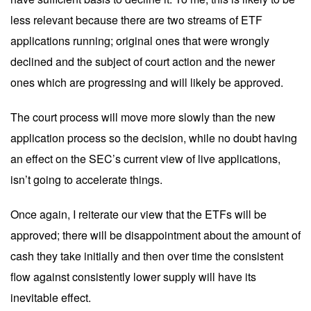
less relevant because there are two streams of ETF
applications running; original ones that were wrongly
declined and the subject of court action and the newer
ones which are progressing and will likely be approved.
The court process will move more slowly than the new
application process so the decision, while no doubt having
an effect on the SEC’s current view of live applications,
isn’t going to accelerate things.
Once again, I reiterate our view that the ETFs will be
approved; there will be disappointment about the amount of
cash they take initially and then over time the consistent
flow against consistently lower supply will have its
inevitable effect.