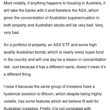
Most notably, if anything happens to housing in Australia, it
will take the banks with it and therefore the ASX, which
given the concentration of Australian superannuation in
both property and Australian stocks will be very bad. Very,
very bad.
So a portfolio of property, an ASX ETF and some high
quality Australian bonds; which is nearly every super fund
in the country and will one day be a lesson in concentration
risk. Just because it has a different name, doesn’t mean it’s
a different thing.
I raise it because the same group of investors have a
hysterical aversion to Bitcoin, which despite being highly
volatile, has some features which we believe fit well for
Australian investors. Firstly, it is not correlated with