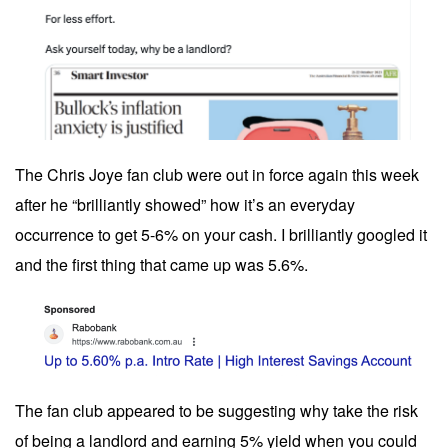
The Chris Joye fan club were out in force again this week
after he “brilliantly showed” how it’s an everyday
occurrence to get 5-6% on your cash. I brilliantly googled it
and the first thing that came up was 5.6%.
The fan club appeared to be suggesting why take the risk
of being a landlord and earning 5% yield when you could