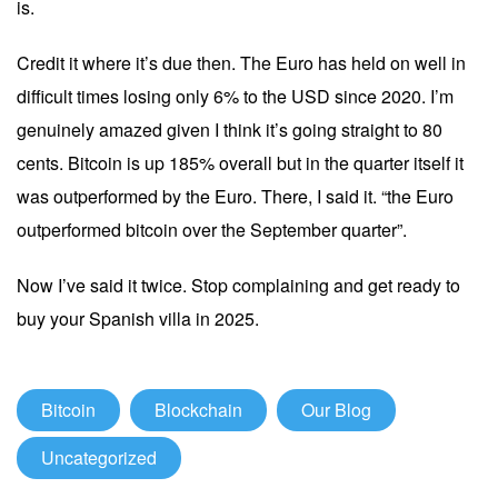
is.
Credit it where it’s due then. The Euro has held on well in
difficult times losing only 6% to the USD since 2020. I’m
genuinely amazed given I think it’s going straight to 80
cents. Bitcoin is up 185% overall but in the quarter itself it
was outperformed by the Euro. There, I said it. “the Euro
outperformed bitcoin over the September quarter”.
Now I’ve said it twice. Stop complaining and get ready to
buy your Spanish villa in 2025.
Bitcoin
Blockchain
Our Blog
Uncategorized