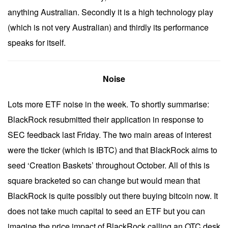
anything Australian. Secondly it is a high technology play
(which is not very Australian) and thirdly its performance
speaks for itself.
Noise
Lots more ETF noise in the week. To shortly summarise:
BlackRock resubmitted their application in response to
SEC feedback last Friday. The two main areas of interest
were the ticker (which is IBTC) and that BlackRock aims to
seed ‘Creation Baskets’ throughout October. All of this is
square bracketed so can change but would mean that
BlackRock is quite possibly out there buying bitcoin now. It
does not take much capital to seed an ETF but you can
imagine the price impact of BlackRock calling an OTC desk