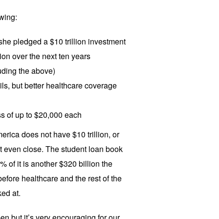
wing:
she pledged a $10 trillion investment
tion over the next ten years
uding the above)
ls, but better healthcare coverage
s of up to $20,000 each
rica does not have $10 trillion, or
ot even close. The student loan book
0% of it is another $320 billion the
efore healthcare and the rest of the
ed at.
ppen but it’s very encouraging for our