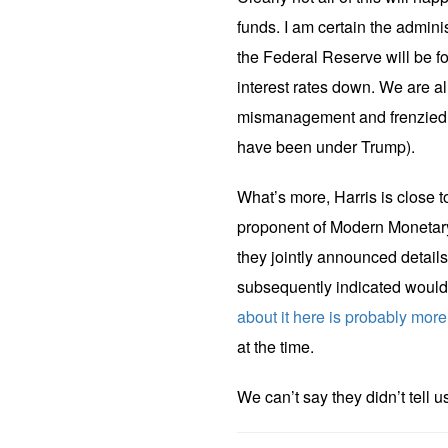
funds. I am certain the admini
the Federal Reserve will be fo
interest rates down. We are 
mismanagement and frenzied 
have been under Trump).
What’s more, Harris is close 
proponent of Modern Monetary
they jointly announced detai
subsequently indicated would
about it here is probably more
at the time.
We can’t say they didn’t tell u