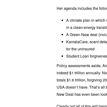
Her agenda includes the follo
A climate plan in which 
in a clean-energy transi
A Green New deal (incl
KamalaCare, scant detai
for the uninsured
Student Loan forgivenes
Policy assessments aside, Ame
indeed $1 trillion annually. N
totals $1.6 trillion, forgiving 2
USA doesn’t have. That’s all b
New Deal has even been look
Clearly not all of this will ha