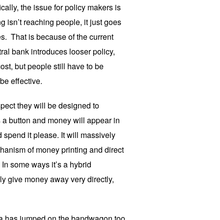
ically, the issue for policy makers is
g isn’t reaching people, it just goes
es. That is because of the current
al bank introduces looser policy,
st, but people still have to be
 be effective.
pect they will be designed to
s a button and money will appear in
spend it please. It will massively
hanism of money printing and direct
 In some ways it’s a hybrid
ly give money away very directly,
ia has jumped on the bandwagon too.