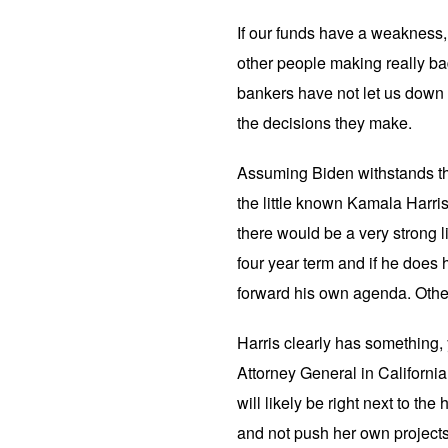
If our funds have a weakness, 
other people making really bad
bankers have not let us down y
the decisions they make.
Assuming Biden withstands th
the little known Kamala Harr
there would be a very strong l
four year term and if he does h
forward his own agenda. Others
Harris clearly has something, yo
Attorney General in Californi
will likely be right next to the 
and not push her own projects