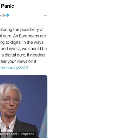
Panic