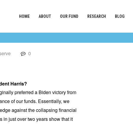
HOME
ABOUT
OUR FUND
RESEARCH
BLOG
serve
0
dent Harris?
inally preferred a Biden victory from
ance of our funds. Essentially, we
edge against the collapsing financial
in just over two years show that it