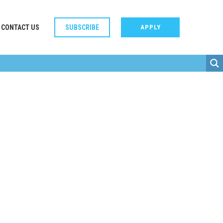
CONTACT US
SUBSCRIBE
APPLY