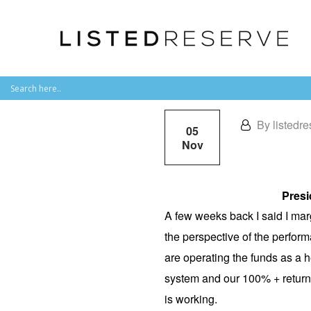
By listedre
05
Nov
Presi
A few weeks back I said I marg
the perspective of the perform
are operating the funds as a h
system and our 100% + returns 
is working.