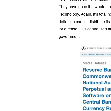
They have gone the whole hog
Technology. Again, it’s total
definition cannot distribute its
for a reason. It’s centralised a
government.