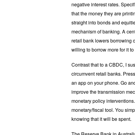
negative interest rates. Specif
that the money they are printin
straight into bonds and equiti
mechanism of banking. A centr
retail bank lowers borrowing co
willing to borrow more for it to
Contrast that to a CBDC, I sus
circumvent retail banks. Pres
an app on your phone. Go and 
improve the transmission mec
monetary policy interventions.
monetary/fiscal tool. You simp
knowing that it will be spent.
The Reserve Bank in Austral