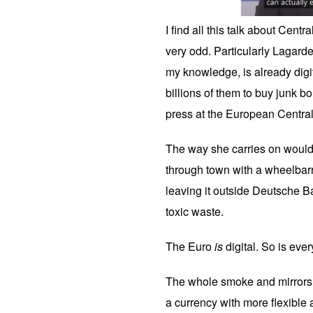
I find all this talk about Cen
very odd. Particularly Lagarde
my knowledge, is already digi
billions of them to buy junk b
press at the European Centra
The way she carries on would
through town with a wheelbar
leaving it outside Deutsche Ba
toxic waste.
The Euro
is
digital. So is ever
The whole smoke and mirrors s
a currency with more flexible 