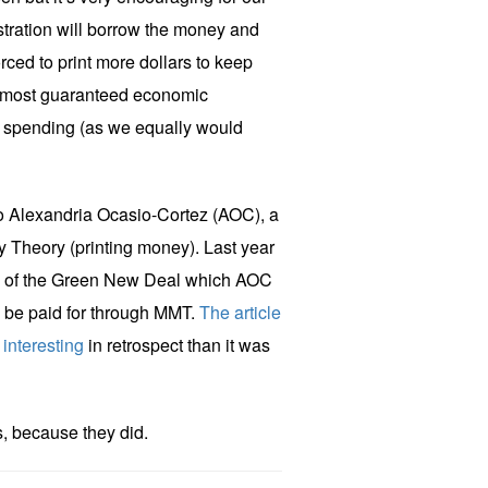
stration will borrow the money and
rced to print more dollars to keep
almost guaranteed economic
spending (as we equally would
to Alexandria Ocasio-Cortez (AOC), a
 Theory (printing money). Last year
ls of the Green New Deal which AOC
 be paid for through MMT.
The article
 interesting
in retrospect than it was
s, because they did.