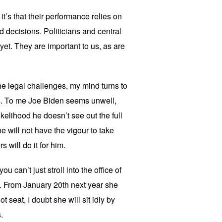
it’s that their performance relies on
 decisions. Politicians and central
et. They are important to us, as are
e legal challenges, my mind turns to
is. To me Joe Biden seems unwell,
ikelihood he doesn’t see out the full
e will not have the vigour to take
 will do it for him.
u can’t just stroll into the office of
a. From January 20th next year she
hot seat, I doubt she will sit idly by
.