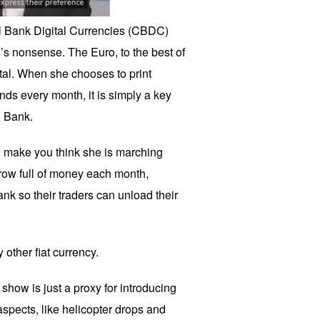
tral Bank Digital Currencies (CBDC)
’s nonsense. The Euro, to the best of
tal. When she chooses to print
onds every month, it is simply a key
l Bank.
 make you think she is marching
row full of money each month,
nk so their traders can unload their
y other fiat currency.
how is just a proxy for introducing
aspects, like helicopter drops and