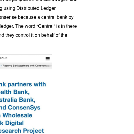
 using Distributed Ledger
 nonsense because a central bank by
 ledger. The word “Central” is in there
nd they control it on behalf of the