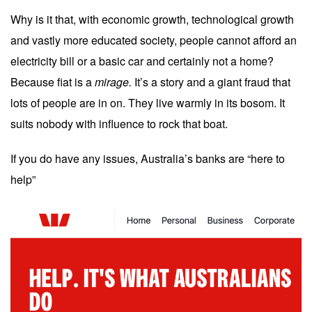
Why is it that, with economic growth, technological growth
and vastly more educated society, people cannot afford an
electricity bill or a basic car and certainly not a home?
Because fiat is a
mirage.
It’s a story and a giant fraud that
lots of people are in on. They live warmly in its bosom. It
suits nobody with influence to rock that boat.
If you do have any issues, Australia’s banks are “here to
help”