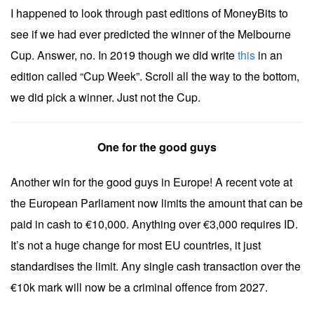
I happened to look through past editions of MoneyBits to
see if we had ever predicted the winner of the Melbourne
Cup. Answer, no. In 2019 though we did write
this
in an
edition called “Cup Week”. Scroll all the way to the bottom,
we did pick a winner. Just not the Cup.
One for the good guys
Another win for the good guys in Europe! A recent vote at
the European Parliament now limits the amount that can be
paid in cash to €10,000. Anything over €3,000 requires ID.
It’s not a huge change for most EU countries, it just
standardises the limit. Any single cash transaction over the
€10k mark will now be a criminal offence from 2027.