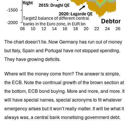
The chart doesn’t lie. Now Germany has run out of money
but Italy, Spain and Portugal have not stopped spending.
They have growing deficits.
Where will the money come from? The answer is simple,
the ECB. Note the continual growth of the brown section at
the bottom, ECB bond buying. More and more, and more. It
will have special names, special acronyms to fit whatever
emergency arises but it won’t really matter. It will be what it
always was, a central bank monetising government debt.