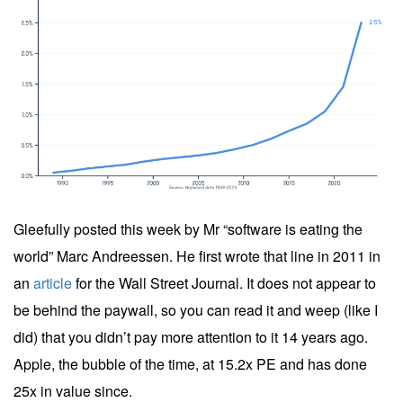
Gleefully posted this week by Mr “software is eating the
world” Marc Andreessen. He first wrote that line in 2011 in
an
article
for the Wall Street Journal. It does not appear to
be behind the paywall, so you can read it and weep (like I
did) that you didn’t pay more attention to it 14 years ago.
Apple, the bubble of the time, at 15.2x PE and has done
25x in value since.