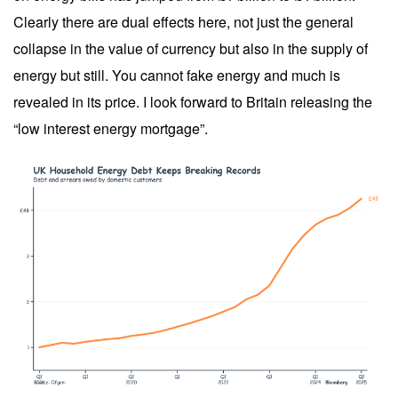
Clearly there are dual effects here, not just the general
collapse in the value of currency but also in the supply of
energy but still. You cannot fake energy and much is
revealed in its price. I look forward to Britain releasing the
“low interest energy mortgage”.