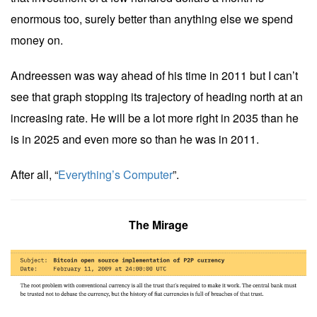
enormous too, surely better than anything else we spend
money on.
Andreessen was way ahead of his time in 2011 but I can’t
see that graph stopping its trajectory of heading north at an
increasing rate. He will be a lot more right in 2035 than he
is in 2025 and even more so than he was in 2011.
After all, “
Everything’s Computer
”.
The Mirage