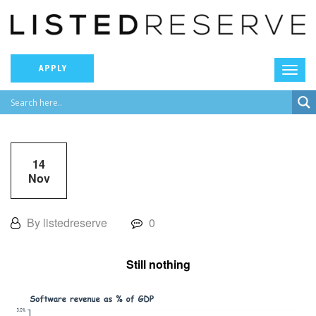
APPLY
14
Nov
By listedreserve
0
Still nothing