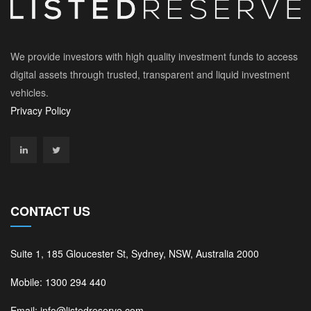
We provide investors with high quality investment funds to access
digital assets through trusted, transparent and liquid investment
vehicles.
Privacy Policy
CONTACT US
Suite 1, 185 Gloucester St, Sydney, NSW, Australia 2000
Mobile: 1300 294 440
Email: info@listedreserve.com