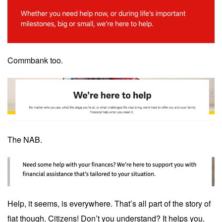
Commbank too.
The NAB.
Help, it seems, is everywhere. That’s all part of the story of
fiat though. Citizens! Don’t you understand? It helps you.