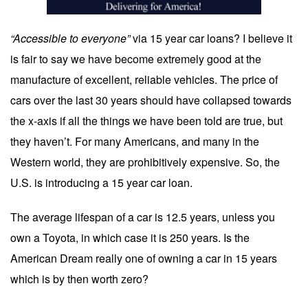
“Accessible to everyone”
via 15 year car loans? I believe it
is fair to say we have become extremely good at the
manufacture of excellent, reliable vehicles. The price of
cars over the last 30 years should have collapsed towards
the x-axis if all the things we have been told are true, but
they haven’t. For many Americans, and many in the
Western world, they are prohibitively expensive. So, the
U.S. is introducing a 15 year car loan.
The average lifespan of a car is 12.5 years, unless you
own a Toyota, in which case it is 250 years. Is the
American Dream really one of owning a car in 15 years
which is by then worth zero?