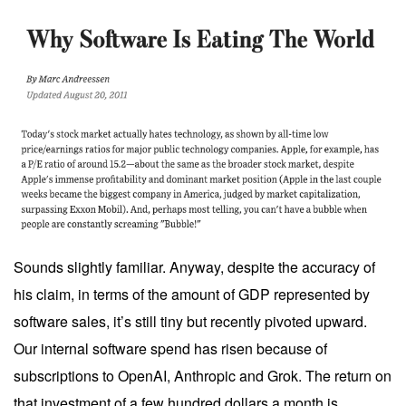
Sounds slightly familiar. Anyway, despite the accuracy of
his claim, in terms of the amount of GDP represented by
software sales, it’s still tiny but recently pivoted upward.
Our internal software spend has risen because of
subscriptions to OpenAI, Anthropic and Grok. The return on
that investment of a few hundred dollars a month is