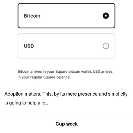
Adoption matters. This, by its mere presence and simplicity,
is going to help a lot.
Cup week