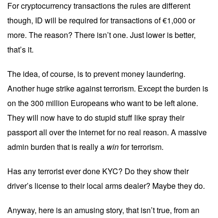
For cryptocurrency transactions the rules are different
though, ID will be required for transactions of €1,000 or
more. The reason? There isn’t one. Just lower is better,
that’s it.
The idea, of course, is to prevent money laundering.
Another huge strike against terrorism. Except the burden is
on the 300 million Europeans who want to be left alone.
They will now have to do stupid stuff like spray their
passport all over the internet for no real reason. A massive
admin burden that is really a
win
for terrorism.
Has any terrorist ever done KYC? Do they show their
driver’s license to their local arms dealer? Maybe they do.
Anyway, here is an amusing story, that isn’t true, from an