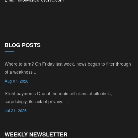
BLOG POSTS
Where to turn? On Friday last week, news began to filter through
of a weakness ...
Aug 07, 2026
Silent payments One of the main criticisms of bitcoin is,
surprisingly, its lack of privacy. ...
Jul 31, 2026
WEEKLY NEWSLETTER