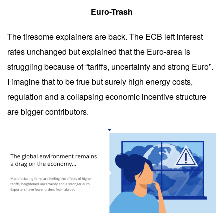
Euro-Trash
The tiresome explainers are back. The ECB left interest
rates unchanged but explained that the Euro-area is
struggling because of “tariffs, uncertainty and strong Euro”.
I imagine that to be true but surely high energy costs,
regulation and a collapsing economic incentive structure
are bigger contributors.