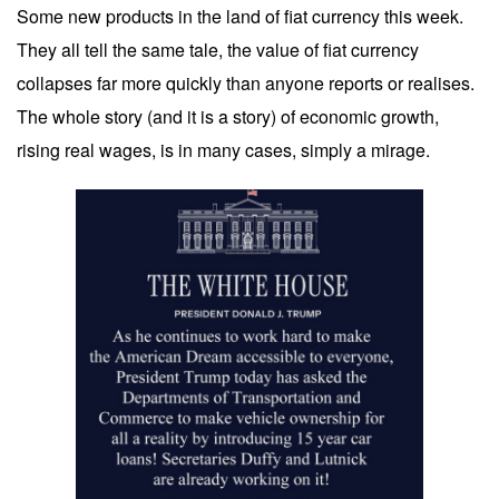
Some new products in the land of fiat currency this week.
They all tell the same tale, the value of fiat currency
collapses far more quickly than anyone reports or realises.
The whole story (and it is a story) of economic growth,
rising real wages, is in many cases, simply a mirage.