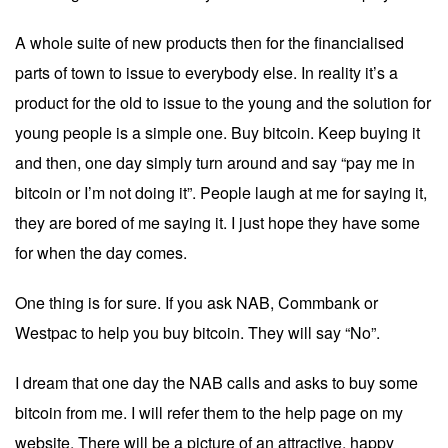
A whole suite of new products then for the financialised
parts of town to issue to everybody else. In reality it’s a
product for the old to issue to the young and the solution for
young people is a simple one. Buy bitcoin. Keep buying it
and then, one day simply turn around and say “pay me in
bitcoin or I’m not doing it”. People laugh at me for saying it,
they are bored of me saying it. I just hope they have some
for when the day comes.
One thing is for sure. If you ask NAB, Commbank or
Westpac to help you buy bitcoin. They will say “No”.
I dream that one day the NAB calls and asks to buy some
bitcoin from me. I will refer them to the help page on my
website. There will be a picture of an attractive, happy