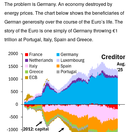
The problem is Germany. An economy destroyed by
energy prices. The chart below shows the beneficiaries of
German generosity over the course of the Euro’s life. The
story of the Euro is one simply of Germany throwing €1
trillion at Portugal, Italy, Spain and Greece.