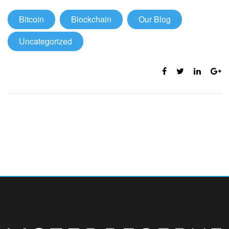
Bitcoin
Blockchain
Our Blog
Uncategorized