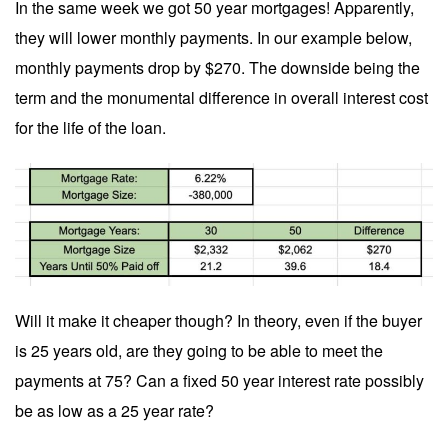
In the same week we got 50 year mortgages! Apparently,
they will lower monthly payments. In our example below,
monthly payments drop by $270. The downside being the
term and the monumental difference in overall interest cost
for the life of the loan.
Will it make it cheaper though? In theory, even if the buyer
is 25 years old, are they going to be able to meet the
payments at 75? Can a fixed 50 year interest rate possibly
be as low as a 25 year rate?