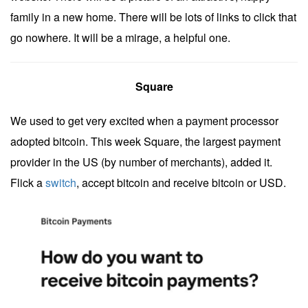
family in a new home. There will be lots of links to click that
go nowhere. It will be a mirage, a helpful one.
Square
We used to get very excited when a payment processor
adopted bitcoin. This week Square, the largest payment
provider in the US (by number of merchants), added it.
Flick a
switch
, accept bitcoin and receive bitcoin or USD.