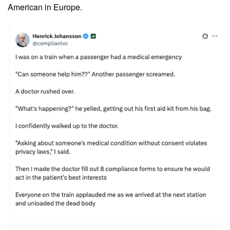
American in Europe.