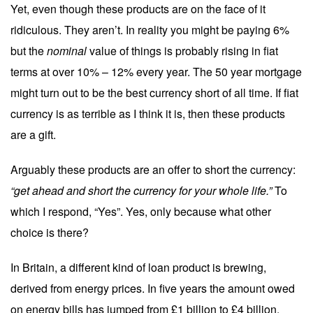
Yet, even though these products are on the face of it
ridiculous. They aren’t. In reality you might be paying 6%
but the
nominal
value of things is probably rising in fiat
terms at over 10% – 12% every year. The 50 year mortgage
might turn out to be the best currency short of all time. If fiat
currency is as terrible as I think it is, then these products
are a gift.
Arguably these products are an offer to short the currency:
“get ahead and short the currency for your whole life.”
To
which I respond, “Yes”. Yes, only because what other
choice is there?
In Britain, a different kind of loan product is brewing,
derived from energy prices. In five years the amount owed
on energy bills has jumped from £1 billion to £4 billion.