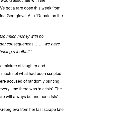
 would associate with the
We got a rare dose this week from
ina Georgieva. At a “Debate on the
r too much money with no
 order consequences…….. we have
hasing a football.”
 a mixture of laughter and
y much not what had been scripted.
ere accused of randomly printing
very time there was ‘a crisis’. The
re will always be another crisis”.
eorgieva from her last scrape late