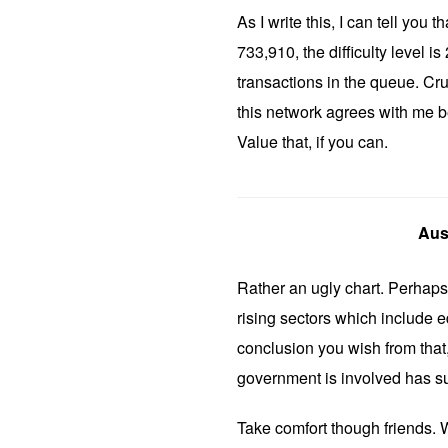
As I write this, I can tell you 
733,910, the difficulty level 
transactions in the queue. Cru
this network agrees with me be
Value that, if you can.
Aus
Rather an ugly chart. Perhaps 
rising sectors which include 
conclusion you wish from that,
government is involved has su
Take comfort though friends. W