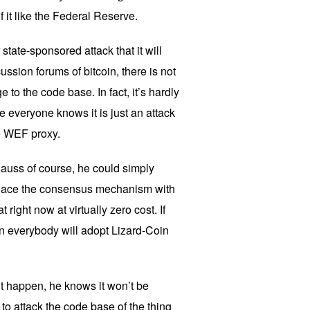
 it like the Federal Reserve.
r state-sponsored attack that it will
ussion forums of bitcoin, there is not
e to the code base. In fact, it’s hardly
 everyone knows it is just an attack
e WEF proxy.
Klauss of course, he could simply
place the consensus mechanism with
 right now at virtually zero cost. If
en everybody will adopt Lizard-Coin
t happen, he knows it won’t be
to attack the code base of the thing