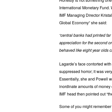
Honesty is not something one
International Monetary Fund. 
IMF Managing Director Kristal
Global Economy” she said:
“central banks had printed fa
appreciation for the second
behaved like eight year olds c
Lagarde’s face contorted with
suppressed horror; it was ver
Essentially, she and Powell w
inordinate amounts of money e
IMF head then pointed out “the
Some of you might remember G