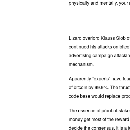
physically and mentally, your m
Lizard overlord Klauss Slob 
continued his attacks on bitc
advertising campaign attacki
mechanism.
Apparently “experts” have foun
of bitcoin by 99.9%. The thrust 
code base would replace proof
The essence of proof-of-stake 
money get most of the reward f
decide the consensus. It is a 