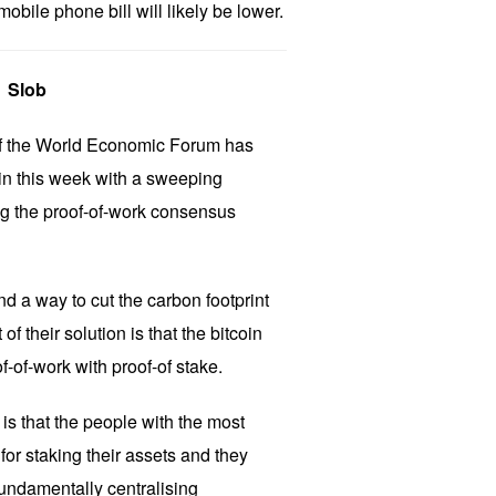
obile phone bill will likely be lower.
Slob
of the World Economic Forum has
oin this week with a sweeping
ng the proof-of-work consensus
d a way to cut the carbon footprint
of their solution is that the bitcoin
-of-work with proof-of stake.
is that the people with the most
or staking their assets and they
fundamentally centralising