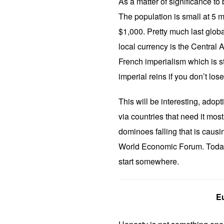
As a matter of significance to b
The population is small at 5 m
$1,000. Pretty much last globa
local currency is the Central 
French imperialism which is st
imperial reins if you don’t los
This will be interesting, adop
via countries that need it most g
dominoes falling that is caus
World Economic Forum. Today, 
start somewhere.
Eu