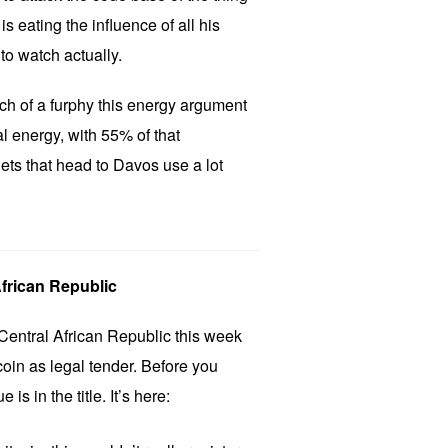
is eating the influence of all his
 to watch actually.
h of a furphy this energy argument
al energy, with 55% of that
ets that head to Davos use a lot
African Republic
entral African Republic this week
oin as legal tender. Before you
is in the title. It’s here: