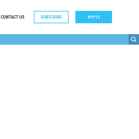
CONTACT US
SUBSCRIBE
APPLY