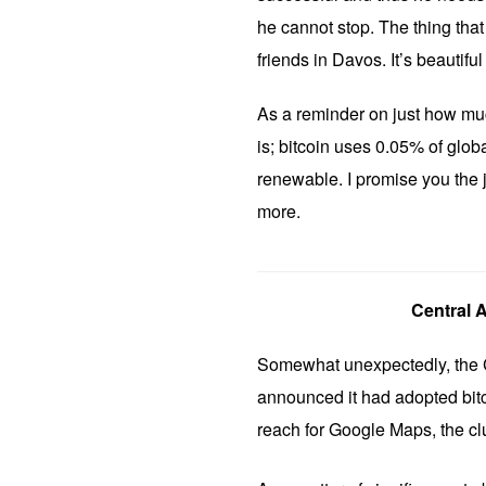
he cannot stop. The thing that 
friends in Davos. It’s beautiful
As a reminder on just how muc
is; bitcoin uses 0.05% of glob
renewable. I promise you the j
more.
Central 
Somewhat unexpectedly, the C
announced it had adopted bitc
reach for Google Maps, the clue 