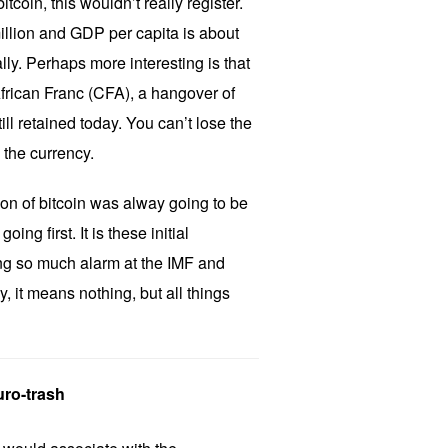
itcoin, this wouldn’t really register.
illion and GDP per capita is about
lly. Perhaps more interesting is that
African Franc (CFA), a hangover of
ill retained today. You can’t lose the
e the currency.
tion of bitcoin was alway going to be
oing first. It is these initial
ing so much alarm at the IMF and
it means nothing, but all things
ro-trash