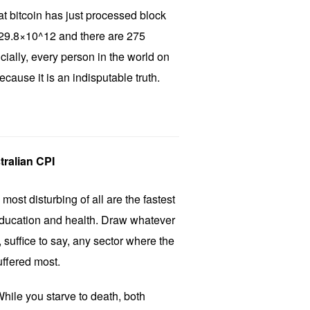
that bitcoin has just processed block
is 29.8×10^12 and there are 275
cially, every person in the world on
cause it is an indisputable truth.
tralian CPI
most disturbing of all are the fastest
education and health. Draw whatever
 suffice to say, any sector where the
ffered most.
hile you starve to death, both