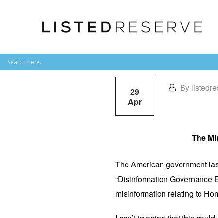
By listedre
29
Apr
The Min
The American government last
“Disinformation Governance B
misinformation relating to Ho
I can’t imagine that this could