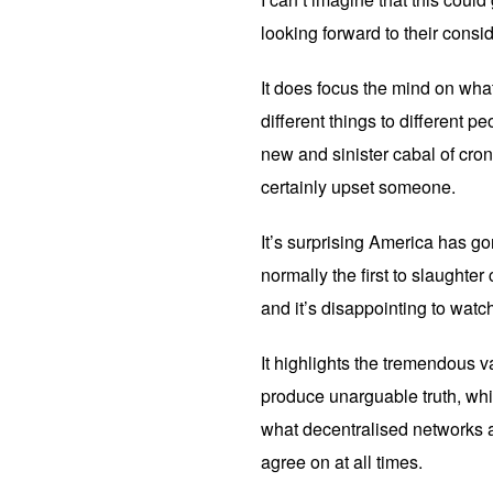
looking forward to their cons
It does focus the mind on what 
different things to different p
new and sinister cabal of cro
certainly upset someone.
It’s surprising America has g
normally the first to slaughter c
and it’s disappointing to watc
It highlights the tremendous v
produce unarguable truth, whic
what decentralised networks ar
agree on at all times.