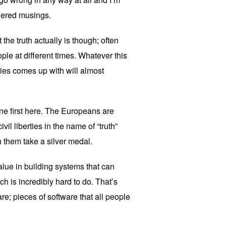
idered musings.
the truth actually is though; often
eople at different times. Whatever this
nies comes up with will almost
one first here. The Europeans are
ivil liberties in the name of “truth”
h them take a silver medal.
alue in building systems that can
h is incredibly hard to do. That’s
e; pieces of software that all people