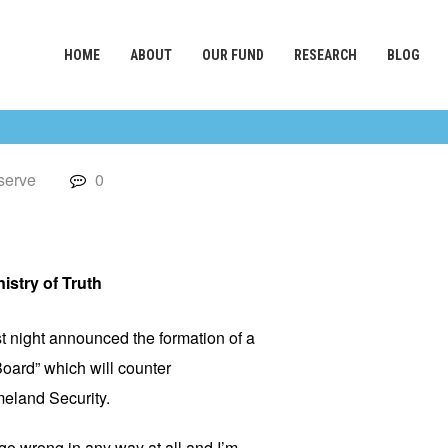
HOME
ABOUT
OUR FUND
RESEARCH
BLOG
serve
0
istry of Truth
 night announced the formation of a
oard” which will counter
meland Security.
 go wrong in any way at all and I’m