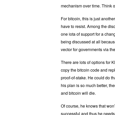
mechanism over time. Think of
For bitcoin, this is just anothe
have to resist. Among the disc
one iota of support for a chang
being discussed at all because
vector for governments via th
There are lots of options for 
copy the bitcoin code and re
proof-of-stake. He could do that
his plan is so much better, th
and bitcoin will die.
Of course, he knows that won’
successful and thus he needs 