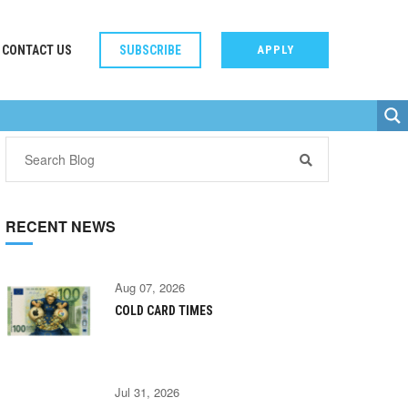
CONTACT US
SUBSCRIBE
APPLY
RECENT NEWS
Aug 07, 2026
COLD CARD TIMES
Jul 31, 2026