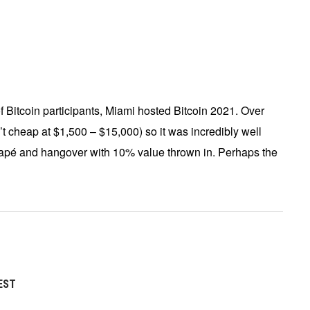
of Bitcoin participants, Miami hosted Bitcoin 2021. Over
’t cheap at $1,500 – $15,000) so it was incredibly well
napé and hangover with 10% value thrown in. Perhaps the
EST