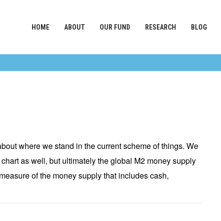
HOME
ABOUT
OUR FUND
RESEARCH
BLOG
bout where we stand in the current scheme of things. We
 chart as well, but ultimately the global M2 money supply
 a measure of the money supply that includes cash,