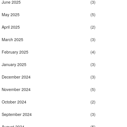
June 2025
(3)
May 2025
(5)
April 2025
(2)
March 2025
(3)
February 2025
(4)
January 2025
(3)
December 2024
(3)
November 2024
(5)
October 2024
(2)
September 2024
(3)
August 2024
(5)