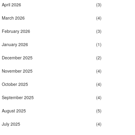
April 2026
(3)
March 2026
(4)
February 2026
(3)
January 2026
(1)
December 2025
(2)
November 2025
(4)
October 2025
(4)
September 2025
(4)
August 2025
(5)
July 2025
(4)