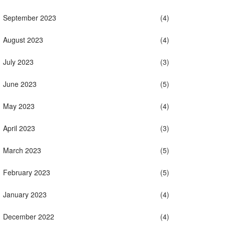
September 2023
(4)
August 2023
(4)
July 2023
(3)
June 2023
(5)
May 2023
(4)
April 2023
(3)
March 2023
(5)
February 2023
(5)
January 2023
(4)
December 2022
(4)