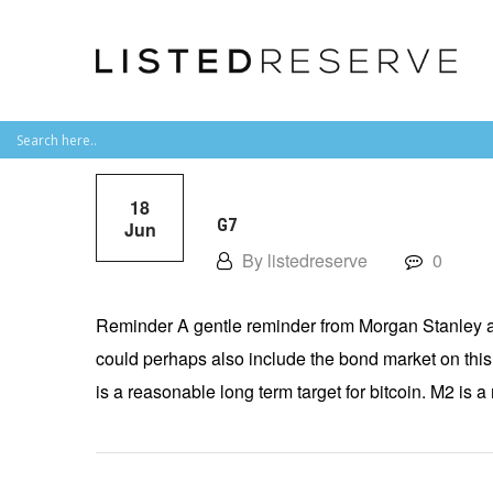
18
G7
Jun
By listedreserve
0
Reminder A gentle reminder from Morgan Stanley a
could perhaps also include the bond market on this
is a reasonable long term target for bitcoin. M2 is