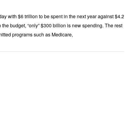
day with $6 trillion to be spent in the next year against $4.2
 in the budget, “only” $300 billion is new spending. The rest
ommitted programs such as Medicare,