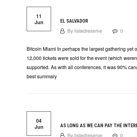
11
EL SALVADOR
Jun
By listedreserve
0
Bitcoin Miami In perhaps the largest gathering yet 
12,000 tickets were sold for the event (which weren
supported. As with all conferences, it was 90% ca
best summary
04
AS LONG AS WE CAN PAY THE INTER
Jun
By listedreserve
0