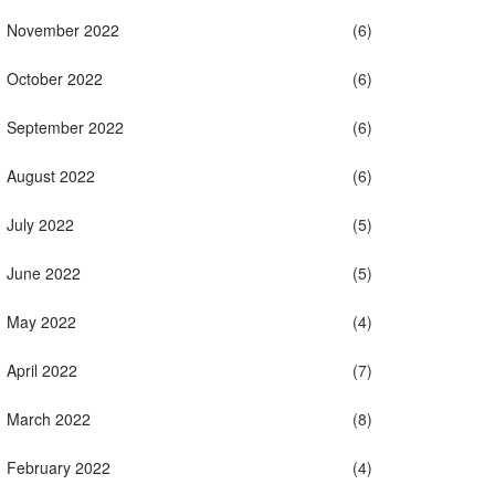
November 2022
(6)
October 2022
(6)
September 2022
(6)
August 2022
(6)
July 2022
(5)
June 2022
(5)
May 2022
(4)
April 2022
(7)
March 2022
(8)
February 2022
(4)