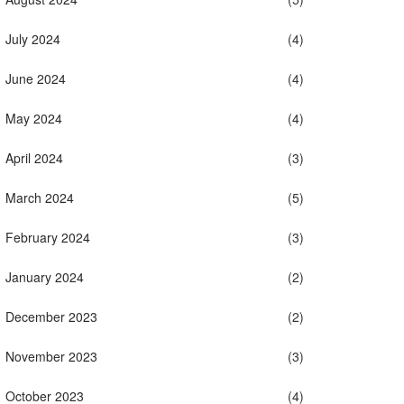
July 2024
(4)
June 2024
(4)
May 2024
(4)
April 2024
(3)
March 2024
(5)
February 2024
(3)
January 2024
(2)
December 2023
(2)
November 2023
(3)
October 2023
(4)