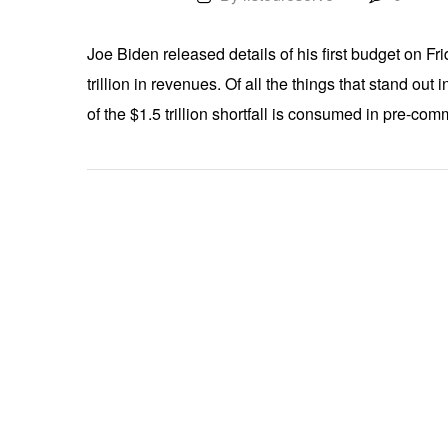
Joe Biden released details of his first budget on Fri
trillion in revenues. Of all the things that stand out
of the $1.5 trillion shortfall is consumed in pre-c