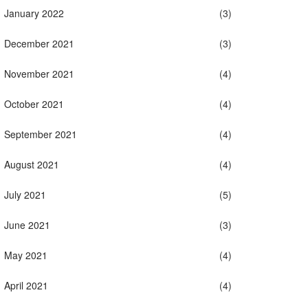
January 2022
(3)
December 2021
(3)
November 2021
(4)
October 2021
(4)
September 2021
(4)
August 2021
(4)
July 2021
(5)
June 2021
(3)
May 2021
(4)
April 2021
(4)