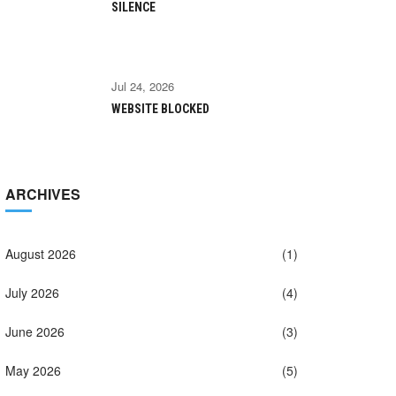
SILENCE
Jul 24, 2026
WEBSITE BLOCKED
ARCHIVES
August 2026
(1)
July 2026
(4)
June 2026
(3)
May 2026
(5)