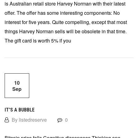
is Australian retail store Harvey Norman with their latest
offer. The offer has some interesting components: No
interest for five years. Quite compelling, except that most
things Harvey Norman sells will be obsolete in that time.
The gift card is worth 5% if you
10
Sep
IT’S A BUBBLE
By listedreserve
0
Bitcoin price falls Cognitive dissonance Thinking one