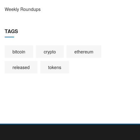
Weekly Roundups
TAGS
bitcoin
crypto
ethereum
released
tokens