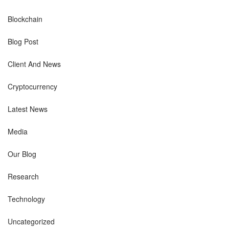
Blockchain
Blog Post
Client And News
Cryptocurrency
Latest News
Media
Our Blog
Research
Technology
Uncategorized