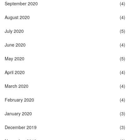
September 2020
(4)
August 2020
(4)
July 2020
(5)
June 2020
(4)
May 2020
(5)
April 2020
(4)
March 2020
(4)
February 2020
(4)
January 2020
(3)
December 2019
(3)