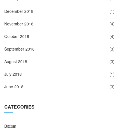
December 2018
(1)
November 2018
(4)
October 2018
(4)
September 2018
(3)
August 2018
(3)
July 2018
(1)
June 2018
(3)
CATEGORIES
Bitcoin