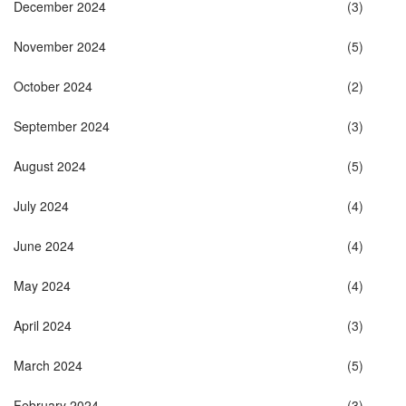
December 2024
(3)
November 2024
(5)
October 2024
(2)
September 2024
(3)
August 2024
(5)
July 2024
(4)
June 2024
(4)
May 2024
(4)
April 2024
(3)
March 2024
(5)
February 2024
(3)