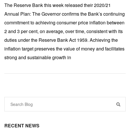
The Reserve Bank this week released their 2020/21
Annual Plan: The Governor confirms the Bank’s continuing
commitment to achieving consumer price inflation between
2 and 3 per cent, on average, over time, consistent with its
duties under the Reserve Bank Act 1959. Achieving the
inflation target preserves the value of money and facilitates
strong and sustainable growth in
RECENT NEWS