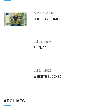
Aug 07, 2026
COLD CARD TIMES
Jul 31, 2026
SILENCE
Jul 24, 2026
WEBSITE BLOCKED
ARCHIVES