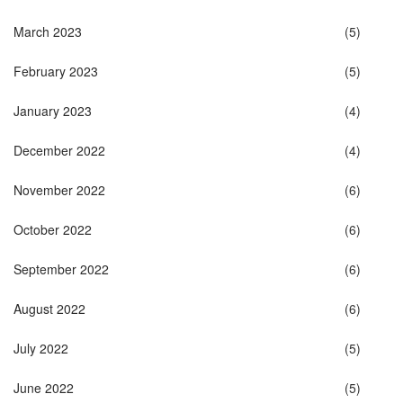
March 2023
(5)
February 2023
(5)
January 2023
(4)
December 2022
(4)
November 2022
(6)
October 2022
(6)
September 2022
(6)
August 2022
(6)
July 2022
(5)
June 2022
(5)