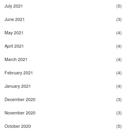
July 2021
(5)
June 2021
(3)
May 2021
(4)
April 2021
(4)
March 2021
(4)
February 2021
(4)
January 2021
(4)
December 2020
(3)
November 2020
(3)
October 2020
(5)