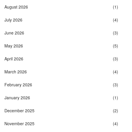
August 2026
(1)
July 2026
(4)
June 2026
(3)
May 2026
(5)
April 2026
(3)
March 2026
(4)
February 2026
(3)
January 2026
(1)
December 2025
(2)
November 2025
(4)