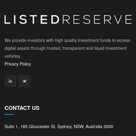
We provide investors with high quality investment funds to access
digital assets through trusted, transparent and liquid investment
vehicles.
Privacy Policy
CONTACT US
Suite 1, 185 Gloucester St, Sydney, NSW, Australia 2000