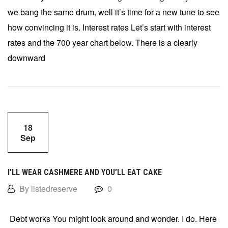
we bang the same drum, well it’s time for a new tune to see
how convincing it is. Interest rates Let’s start with interest
rates and the 700 year chart below. There is a clearly
downward
18
Sep
I’LL WEAR CASHMERE AND YOU’LL EAT CAKE
By listedreserve
0
Debt works You might look around and wonder. I do. Here