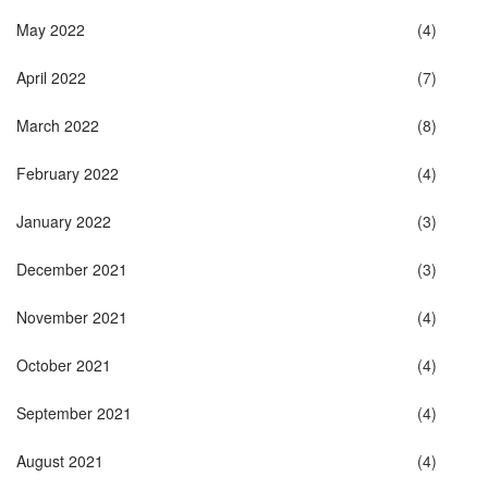
May 2022
(4)
April 2022
(7)
March 2022
(8)
February 2022
(4)
January 2022
(3)
December 2021
(3)
November 2021
(4)
October 2021
(4)
September 2021
(4)
August 2021
(4)