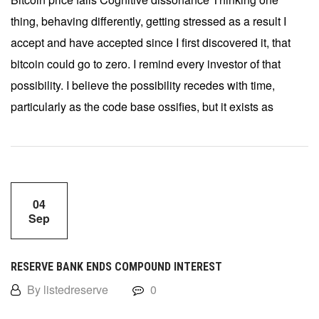
thing, behaving differently, getting stressed as a result I
accept and have accepted since I first discovered it, that
bitcoin could go to zero. I remind every investor of that
possibility. I believe the possibility recedes with time,
particularly as the code base ossifies, but it exists as
04
Sep
RESERVE BANK ENDS COMPOUND INTEREST
By listedreserve
0