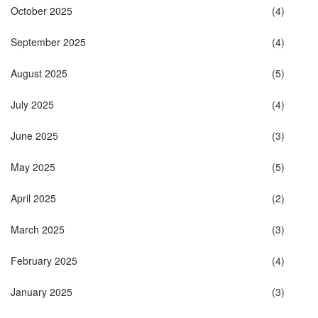
October 2025
(4)
September 2025
(4)
August 2025
(5)
July 2025
(4)
June 2025
(3)
May 2025
(5)
April 2025
(2)
March 2025
(3)
February 2025
(4)
January 2025
(3)