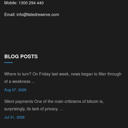
Mobile: 1300 294 440
Email: info@listedreserve.com
BLOG POSTS
Where to turn? On Friday last week, news began to filter through
of a weakness ...
Aug 07, 2026
Silent payments One of the main criticisms of bitcoin is,
surprisingly, its lack of privacy. ...
Jul 31, 2026