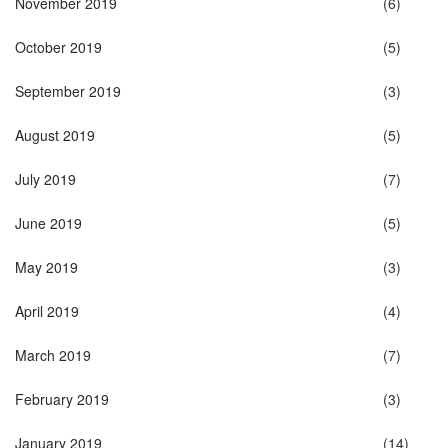
November 2019
(6)
October 2019
(5)
September 2019
(3)
August 2019
(5)
July 2019
(7)
June 2019
(5)
May 2019
(3)
April 2019
(4)
March 2019
(7)
February 2019
(3)
January 2019
(14)