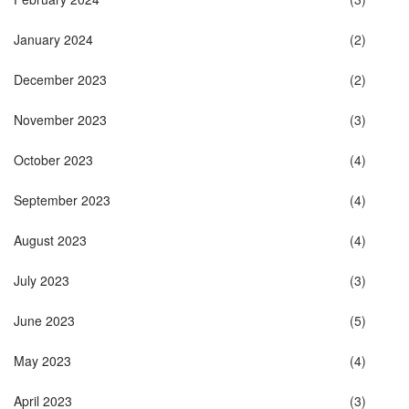
January 2024
(2)
December 2023
(2)
November 2023
(3)
October 2023
(4)
September 2023
(4)
August 2023
(4)
July 2023
(3)
June 2023
(5)
May 2023
(4)
April 2023
(3)