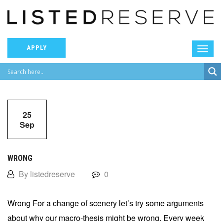
APPLY
25
Sep
WRONG
By listedreserve
0
Wrong For a change of scenery let’s try some arguments
about why our macro-thesis might be wrong. Every week