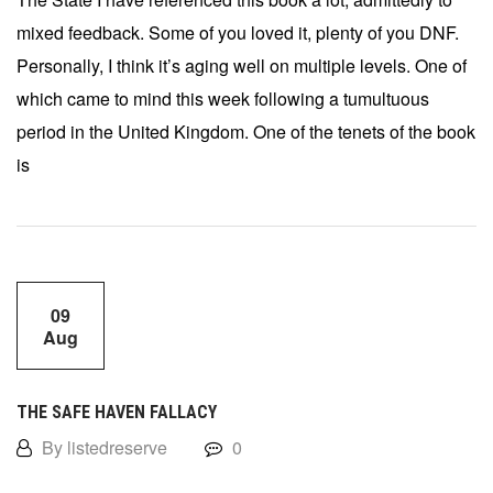
mixed feedback. Some of you loved it, plenty of you DNF.
Personally, I think it’s aging well on multiple levels. One of
which came to mind this week following a tumultuous
period in the United Kingdom. One of the tenets of the book
is
09
Aug
THE SAFE HAVEN FALLACY
By listedreserve
0