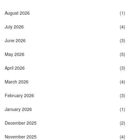
August 2026
(1)
July 2026
(4)
June 2026
(3)
May 2026
(5)
April 2026
(3)
March 2026
(4)
February 2026
(3)
January 2026
(1)
December 2025
(2)
November 2025
(4)