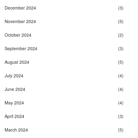
December 2024
(3)
November 2024
(5)
October 2024
(2)
September 2024
(3)
August 2024
(5)
July 2024
(4)
June 2024
(4)
May 2024
(4)
April 2024
(3)
March 2024
(5)