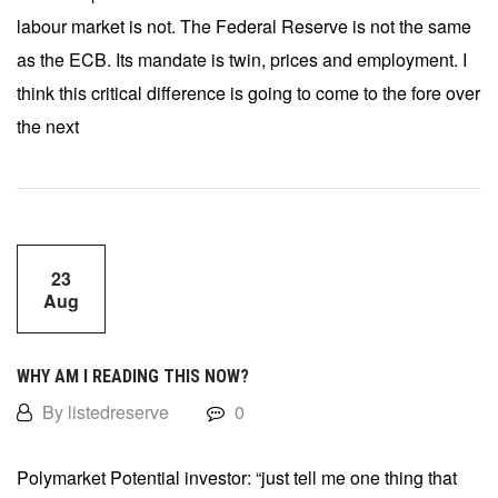
labour market is not. The Federal Reserve is not the same
as the ECB. Its mandate is twin, prices and employment. I
think this critical difference is going to come to the fore over
the next
23
Aug
WHY AM I READING THIS NOW?
By listedreserve
0
Polymarket Potential investor: “just tell me one thing that