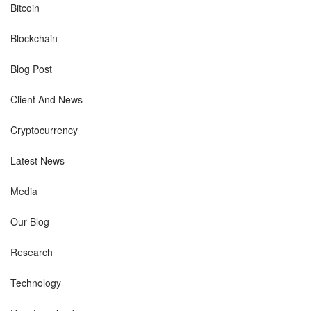
Bitcoin
Blockchain
Blog Post
Client And News
Cryptocurrency
Latest News
Media
Our Blog
Research
Technology