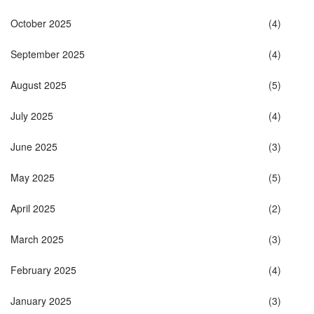
October 2025
(4)
September 2025
(4)
August 2025
(5)
July 2025
(4)
June 2025
(3)
May 2025
(5)
April 2025
(2)
March 2025
(3)
February 2025
(4)
January 2025
(3)