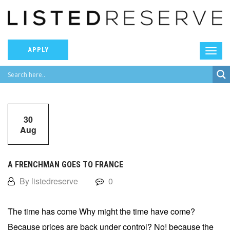
APPLY
30
Aug
A FRENCHMAN GOES TO FRANCE
By listedreserve
0
The time has come Why might the time have come?
Because prices are back under control? No! because the