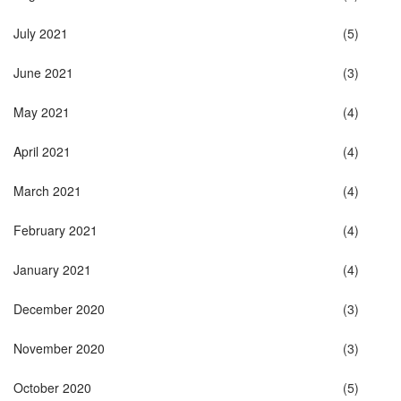
July 2021
(5)
June 2021
(3)
May 2021
(4)
April 2021
(4)
March 2021
(4)
February 2021
(4)
January 2021
(4)
December 2020
(3)
November 2020
(3)
October 2020
(5)