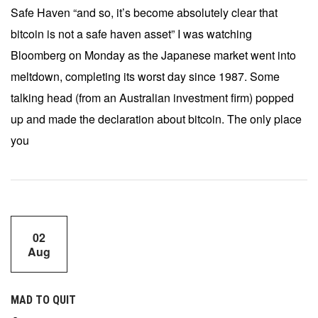
Safe Haven “and so, it’s become absolutely clear that
bitcoin is not a safe haven asset” I was watching
Bloomberg on Monday as the Japanese market went into
meltdown, completing its worst day since 1987. Some
talking head (from an Australian investment firm) popped
up and made the declaration about bitcoin. The only place
you
02
Aug
MAD TO QUIT