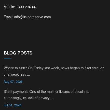
Mobile: 1300 294 440
Email: info@listedreserve.com
BLOG POSTS
Where to turn? On Friday last week, news began to filter through
of a weakness ...
Aug 07, 2026
Silent payments One of the main criticisms of bitcoin is,
surprisingly, its lack of privacy. ...
Jul 31, 2026