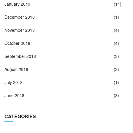
January 2019
(14)
December 2018
(1)
November 2018
(4)
October 2018
(4)
September 2018
(3)
August 2018
(3)
July 2018
(1)
June 2018
(3)
CATEGORIES