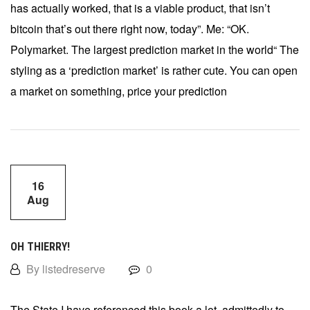
has actually worked, that is a viable product, that isn’t
bitcoin that’s out there right now, today”. Me: “OK.
Polymarket. The largest prediction market in the world“ The
styling as a ‘prediction market’ is rather cute. You can open
a market on something, price your prediction
16
Aug
OH THIERRY!
By listedreserve
0
The State I have referenced this book a lot, admittedly to