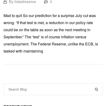
By listedreserve
0
Mad to quit So our prediction for a surprise July cut was
wrong. “If that test is met, a reduction in our policy rate
could be on the table as soon as the next meeting in
September.” The ‘test’ is of course inflation versus
unemployment. The Federal Reserve, unlike the ECB, is
tasked with maintaining