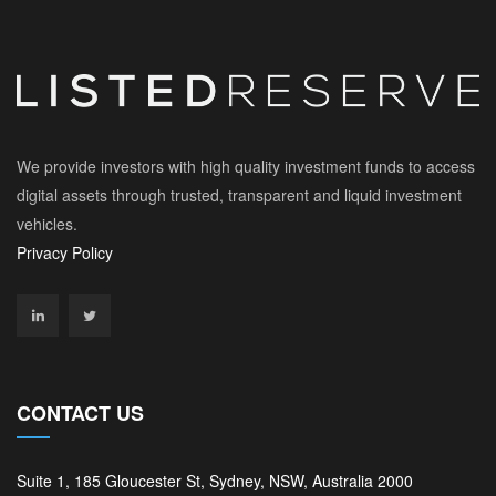
We provide investors with high quality investment funds to access
digital assets through trusted, transparent and liquid investment
vehicles.
Privacy Policy
CONTACT US
Suite 1, 185 Gloucester St, Sydney, NSW, Australia 2000