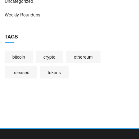
Uncategorized
Weekly Roundups
TAGS
bitcoin
crypto
ethereum
released
tokens