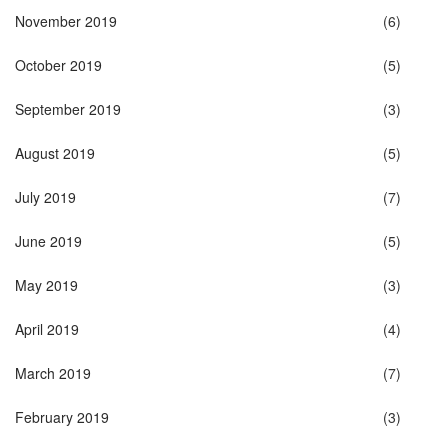
November 2019
(6)
October 2019
(5)
September 2019
(3)
August 2019
(5)
July 2019
(7)
June 2019
(5)
May 2019
(3)
April 2019
(4)
March 2019
(7)
February 2019
(3)