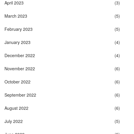
April 2023
(3)
March 2023
(5)
February 2023
(5)
January 2023
(4)
December 2022
(4)
November 2022
(6)
October 2022
(6)
September 2022
(6)
August 2022
(6)
July 2022
(5)