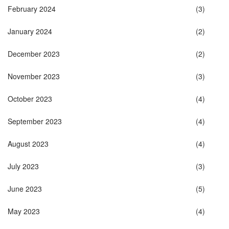
February 2024
(3)
January 2024
(2)
December 2023
(2)
November 2023
(3)
October 2023
(4)
September 2023
(4)
August 2023
(4)
July 2023
(3)
June 2023
(5)
May 2023
(4)