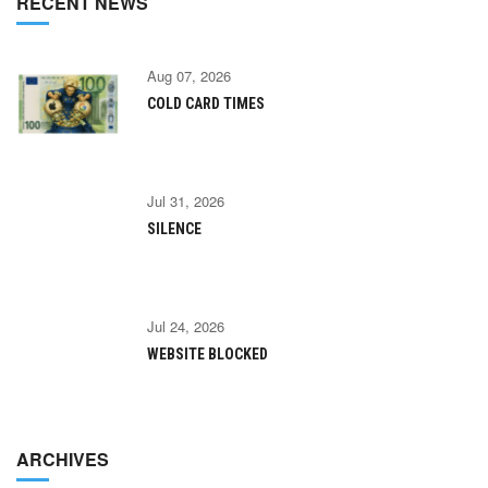
RECENT NEWS
Aug 07, 2026
COLD CARD TIMES
Jul 31, 2026
SILENCE
Jul 24, 2026
WEBSITE BLOCKED
ARCHIVES