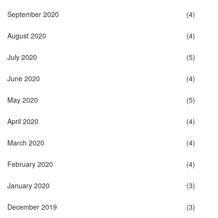
September 2020
(4)
August 2020
(4)
July 2020
(5)
June 2020
(4)
May 2020
(5)
April 2020
(4)
March 2020
(4)
February 2020
(4)
January 2020
(3)
December 2019
(3)