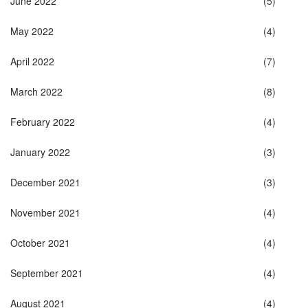
June 2022
(5)
May 2022
(4)
April 2022
(7)
March 2022
(8)
February 2022
(4)
January 2022
(3)
December 2021
(3)
November 2021
(4)
October 2021
(4)
September 2021
(4)
August 2021
(4)