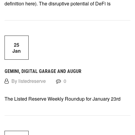
definition here). The disruptive potential of DeFi is
25
Jan
GEMINI, DIGITAL GARAGE AND AUGUR
By listedreserve
0
The Listed Reserve Weekly Roundup for January 23rd