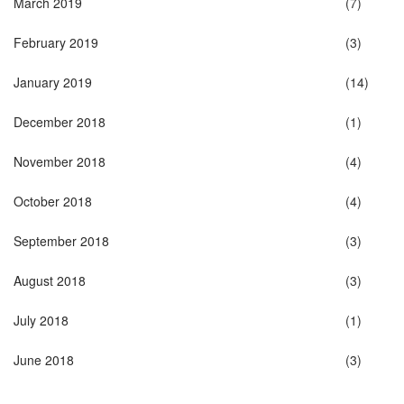
March 2019
(7)
February 2019
(3)
January 2019
(14)
December 2018
(1)
November 2018
(4)
October 2018
(4)
September 2018
(3)
August 2018
(3)
July 2018
(1)
June 2018
(3)