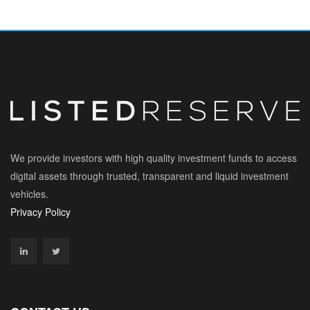
We provide investors with high quality investment funds to access
digital assets through trusted, transparent and liquid investment
vehicles.
Privacy Policy