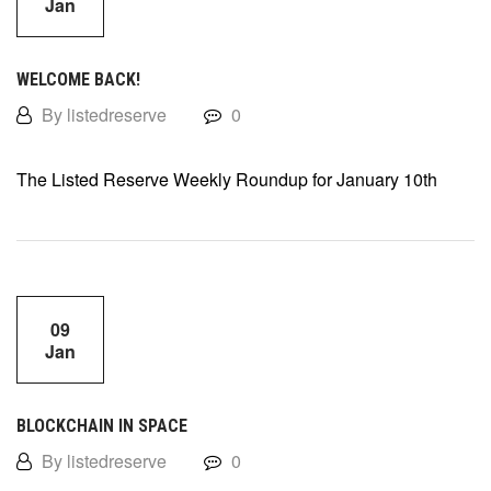
Jan
WELCOME BACK!
By listedreserve
0
The Listed Reserve Weekly Roundup for January 10th
09
Jan
BLOCKCHAIN IN SPACE
By listedreserve
0