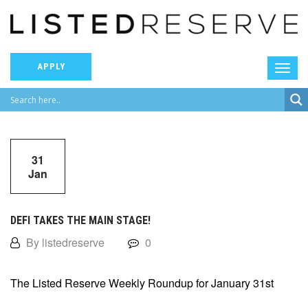
APPLY
31
Jan
DEFI TAKES THE MAIN STAGE!
By listedreserve
0
The Listed Reserve Weekly Roundup for January 31st