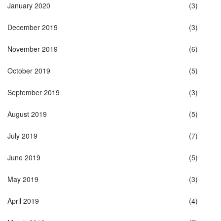
January 2020
(3)
December 2019
(3)
November 2019
(6)
October 2019
(5)
September 2019
(3)
August 2019
(5)
July 2019
(7)
June 2019
(5)
May 2019
(3)
April 2019
(4)