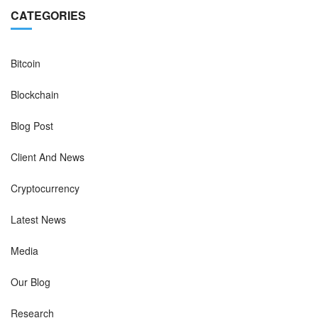
CATEGORIES
Bitcoin
Blockchain
Blog Post
Client And News
Cryptocurrency
Latest News
Media
Our Blog
Research