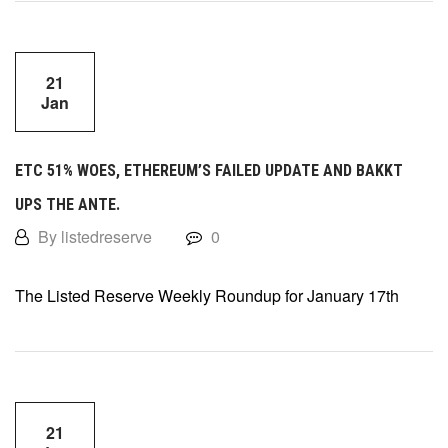
21
Jan
ETC 51% WOES, ETHEREUM’S FAILED UPDATE AND BAKKT
UPS THE ANTE.
By listedreserve
0
The Listed Reserve Weekly Roundup for January 17th
21