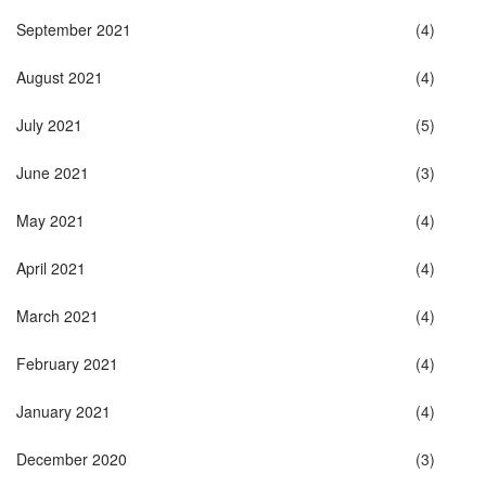
September 2021
(4)
August 2021
(4)
July 2021
(5)
June 2021
(3)
May 2021
(4)
April 2021
(4)
March 2021
(4)
February 2021
(4)
January 2021
(4)
December 2020
(3)