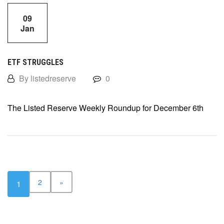
09
Jan
ETF STRUGGLES
By listedreserve
0
The Listed Reserve Weekly Roundup for December 6th
2
»
1