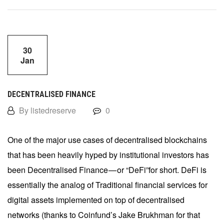
30
Jan
DECENTRALISED FINANCE
By listedreserve
0
One of the major use cases of decentralised blockchains
that has been heavily hyped by institutional investors has
been Decentralised Finance — or “DeFi”for short. DeFi is
essentially the analog of Traditional financial services for
digital assets implemented on top of decentralised
networks (thanks to Coinfund’s Jake Brukhman for that