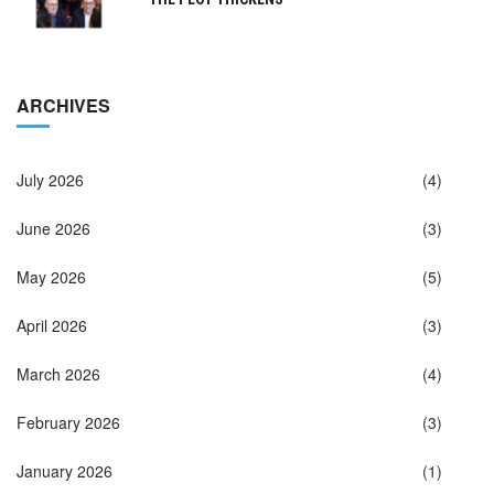
ARCHIVES
July 2026
(4)
June 2026
(3)
May 2026
(5)
April 2026
(3)
March 2026
(4)
February 2026
(3)
January 2026
(1)