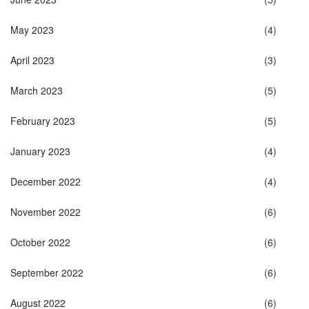
May 2023
(4)
April 2023
(3)
March 2023
(5)
February 2023
(5)
January 2023
(4)
December 2022
(4)
November 2022
(6)
October 2022
(6)
September 2022
(6)
August 2022
(6)