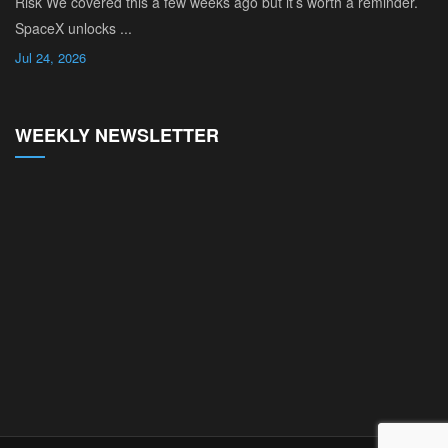
Risk We covered this a few weeks ago but it’s worth a reminder.
SpaceX unlocks ...
Jul 24, 2026
WEEKLY NEWSLETTER