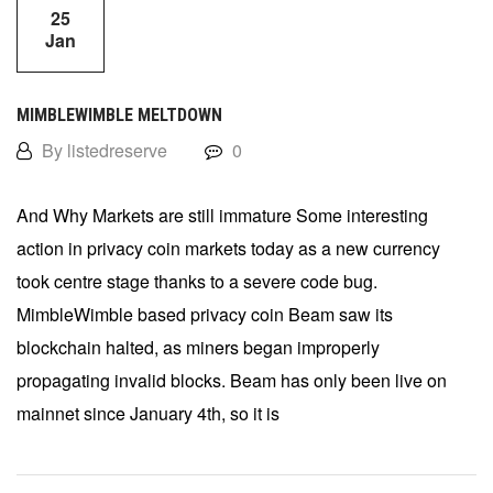
25
Jan
MIMBLEWIMBLE MELTDOWN
By listedreserve
0
And Why Markets are still immature Some interesting
action in privacy coin markets today as a new currency
took centre stage thanks to a severe code bug.
MimbleWimble based privacy coin Beam saw its
blockchain halted, as miners began improperly
propagating invalid blocks. Beam has only been live on
mainnet since January 4th, so it is