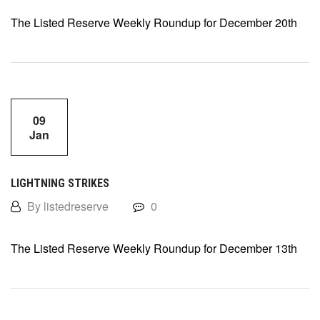
The Listed Reserve Weekly Roundup for December 20th
09
Jan
LIGHTNING STRIKES
By listedreserve
0
The Listed Reserve Weekly Roundup for December 13th