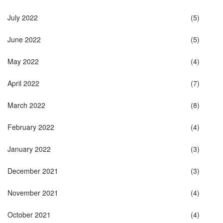
July 2022
(5)
June 2022
(5)
May 2022
(4)
April 2022
(7)
March 2022
(8)
February 2022
(4)
January 2022
(3)
December 2021
(3)
November 2021
(4)
October 2021
(4)