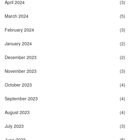
April 2024
(3)
March 2024
(5)
February 2024
(3)
January 2024
(2)
December 2023
(2)
November 2023
(3)
October 2023
(4)
September 2023
(4)
August 2023
(4)
July 2023
(3)
June 2023
(5)