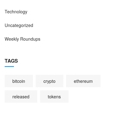
Technology
Uncategorized
Weekly Roundups
TAGS
bitcoin
crypto
ethereum
released
tokens