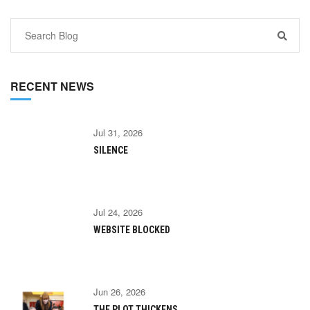
RECENT NEWS
Jul 31, 2026
SILENCE
Jul 24, 2026
WEBSITE BLOCKED
Jun 26, 2026
THE PLOT THICKENS