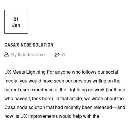
21
Jan
CASA’S NODE SOLUTION
By listedreserve
0
UX Meets Lightning For anyone who follows our social
media, you would have seen our previous writing on the
current user experience of the Lightning network (for those
who haven’t, look here). In that article, we wrote about the
Casa node solution that had recently been released — and
how its UX improvements would help with the