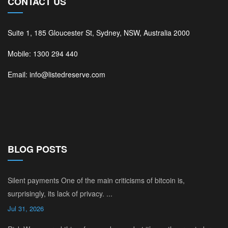
CONTACT US
Suite 1, 185 Gloucester St, Sydney, NSW, Australia 2000
Mobile: 1300 294 440
Email: info@listedreserve.com
BLOG POSTS
Silent payments One of the main criticisms of bitcoin is,
surprisingly, its lack of privacy. ...
Jul 31, 2026