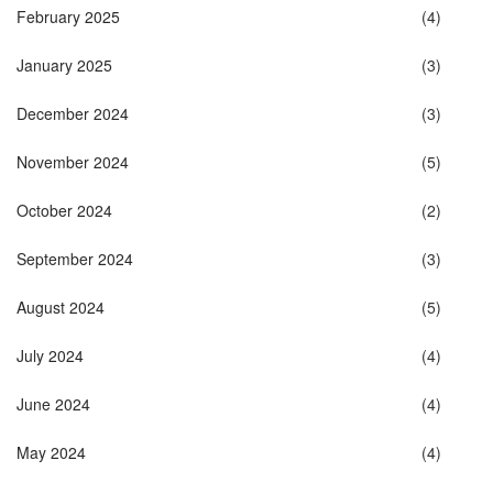
February 2025
(4)
January 2025
(3)
December 2024
(3)
November 2024
(5)
October 2024
(2)
September 2024
(3)
August 2024
(5)
July 2024
(4)
June 2024
(4)
May 2024
(4)