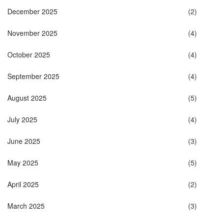
December 2025
(2)
November 2025
(4)
October 2025
(4)
September 2025
(4)
August 2025
(5)
July 2025
(4)
June 2025
(3)
May 2025
(5)
April 2025
(2)
March 2025
(3)