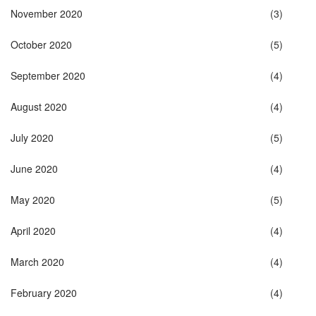
November 2020
(3)
October 2020
(5)
September 2020
(4)
August 2020
(4)
July 2020
(5)
June 2020
(4)
May 2020
(5)
April 2020
(4)
March 2020
(4)
February 2020
(4)