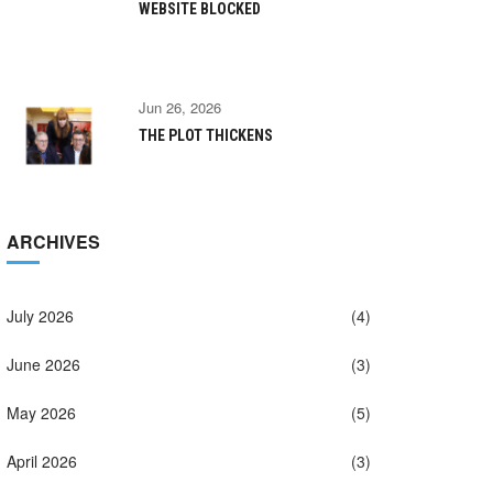
WEBSITE BLOCKED
Jun 26, 2026
THE PLOT THICKENS
ARCHIVES
July 2026
(4)
June 2026
(3)
May 2026
(5)
April 2026
(3)