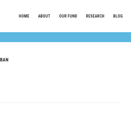
HOME
ABOUT
OUR FUND
RESEARCH
BLOG
 BAN