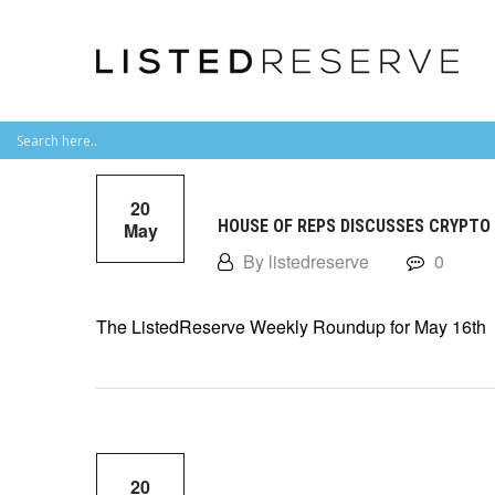
20
HOUSE OF REPS DISCUSSES CRYPTO
May
By listedreserve
0
The ListedReserve Weekly Roundup for May 16th
20