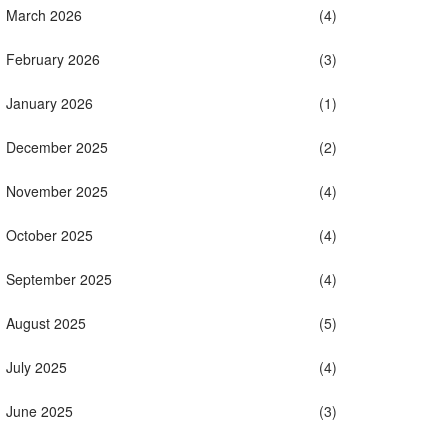
March 2026
(4)
February 2026
(3)
January 2026
(1)
December 2025
(2)
November 2025
(4)
October 2025
(4)
September 2025
(4)
August 2025
(5)
July 2025
(4)
June 2025
(3)