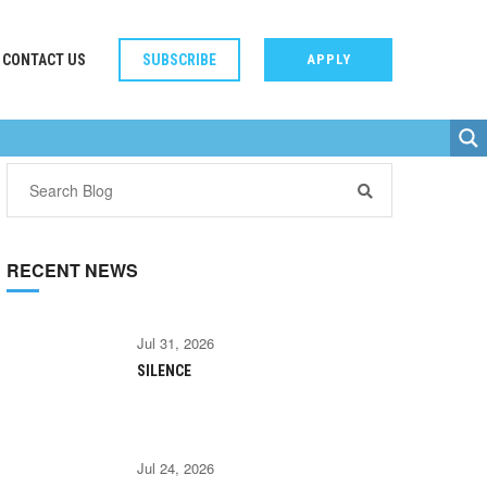
CONTACT US
SUBSCRIBE
APPLY
RECENT NEWS
Jul 31, 2026
SILENCE
Jul 24, 2026