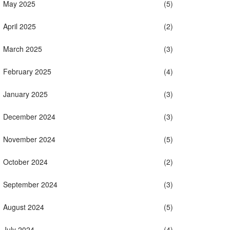
May 2025
(5)
April 2025
(2)
March 2025
(3)
February 2025
(4)
January 2025
(3)
December 2024
(3)
November 2024
(5)
October 2024
(2)
September 2024
(3)
August 2024
(5)
July 2024
(4)