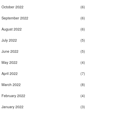
October 2022
(6)
September 2022
(6)
August 2022
(6)
July 2022
(5)
June 2022
(5)
May 2022
(4)
April 2022
(7)
March 2022
(8)
February 2022
(4)
January 2022
(3)