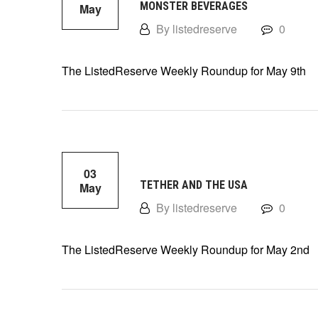
MONSTER BEVERAGES
May
By listedreserve
0
The ListedReserve Weekly Roundup for May 9th
03
TETHER AND THE USA
May
By listedreserve
0
The ListedReserve Weekly Roundup for May 2nd