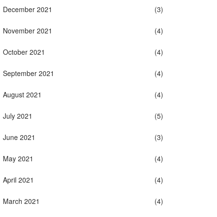
December 2021
(3)
November 2021
(4)
October 2021
(4)
September 2021
(4)
August 2021
(4)
July 2021
(5)
June 2021
(3)
May 2021
(4)
April 2021
(4)
March 2021
(4)