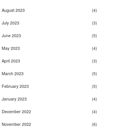
August 2023
(4)
July 2023
(3)
June 2023
(5)
May 2023
(4)
April 2023
(3)
March 2023
(5)
February 2023
(5)
January 2023
(4)
December 2022
(4)
November 2022
(6)