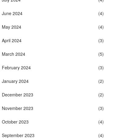
June 2024
(4)
May 2024
(4)
April 2024
(3)
March 2024
(5)
February 2024
(3)
January 2024
(2)
December 2023
(2)
November 2023
(3)
October 2023
(4)
September 2023
(4)