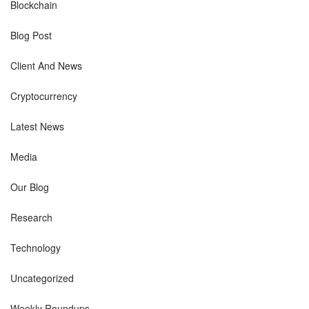
Blockchain
Blog Post
Client And News
Cryptocurrency
Latest News
Media
Our Blog
Research
Technology
Uncategorized
Weekly Roundups