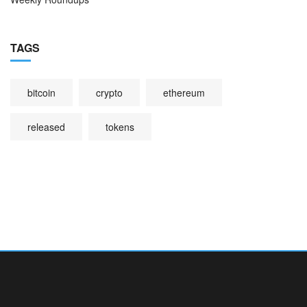
TAGS
bitcoin
crypto
ethereum
released
tokens