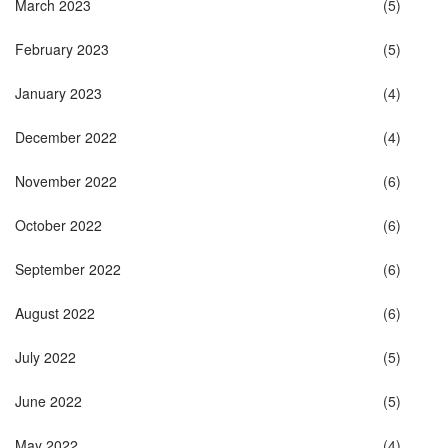
March 2023
(5)
February 2023
(5)
January 2023
(4)
December 2022
(4)
November 2022
(6)
October 2022
(6)
September 2022
(6)
August 2022
(6)
July 2022
(5)
June 2022
(5)
May 2022
(4)