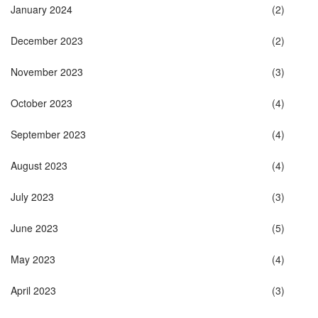
January 2024
(2)
December 2023
(2)
November 2023
(3)
October 2023
(4)
September 2023
(4)
August 2023
(4)
July 2023
(3)
June 2023
(5)
May 2023
(4)
April 2023
(3)