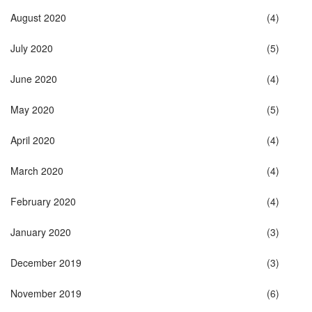
August 2020
(4)
July 2020
(5)
June 2020
(4)
May 2020
(5)
April 2020
(4)
March 2020
(4)
February 2020
(4)
January 2020
(3)
December 2019
(3)
November 2019
(6)