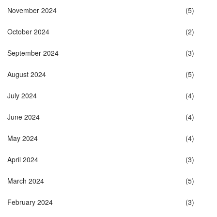
November 2024
(5)
October 2024
(2)
September 2024
(3)
August 2024
(5)
July 2024
(4)
June 2024
(4)
May 2024
(4)
April 2024
(3)
March 2024
(5)
February 2024
(3)