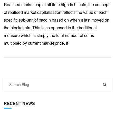
Realised market cap at all time high In bitcoin, the concept
of realised market capitalisation reflects the value of each
specific sub-unit of bitcoin based on when it last moved on
the blockchain. This is as opposed to the traditional
measure which is simply the total number of coins
multiplied by current market price. It
RECENT NEWS