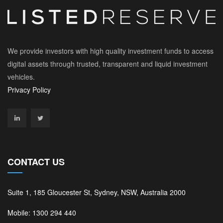
We provide investors with high quality investment funds to access
digital assets through trusted, transparent and liquid investment
vehicles.
Privacy Policy
CONTACT US
Suite 1, 185 Gloucester St, Sydney, NSW, Australia 2000
Mobile: 1300 294 440