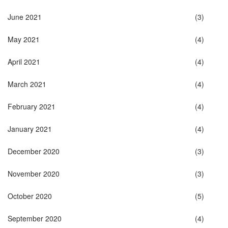
June 2021
(3)
May 2021
(4)
April 2021
(4)
March 2021
(4)
February 2021
(4)
January 2021
(4)
December 2020
(3)
November 2020
(3)
October 2020
(5)
September 2020
(4)