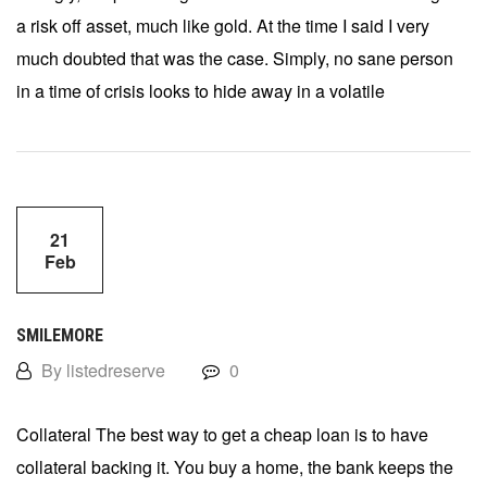
a risk off asset, much like gold. At the time I said I very
much doubted that was the case. Simply, no sane person
in a time of crisis looks to hide away in a volatile
21
Feb
SMILEMORE
By listedreserve
0
Collateral The best way to get a cheap loan is to have
collateral backing it. You buy a home, the bank keeps the