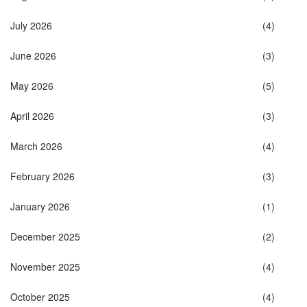
July 2026
(4)
June 2026
(3)
May 2026
(5)
April 2026
(3)
March 2026
(4)
February 2026
(3)
January 2026
(1)
December 2025
(2)
November 2025
(4)
October 2025
(4)