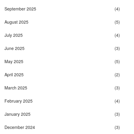
September 2025
(4)
August 2025
(5)
July 2025
(4)
June 2025
(3)
May 2025
(5)
April 2025
(2)
March 2025
(3)
February 2025
(4)
January 2025
(3)
December 2024
(3)