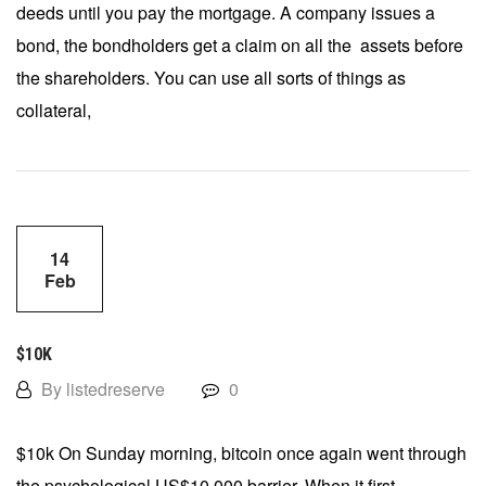
deeds until you pay the mortgage. A company issues a
bond, the bondholders get a claim on all the assets before
the shareholders. You can use all sorts of things as
collateral,
14
Feb
$10K
By listedreserve
0
$10k On Sunday morning, bitcoin once again went through
the psychological US$10,000 barrier. When it first