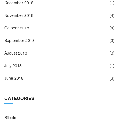
December 2018
(1)
November 2018
(4)
October 2018
(4)
September 2018
(3)
August 2018
(3)
July 2018
(1)
June 2018
(3)
CATEGORIES
Bitcoin