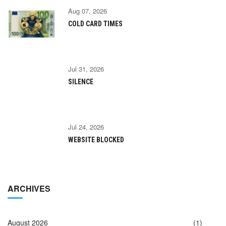
Aug 07, 2026
COLD CARD TIMES
Jul 31, 2026
SILENCE
Jul 24, 2026
WEBSITE BLOCKED
ARCHIVES
August 2026
(1)