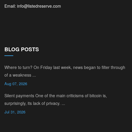
Email: info@listedreserve.com
BLOG POSTS
Where to turn? On Friday last week, news began to filter through
of a weakness ...
Aug 07, 2026
Silent payments One of the main criticisms of bitcoin is,
surprisingly, its lack of privacy. ...
Jul 31, 2026