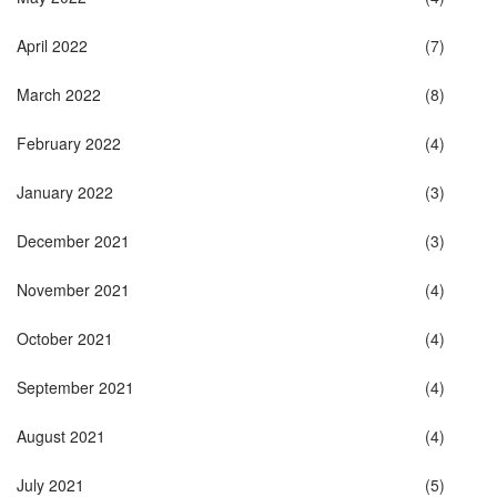
April 2022
(7)
March 2022
(8)
February 2022
(4)
January 2022
(3)
December 2021
(3)
November 2021
(4)
October 2021
(4)
September 2021
(4)
August 2021
(4)
July 2021
(5)