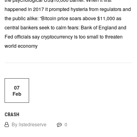
happened in 2017 it prompted hysteria from regulators and
the public alike: “Bitcoin price soars above $11,000 as
central bankers seek to calm fears: Bank of England and
Fed officials say cryptocurrency is too small to threaten
world economy
07
Feb
CRASH
By listedreserve
0