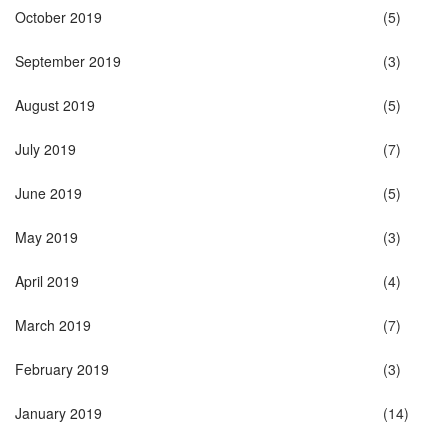
October 2019
(5)
September 2019
(3)
August 2019
(5)
July 2019
(7)
June 2019
(5)
May 2019
(3)
April 2019
(4)
March 2019
(7)
February 2019
(3)
January 2019
(14)