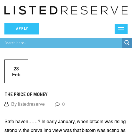
APPLY
28
Feb
THE PRICE OF MONEY
By listedreserve
0
Safe haven……? In early January, when bitcoin was rising
strongly, the prevailing view was that bitcoin was acting as