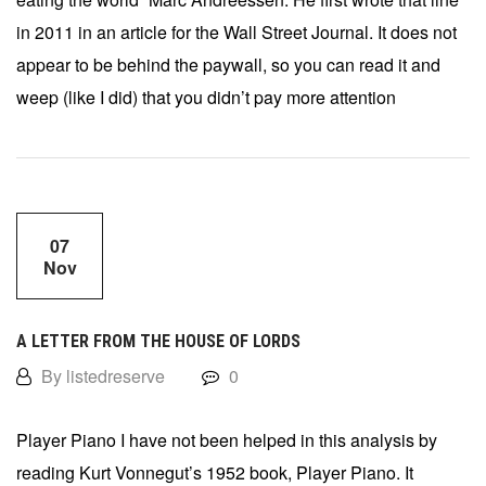
in 2011 in an article for the Wall Street Journal. It does not
appear to be behind the paywall, so you can read it and
weep (like I did) that you didn’t pay more attention
07
Nov
A LETTER FROM THE HOUSE OF LORDS
By listedreserve
0
Player Piano I have not been helped in this analysis by
reading Kurt Vonnegut’s 1952 book, Player Piano. It