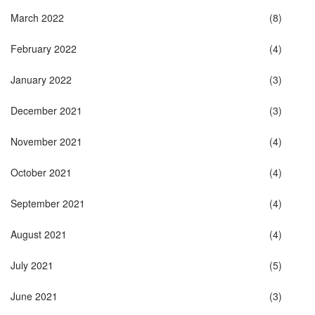
March 2022
(8)
February 2022
(4)
January 2022
(3)
December 2021
(3)
November 2021
(4)
October 2021
(4)
September 2021
(4)
August 2021
(4)
July 2021
(5)
June 2021
(3)