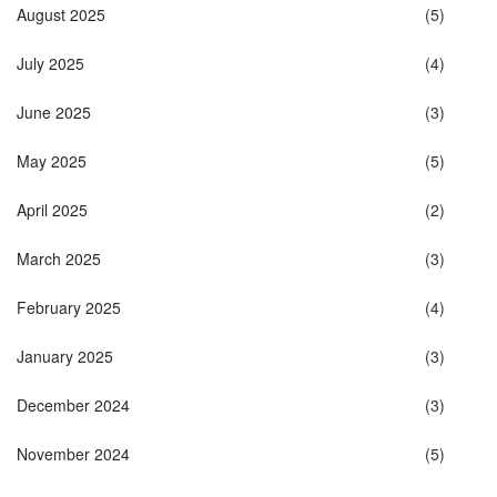
August 2025
(5)
July 2025
(4)
June 2025
(3)
May 2025
(5)
April 2025
(2)
March 2025
(3)
February 2025
(4)
January 2025
(3)
December 2024
(3)
November 2024
(5)