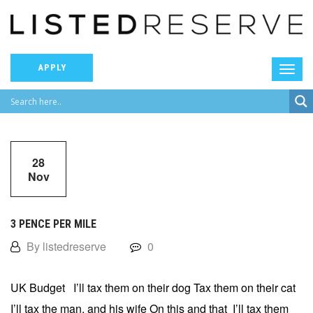
APPLY
28
Nov
3 PENCE PER MILE
By listedreserve
0
UK Budget I’ll tax them on their dog Tax them on their cat
I’ll tax the man, and his wife On this and that I’ll tax them