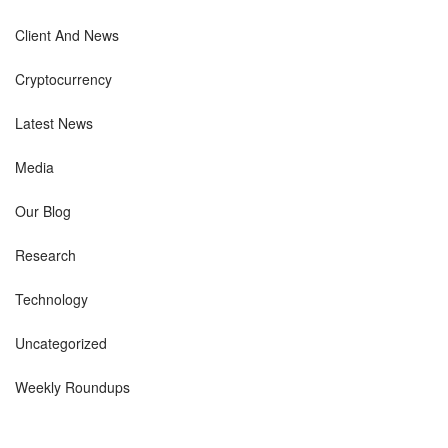
Client And News
Cryptocurrency
Latest News
Media
Our Blog
Research
Technology
Uncategorized
Weekly Roundups