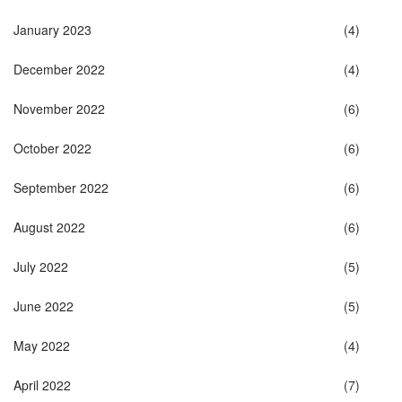
January 2023
(4)
December 2022
(4)
November 2022
(6)
October 2022
(6)
September 2022
(6)
August 2022
(6)
July 2022
(5)
June 2022
(5)
May 2022
(4)
April 2022
(7)