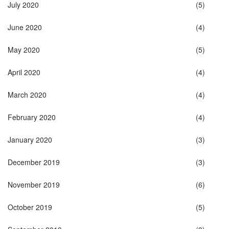
July 2020
(5)
June 2020
(4)
May 2020
(5)
April 2020
(4)
March 2020
(4)
February 2020
(4)
January 2020
(3)
December 2019
(3)
November 2019
(6)
October 2019
(5)