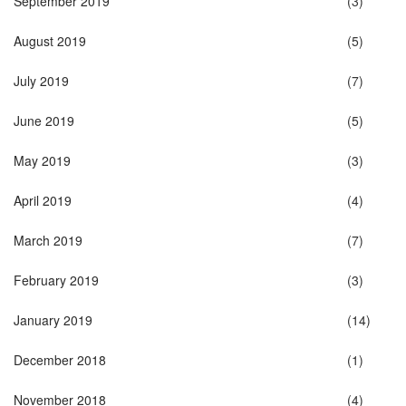
September 2019
(3)
August 2019
(5)
July 2019
(7)
June 2019
(5)
May 2019
(3)
April 2019
(4)
March 2019
(7)
February 2019
(3)
January 2019
(14)
December 2018
(1)
November 2018
(4)