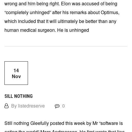
wrong and him being right. Elon was accused of being
“completely unhinged” after his remarks about Optimus,
which included that it will ultimately be better than any
human medical surgeon. He is unhinged
14
Nov
SILL NOTHING
By listedreserve
0
Still nothing Gleefully posted this week by Mr “software is
eating the world” Marc Andreessen. He first wrote that line