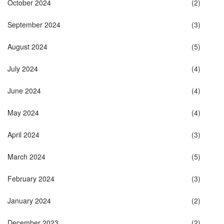
October 2024
(2)
September 2024
(3)
August 2024
(5)
July 2024
(4)
June 2024
(4)
May 2024
(4)
April 2024
(3)
March 2024
(5)
February 2024
(3)
January 2024
(2)
December 2023
(2)