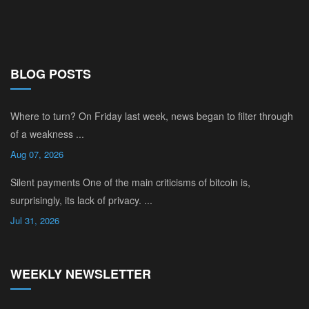
BLOG POSTS
Where to turn? On Friday last week, news began to filter through
of a weakness ...
Aug 07, 2026
Silent payments One of the main criticisms of bitcoin is,
surprisingly, its lack of privacy. ...
Jul 31, 2026
WEEKLY NEWSLETTER