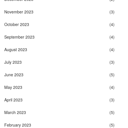
November 2023
(3)
October 2023
(4)
September 2023
(4)
August 2023
(4)
July 2023
(3)
June 2023
(5)
May 2023
(4)
April 2023
(3)
March 2023
(5)
February 2023
(5)