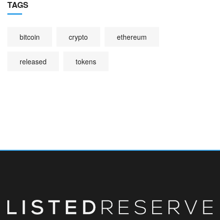
TAGS
bitcoin
crypto
ethereum
released
tokens