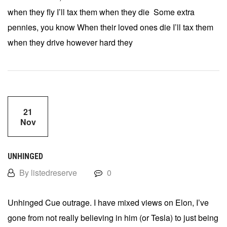
when they fly I’ll tax them when they die Some extra
pennies, you know When their loved ones die I’ll tax them
when they drive however hard they
21
Nov
UNHINGED
By listedreserve
0
Unhinged Cue outrage. I have mixed views on Elon, I’ve
gone from not really believing in him (or Tesla) to just being