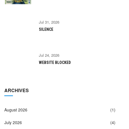
Jul 31, 2026
SILENCE
Jul 24, 2026
WEBSITE BLOCKED
ARCHIVES
August 2026
(1)
July 2026
(4)