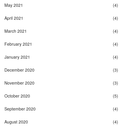
May 2021
(4)
April 2021
(4)
March 2021
(4)
February 2021
(4)
January 2021
(4)
December 2020
(3)
November 2020
(3)
October 2020
(5)
September 2020
(4)
August 2020
(4)