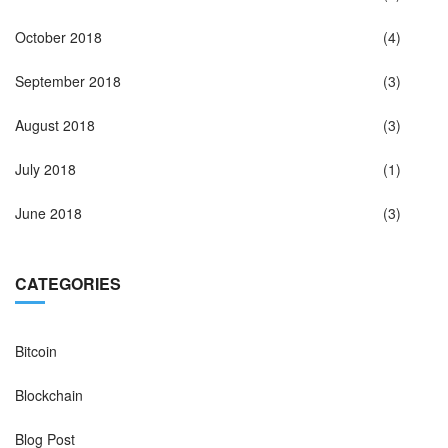
October 2018
(4)
September 2018
(3)
August 2018
(3)
July 2018
(1)
June 2018
(3)
CATEGORIES
Bitcoin
Blockchain
Blog Post