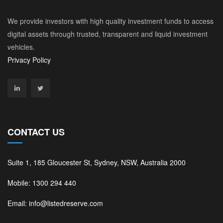
We provide investors with high quality investment funds to access
digital assets through trusted, transparent and liquid investment
vehicles.
Privacy Policy
CONTACT US
Suite 1, 185 Gloucester St, Sydney, NSW, Australia 2000
Mobile: 1300 294 440
Email: info@listedreserve.com