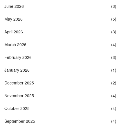
June 2026
(3)
May 2026
(5)
April 2026
(3)
March 2026
(4)
February 2026
(3)
January 2026
(1)
December 2025
(2)
November 2025
(4)
October 2025
(4)
September 2025
(4)