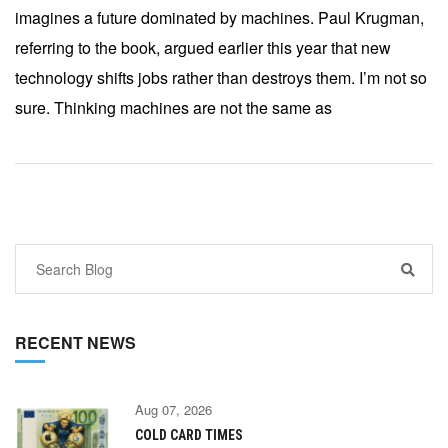
imagines a future dominated by machines. Paul Krugman,
referring to the book, argued earlier this year that new
technology shifts jobs rather than destroys them. I’m not so
sure. Thinking machines are not the same as
RECENT NEWS
Aug 07, 2026
COLD CARD TIMES