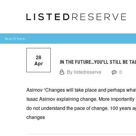
28
IN THE FUTURE…YOU’LL STILL BE T
Apr
By listedreserve
0
Asimov “Changes will take place and perhaps what 
Isaac Asimov explaining change. More importantly 
do not understand the pace of change. 100 years a
changes