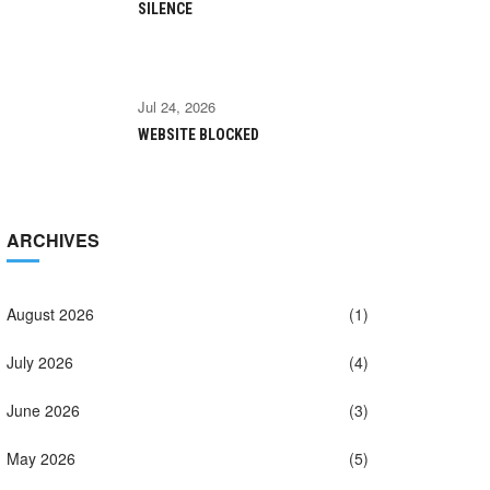
SILENCE
Jul 24, 2026
WEBSITE BLOCKED
ARCHIVES
August 2026
(1)
July 2026
(4)
June 2026
(3)
May 2026
(5)