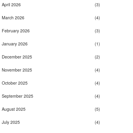
April 2026
(3)
March 2026
(4)
February 2026
(3)
January 2026
(1)
December 2025
(2)
November 2025
(4)
October 2025
(4)
September 2025
(4)
August 2025
(5)
July 2025
(4)