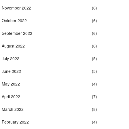
November 2022
(6)
October 2022
(6)
September 2022
(6)
August 2022
(6)
July 2022
(5)
June 2022
(5)
May 2022
(4)
April 2022
(7)
March 2022
(8)
February 2022
(4)