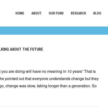
HOME
ABOUT
OUR FUND
RESEARCH
BLOG
ALKING ABOUT THE FUTURE
you are doing will have no meaning in 10 years” That is
he pointed out that everyone understands change but they
go, change was slow, taking longer than a generation. So