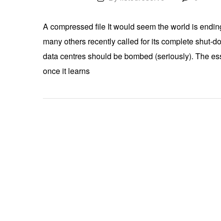
A compressed file It would seem the world is ending
many others recently called for its complete shut-do
data centres should be bombed (seriously). The essen
once it learns