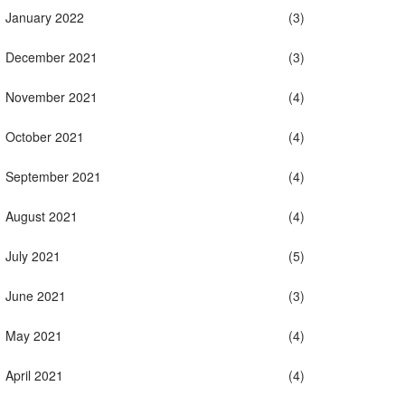
January 2022
(3)
December 2021
(3)
November 2021
(4)
October 2021
(4)
September 2021
(4)
August 2021
(4)
July 2021
(5)
June 2021
(3)
May 2021
(4)
April 2021
(4)