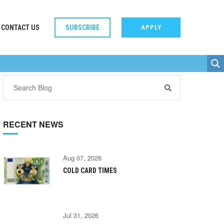
CONTACT US
SUBSCRIBE
APPLY
RECENT NEWS
Aug 07, 2026
COLD CARD TIMES
Jul 31, 2026