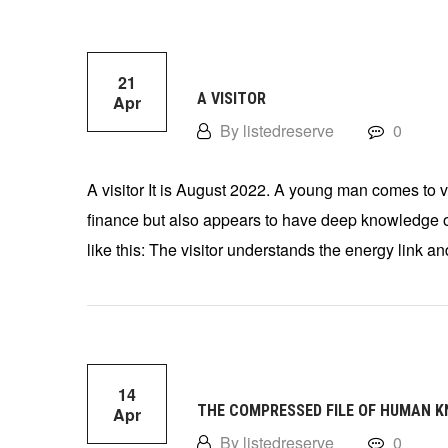
21
A VISITOR
Apr
By listedreserve
0
A visitor It is August 2022. A young man comes to vis
finance but also appears to have deep knowledge of
like this: The visitor understands the energy link an
14
THE COMPRESSED FILE OF HUMAN 
Apr
By listedreserve
0