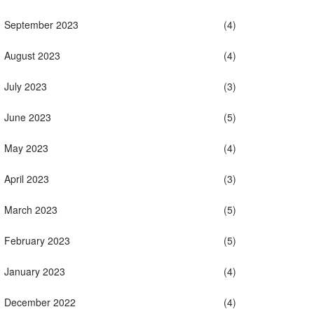
September 2023
(4)
August 2023
(4)
July 2023
(3)
June 2023
(5)
May 2023
(4)
April 2023
(3)
March 2023
(5)
February 2023
(5)
January 2023
(4)
December 2022
(4)