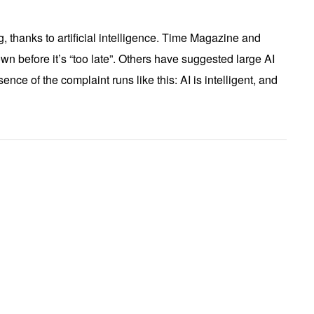
, thanks to artificial intelligence. Time Magazine and
wn before it’s “too late”. Others have suggested large AI
ce of the complaint runs like this: AI is intelligent, and