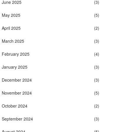
June 2025
(3)
May 2025
(5)
April 2025
(2)
March 2025
(3)
February 2025
(4)
January 2025
(3)
December 2024
(3)
November 2024
(5)
October 2024
(2)
September 2024
(3)
August 2024
(5)