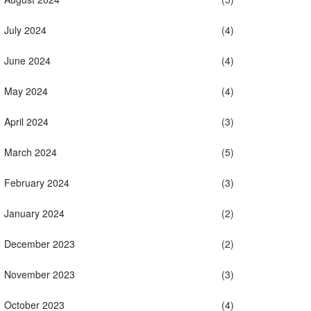
July 2024
(4)
June 2024
(4)
May 2024
(4)
April 2024
(3)
March 2024
(5)
February 2024
(3)
January 2024
(2)
December 2023
(2)
November 2023
(3)
October 2023
(4)