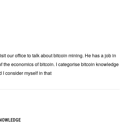
it our office to talk about bitcoin mining. He has a job in
 the economics of bitcoin. I categorise bitcoin knowledge
d I consider myself in that
KNOWLEDGE