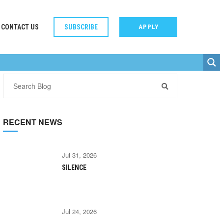
CONTACT US
SUBSCRIBE
APPLY
RECENT NEWS
Jul 31, 2026
SILENCE
Jul 24, 2026