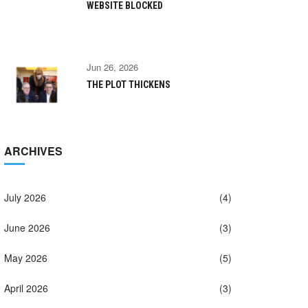
WEBSITE BLOCKED
Jun 26, 2026
THE PLOT THICKENS
ARCHIVES
July 2026
(4)
June 2026
(3)
May 2026
(5)
April 2026
(3)