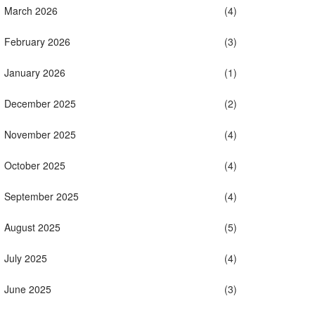
March 2026
(4)
February 2026
(3)
January 2026
(1)
December 2025
(2)
November 2025
(4)
October 2025
(4)
September 2025
(4)
August 2025
(5)
July 2025
(4)
June 2025
(3)