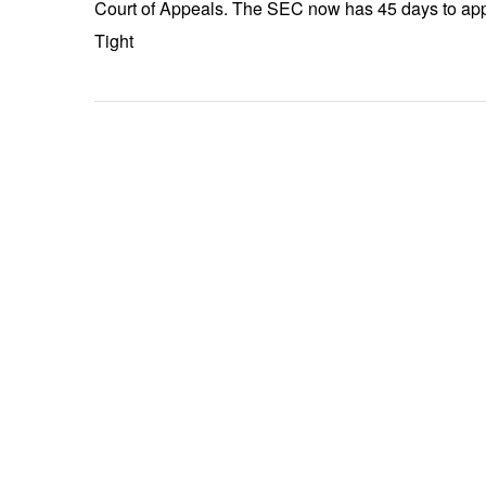
Court of Appeals. The SEC now has 45 days to appe
Tight