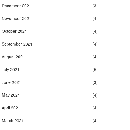
December 2021
(3)
November 2021
(4)
October 2021
(4)
September 2021
(4)
August 2021
(4)
July 2021
(5)
June 2021
(3)
May 2021
(4)
April 2021
(4)
March 2021
(4)