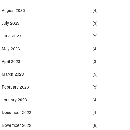
August 2023
(4)
July 2023
(3)
June 2023
(5)
May 2023
(4)
April 2023
(3)
March 2023
(5)
February 2023
(5)
January 2023
(4)
December 2022
(4)
November 2022
(6)