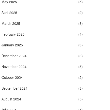
May 2025
(5)
April 2025
(2)
March 2025
(3)
February 2025
(4)
January 2025
(3)
December 2024
(3)
November 2024
(5)
October 2024
(2)
September 2024
(3)
August 2024
(5)
July 2024
(4)