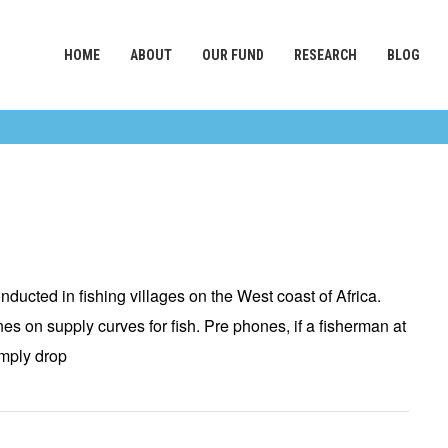
HOME
ABOUT
OUR FUND
RESEARCH
BLOG
ducted in fishing villages on the West coast of Africa.
s on supply curves for fish. Pre phones, if a fisherman at
imply drop