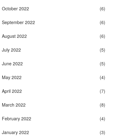
October 2022
(6)
September 2022
(6)
August 2022
(6)
July 2022
(5)
June 2022
(5)
May 2022
(4)
April 2022
(7)
March 2022
(8)
February 2022
(4)
January 2022
(3)