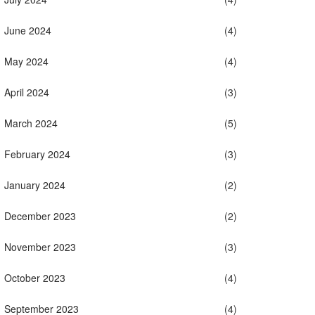
June 2024
(4)
May 2024
(4)
April 2024
(3)
March 2024
(5)
February 2024
(3)
January 2024
(2)
December 2023
(2)
November 2023
(3)
October 2023
(4)
September 2023
(4)