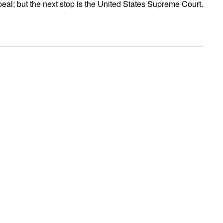
al; but the next stop is the United States Supreme Court.