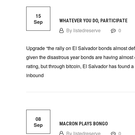
15
WHATEVER YOU DO, PARTICIPATE
Sep
By listedreserve
0
Upgrade “the rally on El Salvador bonds almost def
given the disastrous year bonds are having almost e
rating, but through bitcoin, El Salvador has found a w
inbound
08
MACRON PLAYS BONGO
Sep
By listedreserve
0