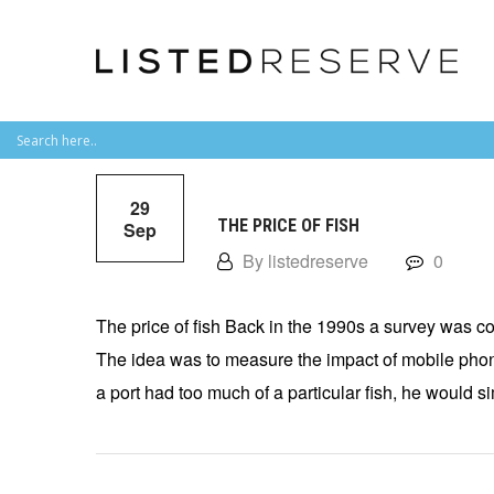
29
THE PRICE OF FISH
Sep
By listedreserve
0
The price of fish Back in the 1990s a survey was con
The idea was to measure the impact of mobile phone
a port had too much of a particular fish, he would s