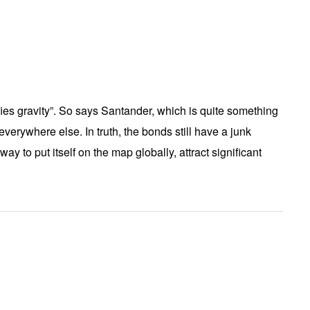
ies gravity”. So says Santander, which is quite something
verywhere else. In truth, the bonds still have a junk
ay to put itself on the map globally, attract significant